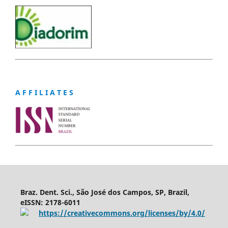
A F F I L I A T E S
Braz. Dent. Sci., São José dos Campos, SP, Brazil,
eISSN: 2178-6011
https://creativecommons.org/licenses/by/4.0/