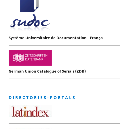
Système Universitaire de Documentation - França
German Union Catalogue of Serials (ZDB)
D I R E C T O R I E S - P O R T A L S