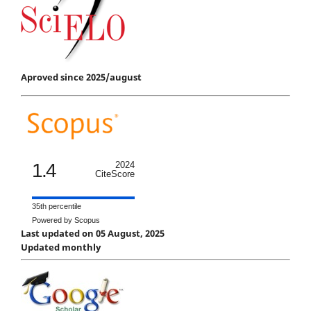
Aproved since 2025/august
1.4
2024
CiteScore
35th percentile
Powered by Scopus
Last updated on 05 August, 2025
Updated monthly