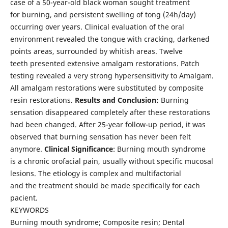
case of a 50-year-old black woman sought treatment
for burning, and persistent swelling of tong (24h/day)
occurring over years. Clinical evaluation of the oral
environment revealed the tongue with cracking, darkened
points areas, surrounded by whitish areas. Twelve
teeth presented extensive amalgam restorations. Patch
testing revealed a very strong hypersensitivity to Amalgam.
All amalgam restorations were substituted by composite
resin restorations.
Results and Conclusion:
Burning
sensation disappeared completely after these restorations
had been changed. After 25-year follow-up period, it was
observed that burning sensation has never been felt
anymore.
Clinical Significance
: Burning mouth syndrome
is a chronic orofacial pain, usually without specific mucosal
lesions. The etiology is complex and multifactorial
and the treatment should be made specifically for each
pacient.
KEYWORDS
Burning mouth syndrome; Composite resin; Dental