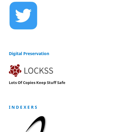
Digital Preservation
Lots Of Copies Keep Stuff Safe
I N D E X E R S