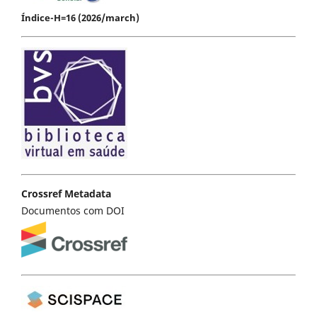
Índice-H=16 (2026/march)
Crossref Metadata
Documentos com DOI