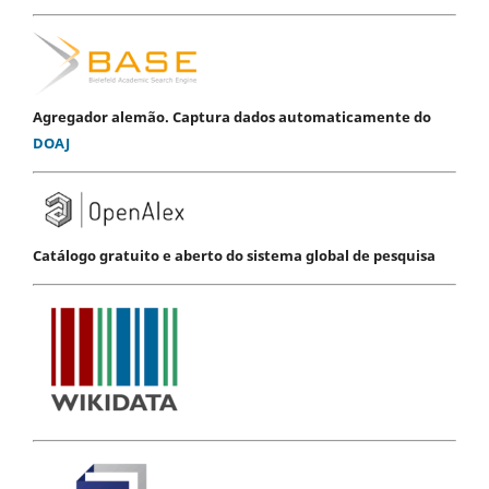
Agregador alemão. Captura dados automaticamente do
DOAJ
Catálogo gratuito e aberto do sistema global de pesquisa