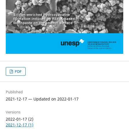
PDF
Published
2021-12-17 — Updated on 2022-01-17
Versions
2022-01-17 (2)
2021-12-17 (1)