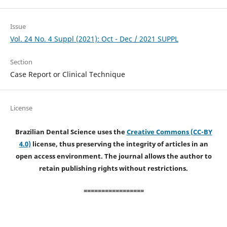
Issue
Vol. 24 No. 4 Suppl (2021): Oct - Dec / 2021 SUPPL
Section
Case Report or Clinical Technique
License
Brazilian Dental Science uses the
Creative Commons (CC-BY
4.0)
license, thus preserving the integrity of articles in an
open access environment. The journal allows the author to
retain publishing rights without restrictions.
=================