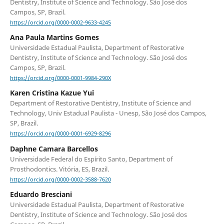
Dentistry, Institute of Science and Technology. São José dos
Campos, SP, Brazil.
https://orcid.org/0000-0002-9633-4245
Ana Paula Martins Gomes
Universidade Estadual Paulista, Department of Restorative
Dentistry, Institute of Science and Technology. São José dos
Campos, SP, Brazil.
https://orcid.org/0000-0001-9984-290X
Karen Cristina Kazue Yui
Department of Restorative Dentistry, Institute of Science and
Technology, Univ Estadual Paulista - Unesp, São José dos Campos,
SP, Brazil.
https://orcid.org/0000-0001-6929-8296
Daphne Camara Barcellos
Universidade Federal do Espírito Santo, Department of
Prosthodontics. Vitória, ES, Brazil.
https://orcid.org/0000-0002-3588-7620
Eduardo Bresciani
Universidade Estadual Paulista, Department of Restorative
Dentistry, Institute of Science and Technology. São José dos