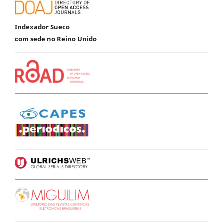
Indexador Sueco
com sede no Reino Unido