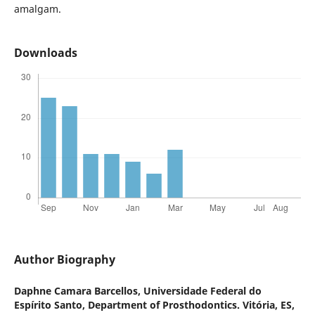
amalgam.
Downloads
Author Biography
Daphne Camara Barcellos,
Universidade Federal do
Espírito Santo, Department of Prosthodontics. Vitória, ES,