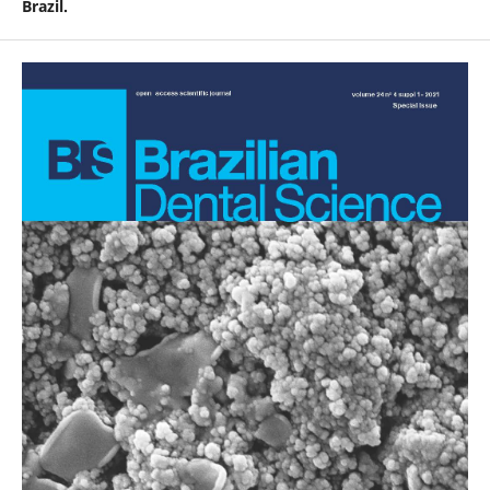
Brazil.