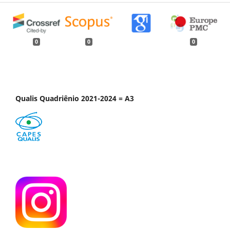
0
0
0
Qualis Quadriênio 2021-2024 = A3