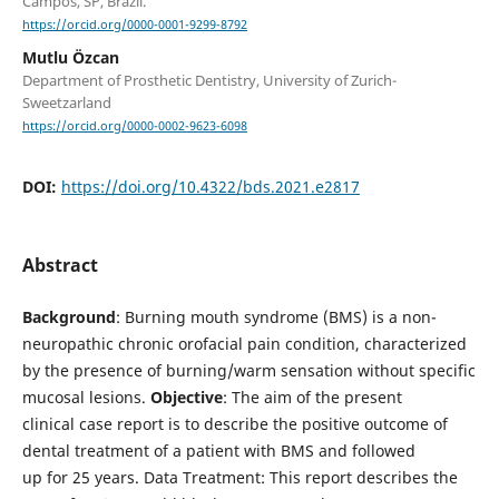
Campos, SP, Brazil.
https://orcid.org/0000-0001-9299-8792
Mutlu Özcan
Department of Prosthetic Dentistry, University of Zurich-
Sweetzarland
https://orcid.org/0000-0002-9623-6098
DOI:
https://doi.org/10.4322/bds.2021.e2817
Abstract
Background
: Burning mouth syndrome (BMS) is a non-
neuropathic chronic orofacial pain condition, characterized
by the presence of burning/warm sensation without specific
mucosal lesions.
Objective
: The aim of the present
clinical case report is to describe the positive outcome of
dental treatment of a patient with BMS and followed
up for 25 years. Data Treatment: This report describes the