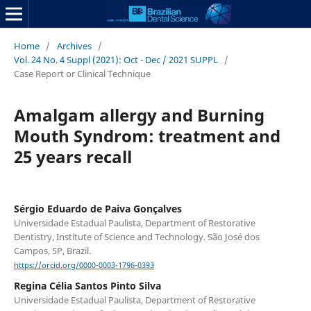
Home
/
Archives
/
Vol. 24 No. 4 Suppl (2021): Oct - Dec / 2021 SUPPL
/
Case Report or Clinical Technique
Amalgam allergy and Burning
Mouth Syndrom: treatment and
25 years recall
Sérgio Eduardo de Paiva Gonçalves
Universidade Estadual Paulista, Department of Restorative
Dentistry, Institute of Science and Technology. São José dos
Campos, SP, Brazil.
https://orcid.org/0000-0003-1796-0393
Regina Célia Santos Pinto Silva
Universidade Estadual Paulista, Department of Restorative