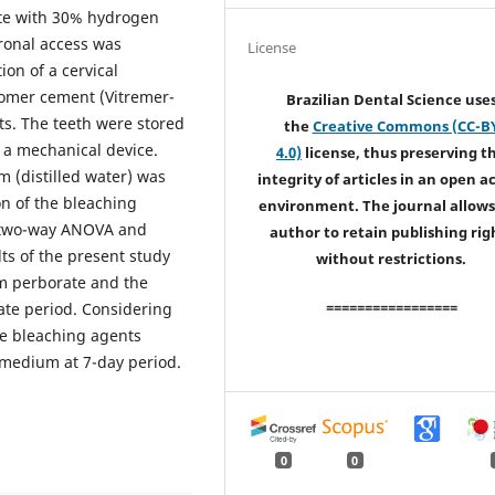
te with 30% hydrogen
ronal access was
License
ion of a cervical
nomer cement (Vitremer-
Brazilian Dental Science use
ts. The teeth were stored
the
Creative Commons (CC-B
g a mechanical device.
4.0)
license, thus preserving t
 (distilled water) was
integrity of articles in an open a
n of the bleaching
environment. The journal allows
e two-way ANOVA and
author to retain publishing rig
lts of the present study
without restrictions.
um perborate and the
=================
ate period. Considering
he bleaching agents
 medium at 7-day period.
0
0