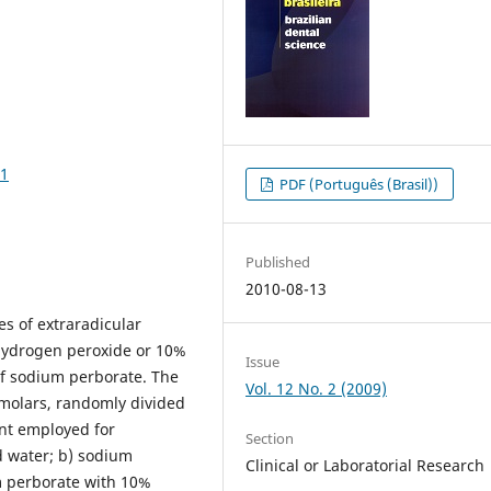
31
PDF (Português (Brasil))
Published
2010-08-13
es of extraradicular
hydrogen peroxide or 10%
Issue
of sodium perborate. The
Vol. 12 No. 2 (2009)
molars, randomly divided
ent employed for
Section
ed water; b) sodium
Clinical or Laboratorial Research
um perborate with 10%