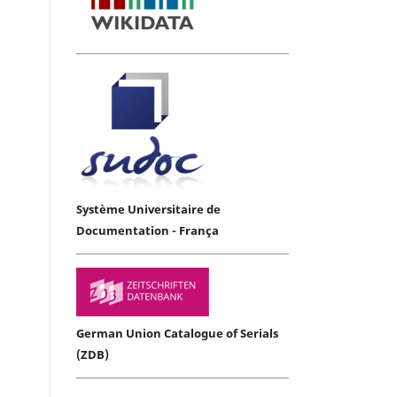
Système Universitaire de
Documentation - França
German Union Catalogue of Serials
(ZDB)