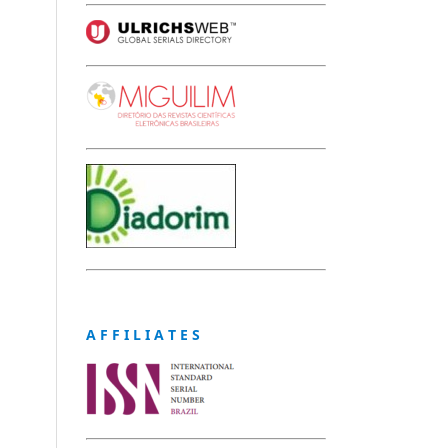
A F F I L I A T E S