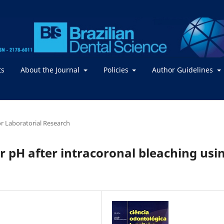
ts
About the Journal
Policies
Author Guidelines
 or Laboratorial Research
r pH after intracoronal bleaching usi