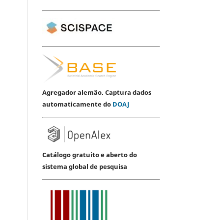
Agregador alemão. Captura dados
automaticamente do
DOAJ
Catálogo gratuito e aberto do
sistema global de pesquisa