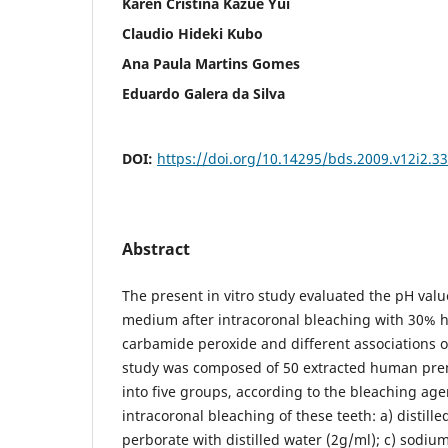
Karen Cristina Kazue Yui
Claudio Hideki Kubo
Ana Paula Martins Gomes
Eduardo Galera da Silva
DOI:
https://doi.org/10.14295/bds.2009.v12i2.3
Abstract
The present in vitro study evaluated the pH valu
medium after intracoronal bleaching with 30% 
carbamide peroxide and different associations 
study was composed of 50 extracted human pre
into five groups, according to the bleaching ag
intracoronal bleaching of these teeth: a) distill
perborate with distilled water (2g/ml); c) sodi