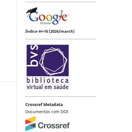
Índice-H=16 (2026/march)
Crossref Metadata
Documentos com DOI