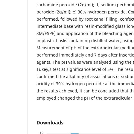
carbamide peroxide (2g/ml); d) sodium perbora
peroxide (2g/ml); e) 30% hydrogen peroxide. Co
performed, followed by root canal filling, confect
intermediate base with resin-modified glass io
3M/ESPE) and application of the bleaching agen
in plastic flasks containing distilled water, usin
Measurement of pH of the extraradicular medium
performed immediately and 7 days after insertio
agents. The pH values were analysed using th
Tukey,s test at significance level of 5%. The resu
confirmed the alkalinity of associations of sodi
acidity of 30% hydrogen peroxide at the immedi
the results achieved, it can be concluded that t
employed changed the pH of the extraradicular
Downloads