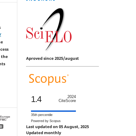
s
Y
he
ccess
 the
Aproved since 2025/august
hts
1.4
2024
CiteScore
35th percentile
Powered by Scopus
Last updated on 05 August, 2025
0
Updated monthly