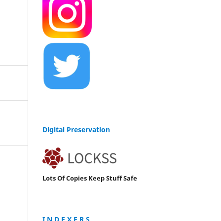
Digital Preservation
Lots Of Copies Keep Stuff Safe
I N D E X E R S