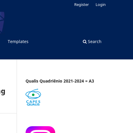
Register
Login
Templates
Search
Qualis Quadriênio 2021-2024 = A3
ng