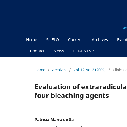
Home
SciELO
Current
Archives
Even
Contact
News
ICT-UNESP
Home
/
Archives
/
Vol. 12 No. 2 (2009)
/
Clinical
Evaluation of extraradicula
four bleaching agents
Patrícia Marra de Sá