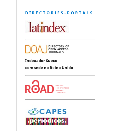
D I R E C T O R I E S - P O R T A L S
Indexador Sueco
com sede no Reino Unido