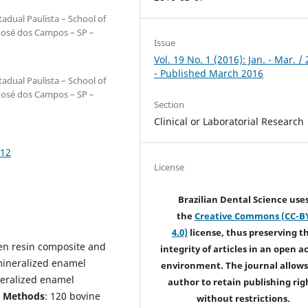
adual Paulista – School of
 José dos Campos – SP –
Issue
Vol. 19 No. 1 (2016): Jan. - Mar. /
- Published March 2016
adual Paulista – School of
 José dos Campos – SP –
Section
Clinical or Laboratorial Research
212
License
Brazilian Dental Science use
the
Creative Commons (CC-B
4.0)
license, thus preserving t
en resin composite and
integrity of articles in an open a
mineralized enamel
environment. The journal allows
neralized enamel
author to retain publishing rig
d Methods
: 120 bovine
without restrictions.