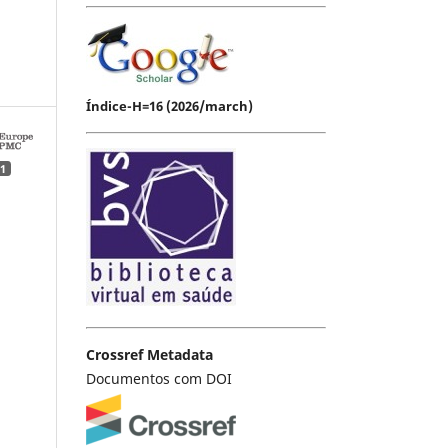
Índice-H=16 (2026/march)
1
Crossref Metadata
Documentos com DOI