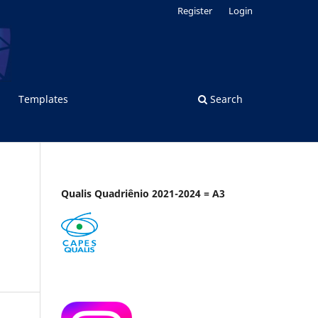
Register
Login
Templates
Search
Qualis Quadriênio 2021-2024 = A3