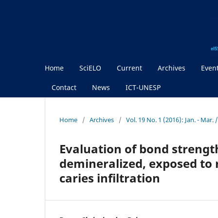
Home
SciELO
Current
Archives
Even
Contact
News
ICT-UNESP
Home
/
Archives
/
Vol. 19 No. 1 (2016): Jan. - Mar
Evaluation of bond strengt
demineralized, exposed to 
caries infiltration