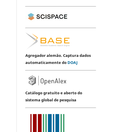
Agregador alemão. Captura dados
automaticamente do
DOAJ
Catálogo gratuito e aberto do
sistema global de pesquisa