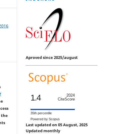
 2016
Aproved since 2025/august
s
Y
1.4
2024
CiteScore
he
ccess
35th percentile
 the
Powered by Scopus
hts
Last updated on 05 August, 2025
Updated monthly