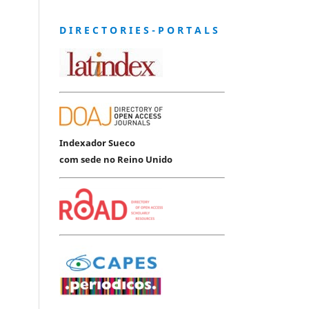
D I R E C T O R I E S - P O R T A L S
Indexador Sueco
com sede no Reino Unido