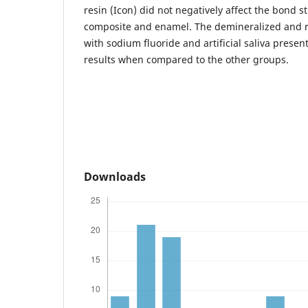
resin (Icon) did not negatively affect the bond 
composite and enamel. The demineralized and 
with sodium fluoride and artificial saliva present
results when compared to the other groups.
Downloads