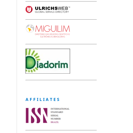
A F F I L I A T E S