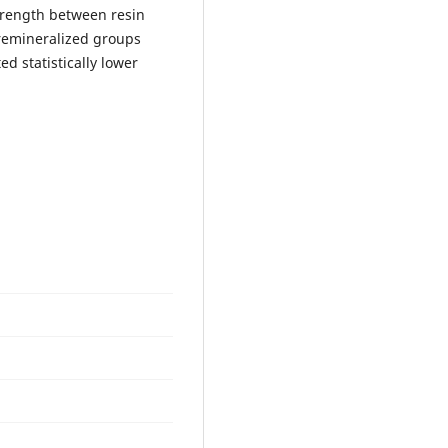
strength between resin
remineralized groups
ed statistically lower