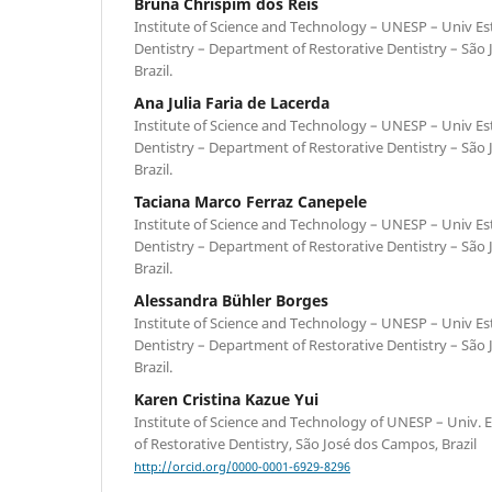
Bruna Chrispim dos Reis
Institute of Science and Technology – UNESP – Univ Est
Dentistry – Department of Restorative Dentistry – São
Brazil.
Ana Julia Faria de Lacerda
Institute of Science and Technology – UNESP – Univ Est
Dentistry – Department of Restorative Dentistry – São
Brazil.
Taciana Marco Ferraz Canepele
Institute of Science and Technology – UNESP – Univ Est
Dentistry – Department of Restorative Dentistry – São
Brazil.
Alessandra Bühler Borges
Institute of Science and Technology – UNESP – Univ Est
Dentistry – Department of Restorative Dentistry – São
Brazil.
Karen Cristina Kazue Yui
Institute of Science and Technology of UNESP – Univ. 
of Restorative Dentistry, São José dos Campos, Brazil
http://orcid.org/0000-0001-6929-8296