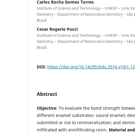
Carlos Rocha Gomes Torres
Institute of Science and Technology – UNESP – Univ Est
Dentistry – Department of Restorative Dentistry – São
Brazil.
Cesar Rogerio Pucci
Institute of Science and Technology – UNESP – Univ Est
Dentistry – Department of Restorative Dentistry – São
Brazil.
DOI:
https://doi.org/10.14295/bds.2016.v19i1.1
Abstract
Objective
: To evaluate the bond strength betwe
different enamel substrates: sound enamel; de
submitted or not to remineralization; and demi
infiltrated with aninfiltrating resin.
Material an