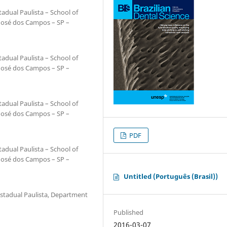
adual Paulista – School of
 José dos Campos – SP –
adual Paulista – School of
 José dos Campos – SP –
adual Paulista – School of
 José dos Campos – SP –
PDF
adual Paulista – School of
 José dos Campos – SP –
Untitled (Português (Brasil))
Estadual Paulista, Department
Published
2016-03-07