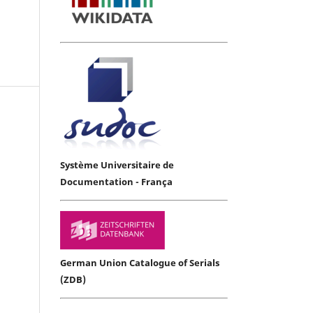
Système Universitaire de
Documentation - França
German Union Catalogue of Serials
(ZDB)