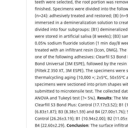
teeth were selected, the root portion was remo
finished. Specimens were divided into the follow
(n=24): adhesively treated and restored; (B) (n=
immersed in a demineralization solution to crea
divided into four subgroups: (B1) demineralize
were stored in artificial saliva (8 weeks); (B3) s
0.05% sodium fluoride solution (1 min day/8 we
treated with an infiltrant resin (Icon, DMG). Th
one of the following adhesives: Clearfil S3 Bond 
Bond Universal (3M ESPE), followed by the resin
(Filtek Z 350 XT, 3M ESPE). The specimens were 
thermalcycling aging (10,000 ×; 2±5ºC, 50±55ºC 
specimens were sectioned into prism shapes wi
submitted to microtensile test. The collected da
ANOVA and Tukey´s test (?= 5%).
Results
: The Me
Clearfill S3 Bond Plus: Control (17.17±3.52); B1 (
(6.83±1.87); B3 (8.38±1.59) and B4 (27.00±1.76);
Control (26.26±3.19); B1 (10.94±2.00); B2 (11.05±
B4 (22.60±2.29).
Conclusion
: The surface infiltra