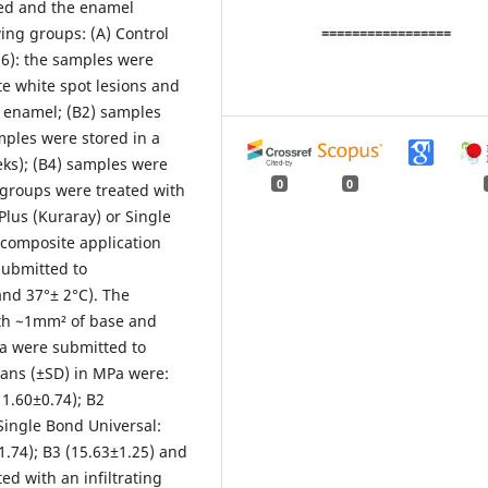
ved and the enamel
ing groups: (A) Control
=================
96): the samples were
te white spot lesions and
d enamel; (B2) samples
amples were stored in a
eks); (B4) samples were
0
0
e groups were treated with
Plus (Kuraray) or Single
 composite application
submitted to
and 37°± 2°C). The
th ~1mm² of base and
ta were submitted to
ans (±SD) in MPa were:
11.60±0.74); B2
 Single Bond Universal:
1.74); B3 (15.63±1.25) and
ted with an infiltrating