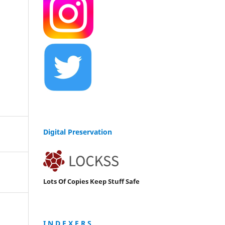
Digital Preservation
Lots Of Copies Keep Stuff Safe
I N D E X E R S