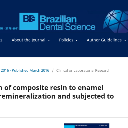
ts
About the Journal
Policies
Author Guidelines
. / 2016 - Published March 2016
/
Clinical or Laboratorial Research
h of composite resin to enamel
remineralization and subjected to