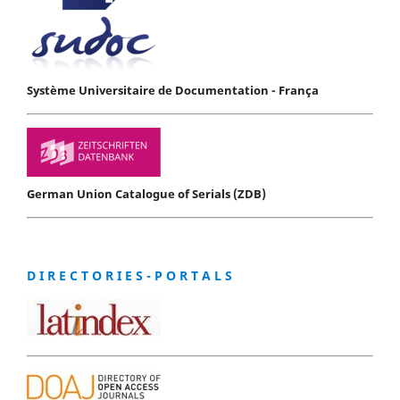
Système Universitaire de Documentation - França
German Union Catalogue of Serials (ZDB)
D I R E C T O R I E S - P O R T A L S