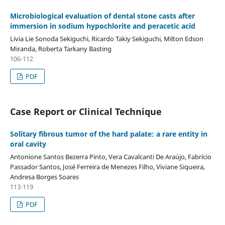
Microbiological evaluation of dental stone casts after
immersion in sodium hypochlorite and peracetic acid
Livia Lie Sonoda Sekiguchi, Ricardo Takiy Sekiguchi, Milton Edson
Miranda, Roberta Tarkany Basting
106-112
PDF
Case Report or Clinical Technique
Solitary fibrous tumor of the hard palate: a rare entity in
oral cavity
Antonione Santos Bezerra Pinto, Vera Cavalcanti De Araújo, Fabrício
Passador Santos, José Ferreira de Menezes Filho, Viviane Siqueira,
Andresa Borges Soares
113-119
PDF