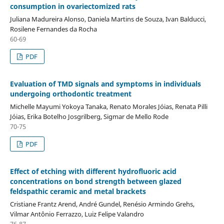
consumption in ovariectomized rats
Juliana Madureira Alonso, Daniela Martins de Souza, Ivan Balducci,
Rosilene Fernandes da Rocha
60-69
PDF
Evaluation of TMD signals and symptoms in individuals
undergoing orthodontic treatment
Michelle Mayumi Yokoya Tanaka, Renato Morales Jóias, Renata Pilli
Jóias, Erika Botelho Josgrilberg, Sigmar de Mello Rode
70-75
PDF
Effect of etching with different hydrofluoric acid
concentrations on bond strength between glazed
feldspathic ceramic and metal brackets
Cristiane Frantz Arend, André Gundel, Renésio Armindo Grehs,
Vilmar Antônio Ferrazzo, Luiz Felipe Valandro
76-87