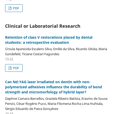
PDF
Clinical or Laboratorial Research
Retention of class V restorations placed by dental
students: a retrospective evaluation
Úrsula Aparecida Escalero Silva, Emílie da Silva, Ricardo Okida, Maria
Sundefeld, Ticiane Cestari Fagundes
13-22
PDF
Can Nd:YAG laser irradiated on dentin with non-
polymerized adhesives influence the durability of bond
strength and micromorfology of hybrid layer?
Daphne Camara Barcellos, Graziela Ribeiro Batista, Erasmo de Sousa
Persici, César Rogério Pucci, Maria Filomena Rocha Lima Huhtala,
Sérgio Eduardo de Paiva Gonçalves
23-33