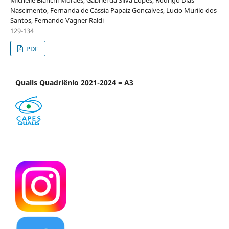
Michelle Bianchi Moraes, Gabriel da Silva Lopes, Rodrigo Dias
Nascimento, Fernanda de Cássia Papaiz Gonçalves, Lucio Murilo dos
Santos, Fernando Vagner Raldi
129-134
PDF
Qualis Quadriênio 2021-2024 = A3