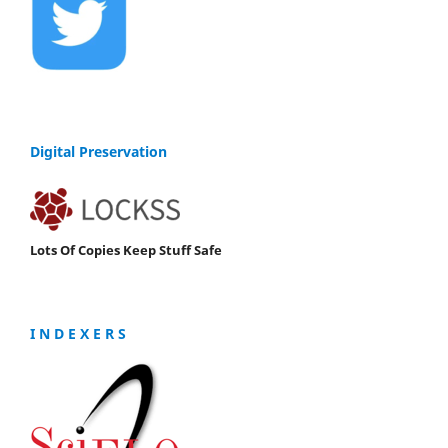
Digital Preservation
Lots Of Copies Keep Stuff Safe
I N D E X E R S