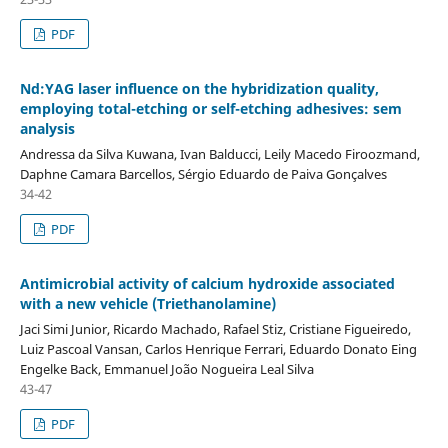
PDF
Nd:YAG laser influence on the hybridization quality,
employing total-etching or self-etching adhesives: sem
analysis
Andressa da Silva Kuwana, Ivan Balducci, Leily Macedo Firoozmand,
Daphne Camara Barcellos, Sérgio Eduardo de Paiva Gonçalves
34-42
PDF
Antimicrobial activity of calcium hydroxide associated
with a new vehicle (Triethanolamine)
Jaci Simi Junior, Ricardo Machado, Rafael Stiz, Cristiane Figueiredo,
Luiz Pascoal Vansan, Carlos Henrique Ferrari, Eduardo Donato Eing
Engelke Back, Emmanuel João Nogueira Leal Silva
43-47
PDF