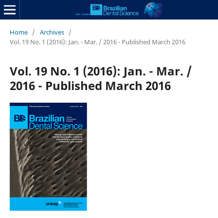
Home
/
Archives
/
Vol. 19 No. 1 (2016): Jan. - Mar. / 2016 - Published March 2016
Vol. 19 No. 1 (2016): Jan. - Mar. /
2016 - Published March 2016