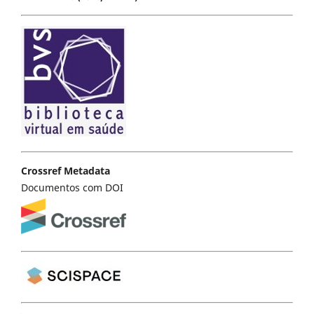
Crossref Metadata
Documentos com DOI