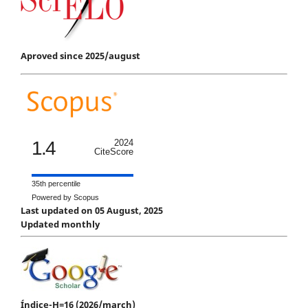
Aproved since 2025/august
1.4
2024
CiteScore
35th percentile
Powered by Scopus
Last updated on 05 August, 2025
Updated monthly
Índice-H=16 (2026/march)