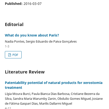
Published:
2016-03-07
Editorial
What do you know about Paris?
Nadia Pontes, Sergio Eduardo de Paiva Gonçalves
1-3
PDF
Literature Review
Patentability potential of natural products for xerostomia
treatment
Lígia Moura Burci, Paula Bianca Dias Barbosa, Cristiane Bezerra da
Silva, Sandra Maria Warumby Zanin, Obdulio Gomes Miguel, Josiane
de Fátima Gaspari Dias, Marilis Dallarmi Miguel
4-12