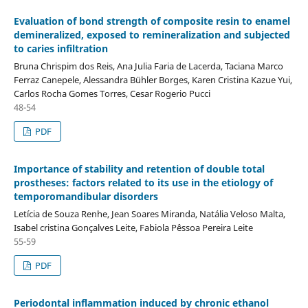
Evaluation of bond strength of composite resin to enamel
demineralized, exposed to remineralization and subjected
to caries infiltration
Bruna Chrispim dos Reis, Ana Julia Faria de Lacerda, Taciana Marco
Ferraz Canepele, Alessandra Bühler Borges, Karen Cristina Kazue Yui,
Carlos Rocha Gomes Torres, Cesar Rogerio Pucci
48-54
PDF
Importance of stability and retention of double total
prostheses: factors related to its use in the etiology of
temporomandibular disorders
Letícia de Souza Renhe, Jean Soares Miranda, Natália Veloso Malta,
Isabel cristina Gonçalves Leite, Fabiola Pêssoa Pereira Leite
55-59
PDF
Periodontal inflammation induced by chronic ethanol