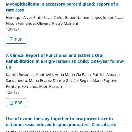
Myoepithelioma in accessory parotid gland: report of a
rare case
Henrique Alves Pinto Silva, Carlos Bauer Namem Lopes Júnior, Isaac
Nilton Fernandes Oliveira, Pietro Mainenti
120-124
PDF
A Clinical Report of Functional and Esthetic Oral
Rehabilitation in a High-caries-risk Child: One-year follow-
up
Kamila Rosamilia Kantovitz, Anna Maria Cia Papa, Patrícia Almada
Sacramento, Maria Beatriz Duarte Gavião, Regina Maria Puppin-
Rontani, Fernanda Miori Pascon
125-128
PDF
Use of ozone therapy together to low power laser in
osteonecrosis induced bisphosphonates - Clinical case