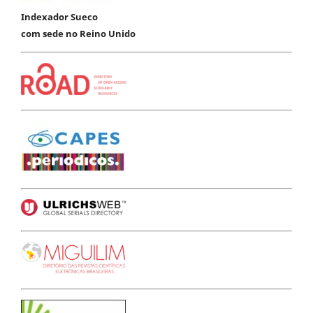
Indexador Sueco
com sede no Reino Unido