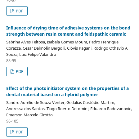
PDF
Influence of drying time of adhesive systems on the bond
strength between resin cement and feldspathic ceramic
Sabrina Alves Feitosa, Isabela Gomes Moura, Pedro Henrique
Corazza, Cesar Dalmolin Bergolli, Clóvis Pagani, Rodrigo Othavio A
Souza, Luiz Felipe Valandro
88-95
PDF
Effect of the photoinitiator system on the properties of a
dental material based on a hybrid polymer
Sandro Aurélio de Souza Venter, Gedalias Custódio Martim,
Andressa dos Santos, Tiago Roerto Detomini, Eduardo Radovanovic,
Emerson Marcelo Girotto
96-105
PDF