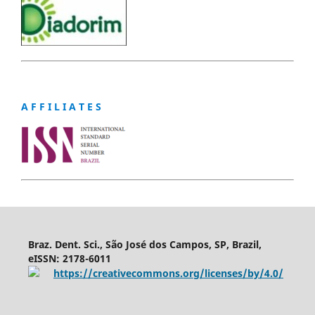
A F F I L I A T E S
Braz. Dent. Sci., São José dos Campos, SP, Brazil,
eISSN: 2178-6011
https://creativecommons.org/licenses/by/4.0/