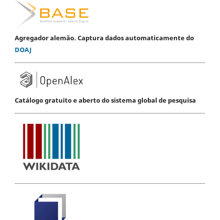
Agregador alemão. Captura dados automaticamente do
DOAJ
Catálogo gratuito e aberto do sistema global de pesquisa