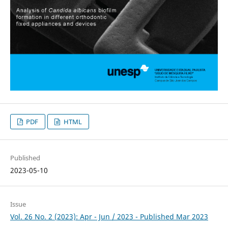
PDF
HTML
Published
2023-05-10
Issue
Vol. 26 No. 2 (2023): Apr - Jun / 2023 - Published Mar 2023