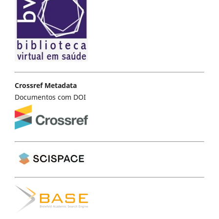
Crossref Metadata
Documentos com DOI