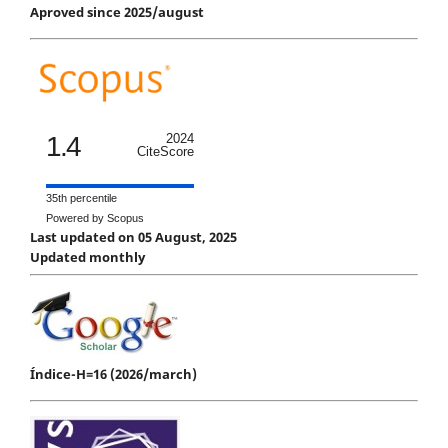
Aproved since 2025/august
1.4
2024
CiteScore
35th percentile
Powered by Scopus
Last updated on 05 August, 2025
Updated monthly
Índice-H=16 (2026/march)