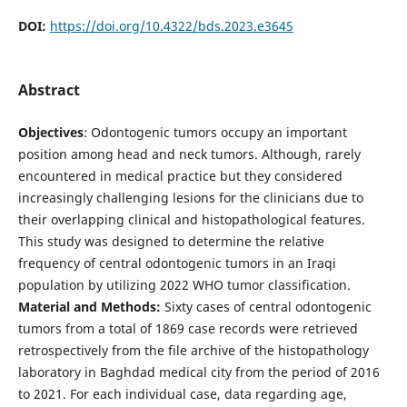
DOI:
https://doi.org/10.4322/bds.2023.e3645
Abstract
Objectives
: Odontogenic tumors occupy an important
position among head and neck tumors. Although, rarely
encountered in medical practice but they considered
increasingly challenging lesions for the clinicians due to
their overlapping clinical and histopathological features.
This study was designed to determine the relative
frequency of central odontogenic tumors in an Iraqi
population by utilizing 2022 WHO tumor classification.
Material and Methods:
Sixty cases of central odontogenic
tumors from a total of 1869 case records were retrieved
retrospectively from the file archive of the histopathology
laboratory in Baghdad medical city from the period of 2016
to 2021. For each individual case, data regarding age,