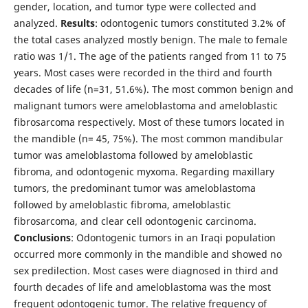
gender, location, and tumor type were collected and
analyzed.
Results
: odontogenic tumors constituted 3.2% of
the total cases analyzed mostly benign. The male to female
ratio was 1/1. The age of the patients ranged from 11 to 75
years. Most cases were recorded in the third and fourth
decades of life (n=31, 51.6%). The most common benign and
malignant tumors were ameloblastoma and ameloblastic
fibrosarcoma respectively. Most of these tumors located in
the mandible (n= 45, 75%). The most common mandibular
tumor was ameloblastoma followed by ameloblastic
fibroma, and odontogenic myxoma. Regarding maxillary
tumors, the predominant tumor was ameloblastoma
followed by ameloblastic fibroma, ameloblastic
fibrosarcoma, and clear cell odontogenic carcinoma.
Conclusions
: Odontogenic tumors in an Iraqi population
occurred more commonly in the mandible and showed no
sex predilection. Most cases were diagnosed in third and
fourth decades of life and ameloblastoma was the most
frequent odontogenic tumor. The relative frequency of