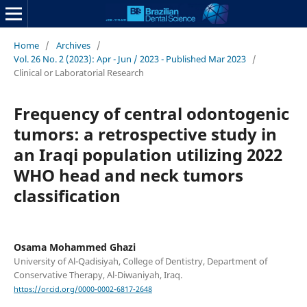
Home
/
Archives
/
Vol. 26 No. 2 (2023): Apr - Jun / 2023 - Published Mar 2023
/
Clinical or Laboratorial Research
Frequency of central odontogenic
tumors: a retrospective study in
an Iraqi population utilizing 2022
WHO head and neck tumors
classification
Osama Mohammed Ghazi
University of Al-Qadisiyah, College of Dentistry, Department of
Conservative Therapy, Al-Diwaniyah, Iraq.
https://orcid.org/0000-0002-6817-2648