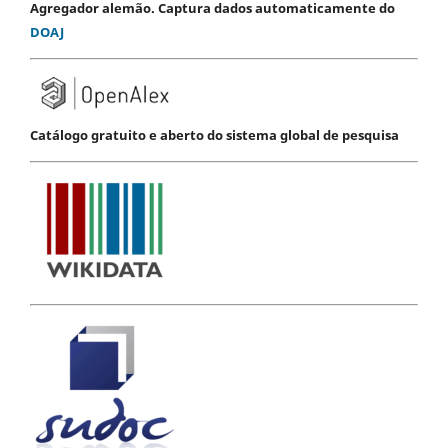
Agregador alemão. Captura dados automaticamente do
DOAJ
Catálogo gratuito e aberto do sistema global de pesquisa