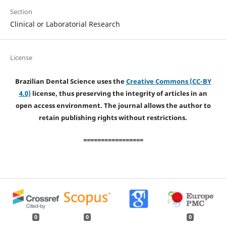
Section
Clinical or Laboratorial Research
License
Brazilian Dental Science uses the
Creative Commons (CC-BY
4.0)
license, thus preserving the integrity of articles in an
open access environment. The journal allows the author to
retain publishing rights without restrictions.
=================
0
0
0