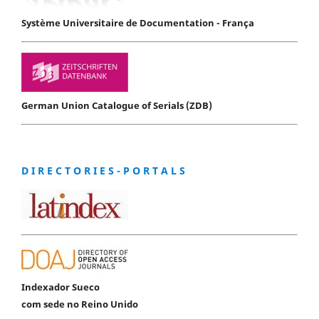
Système Universitaire de Documentation - França
German Union Catalogue of Serials (ZDB)
D I R E C T O R I E S - P O R T A L S
Indexador Sueco
com sede no Reino Unido