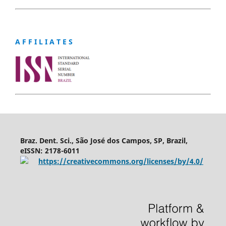
A F F I L I A T E S
Braz. Dent. Sci., São José dos Campos, SP, Brazil,
eISSN: 2178-6011
https://creativecommons.org/licenses/by/4.0/