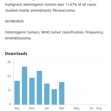
malignant odontogenic tumors was 11.67% of all cases
studied mostly ameloblastic fibrosarcoma.
KEYWORDS
Odontogenic tumors, WHO tumor classification, Frequency,
Ameloblastoma.
Downloads