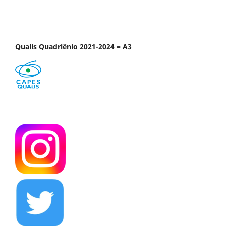
Qualis Quadriênio 2021-2024 = A3