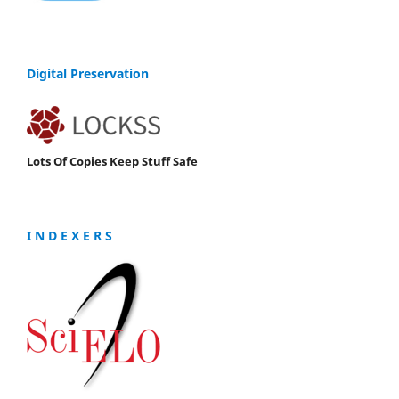
Digital Preservation
Lots Of Copies Keep Stuff Safe
I N D E X E R S