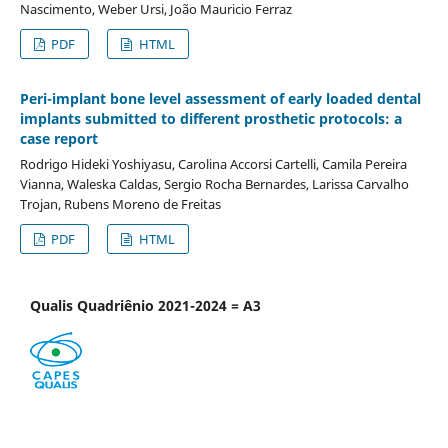
Nascimento, Weber Ursi, João Mauricio Ferraz
PDF
HTML
Peri-implant bone level assessment of early loaded dental
implants submitted to different prosthetic protocols: a
case report
Rodrigo Hideki Yoshiyasu, Carolina Accorsi Cartelli, Camila Pereira
Vianna, Waleska Caldas, Sergio Rocha Bernardes, Larissa Carvalho
Trojan, Rubens Moreno de Freitas
PDF
HTML
Qualis Quadriênio 2021-2024 = A3