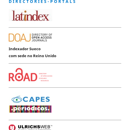
D I R E C T O R I E S - P O R T A L S
Indexador Sueco
com sede no Reino Unido