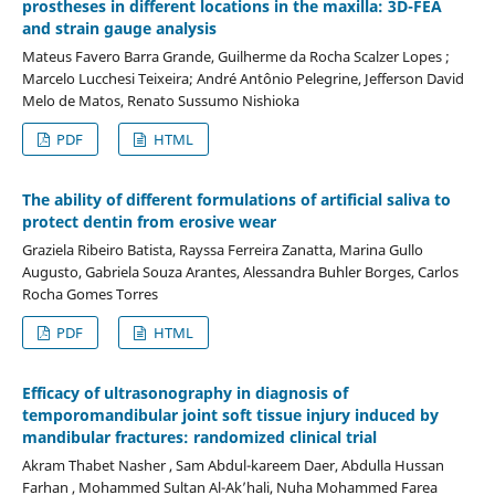
prostheses in different locations in the maxilla: 3D-FEA
and strain gauge analysis
Mateus Favero Barra Grande, Guilherme da Rocha Scalzer Lopes ;
Marcelo Lucchesi Teixeira; André Antônio Pelegrine, Jefferson David
Melo de Matos, Renato Sussumo Nishioka
PDF
HTML
The ability of different formulations of artificial saliva to
protect dentin from erosive wear
Graziela Ribeiro Batista, Rayssa Ferreira Zanatta, Marina Gullo
Augusto, Gabriela Souza Arantes, Alessandra Buhler Borges, Carlos
Rocha Gomes Torres
PDF
HTML
Efficacy of ultrasonography in diagnosis of
temporomandibular joint soft tissue injury induced by
mandibular fractures: randomized clinical trial
Akram Thabet Nasher , Sam Abdul-kareem Daer, Abdulla Hussan
Farhan , Mohammed Sultan Al-Ak’hali, Nuha Mohammed Farea