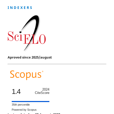
I N D E X E R S
Aproved since 2025/august
1.4
2024
CiteScore
35th percentile
Powered by Scopus