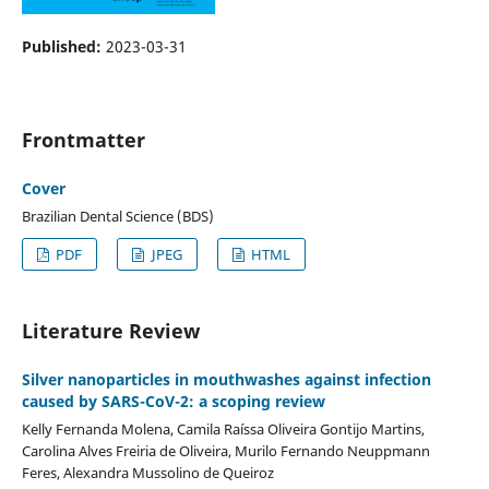
Published:
2023-03-31
Frontmatter
Cover
Brazilian Dental Science (BDS)
PDF
JPEG
HTML
Literature Review
Silver nanoparticles in mouthwashes against infection
caused by SARS-CoV-2: a scoping review
Kelly Fernanda Molena, Camila Raíssa Oliveira Gontijo Martins,
Carolina Alves Freiria de Oliveira, Murilo Fernando Neuppmann
Feres, Alexandra Mussolino de Queiroz