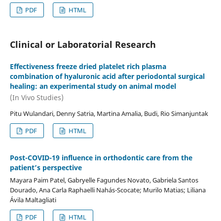
PDF
HTML
Clinical or Laboratorial Research
Effectiveness freeze dried platelet rich plasma
combination of hyaluronic acid after periodontal surgical
healing: an experimental study on animal model
(In Vivo Studies)
Pitu Wulandari, Denny Satria, Martina Amalia, Budi, Rio Simanjuntak
PDF
HTML
Post-COVID-19 influence in orthodontic care from the
patient’s perspective
Mayara Paim Patel, Gabryelle Fagundes Novato, Gabriela Santos
Dourado, Ana Carla Raphaelli Nahás-Scocate; Murilo Matias; Liliana
Ávila Maltagliati
PDF
HTML