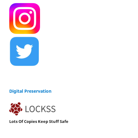
Digital Preservation
Lots Of Copies Keep Stuff Safe