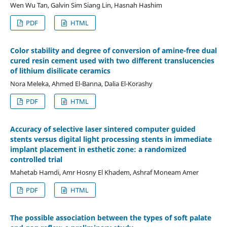
Wen Wu Tan, Galvin Sim Siang Lin, Hasnah Hashim
PDF
HTML
Color stability and degree of conversion of amine-free dual
cured resin cement used with two different translucencies
of lithium disilicate ceramics
Nora Meleka, Ahmed El-Banna, Dalia El-Korashy
PDF
HTML
Accuracy of selective laser sintered computer guided
stents versus digital light processing stents in immediate
implant placement in esthetic zone: a randomized
controlled trial
Mahetab Hamdi, Amr Hosny El Khadem, Ashraf Moneam Amer
PDF
HTML
The possible association between the types of soft palate