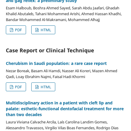
and gag reflex: a preliminary study
Esam Halboub, Boshra Ahmed Sayed, Sarah Abdu Jaafari, Ghadah
Khalid Abutaleb, Tahani Mohammed Arishi, Ahmed Hassan Khadhi,
Bandar Mohammed Al-Makramani, Mohammed Alhajj
PDF
HTML
Case Report or Clinical Technique
Cherubism in Saudi population: a rare case report
Nezar Boreak, Basam Ali Hamdi, Nasser Ali Koreri, Mazen Ahmed
Qadi, Loay Ebrahim Najmi, Faisal Hadi Khormi
PDF
HTML
Multidisciplinary action in a patient with cleft lip and
palate: esthetic-functional dentofacial treatment for more
than two decades
Laura Viviana Calvache Arcila, Laís Carolina Landim Gomes,
Alessandro Travassos, Virgilio Vilas Boas Fernandes, Rodrigo Dias