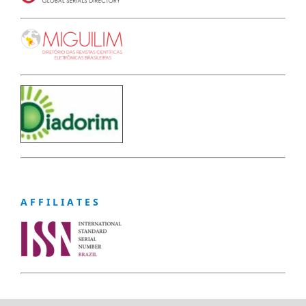
A F F I L I A T E S