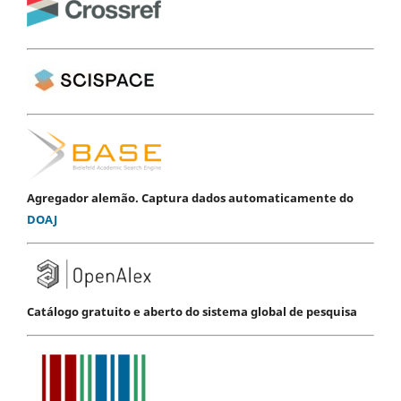
Agregador alemão. Captura dados automaticamente do
DOAJ
Catálogo gratuito e aberto do sistema global de pesquisa