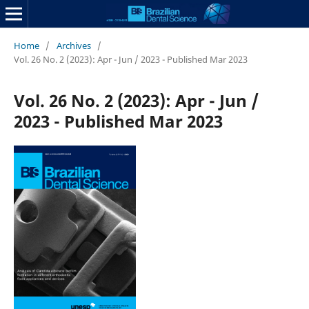
Home
/
Archives
/
Vol. 26 No. 2 (2023): Apr - Jun / 2023 - Published Mar 2023
Vol. 26 No. 2 (2023): Apr - Jun /
2023 - Published Mar 2023