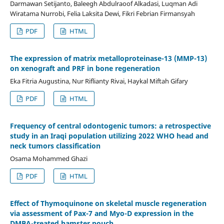
Darmawan Setijanto, Baleegh Abdulraoof Alkadasi, Luqman Adi
Wiratama Nurrobi, Felia Laksita Dewi, Fikri Febrian Firmansyah
PDF
HTML
The expression of matrix metalloproteinase-13 (MMP-13)
on xenograft and PRF in bone regeneration
Eka Fitria Augustina, Nur Riflianty Rivai, Haykal Miftah Gifary
PDF
HTML
Frequency of central odontogenic tumors: a retrospective
study in an Iraqi population utilizing 2022 WHO head and
neck tumors classification
Osama Mohammed Ghazi
PDF
HTML
Effect of Thymoquinone on skeletal muscle regeneration
via assessment of Pax-7 and Myo-D expression in the
DMBA-treated hamster pouch