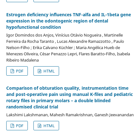
Estrogen deficiency influences TNF-alfa and IL-1beta gene
expression in the odontogenic region of dental
hypofunctional condition
Igor Domindos dos Anjos, Vinícius Otávio Nogueira , Martinelle
Ferreira da Rocha Taranto , Lucas Alexandre Ramazzotto , Paulo
Nelson-Filho ; Erika Calvano Küchler ; Maria Angélica Hueb de
Menezes Oliveira, César Penazzo Lepri, Flares Baratto-Filho, Isabela
Ribeiro Madalena
PDF
HTML
Comparison of obturation quality, instrumentation time
and post-operative pain using manual K-files and pediatric
rotary files in primary molars – a double blinded
randomised clinical trial
Lakshimi Lakshmanan, Mahesh Ramakrishnan, Ganesh Jeevanandan
PDF
HTML