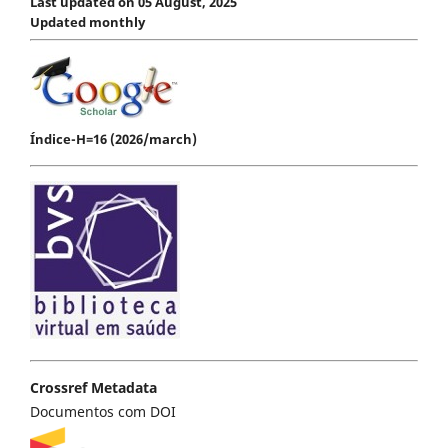
Last updated on 05 August, 2025
Updated monthly
Índice-H=16 (2026/march)
Crossref Metadata
Documentos com DOI