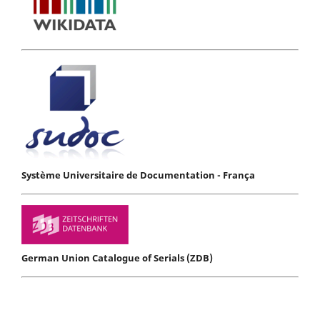
Système Universitaire de Documentation - França
German Union Catalogue of Serials (ZDB)