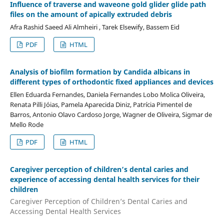
Influence of traverse and waveone gold glider glide path
files on the amount of apically extruded debris
Afra Rashid Saeed Ali Almheiri , Tarek Elsewify, Bassem Eid
PDF
HTML
Analysis of biofilm formation by Candida albicans in
different types of orthodontic fixed appliances and devices
Ellen Eduarda Fernandes, Daniela Fernandes Lobo Molica Oliveira,
Renata Pilli Jóias, Pamela Aparecida Diniz, Patrícia Pimentel de
Barros, Antonio Olavo Cardoso Jorge, Wagner de Oliveira, Sigmar de
Mello Rode
PDF
HTML
Caregiver perception of children’s dental caries and
experience of accessing dental health services for their
children
Caregiver Perception of Children’s Dental Caries and
Accessing Dental Health Services