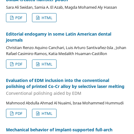
Sara Ali Swidan, Samia A. El Azab, Magda Mohamed Aly Hassan
PDF
HTML
Editorial endogamy in some Latin American dental
journals
Christian Renzo Aquino Canchari, Luis Arturo Santivañez-Isla , Johan
Rafael Casimiro-Ramos, Katia Medalith Huaman-Castillon
PDF
HTML
Evaluation of EDM inclusion into the conventional
polishing of printed Co-Cr alloy by selective laser melting
Conventional polishing aided by EDM
Mahmood Abdulla Ahmad Al Nuaimi, Israa Mohammed Hummudi
PDF
HTML
Mechanical behavior of implant-supported full-arch