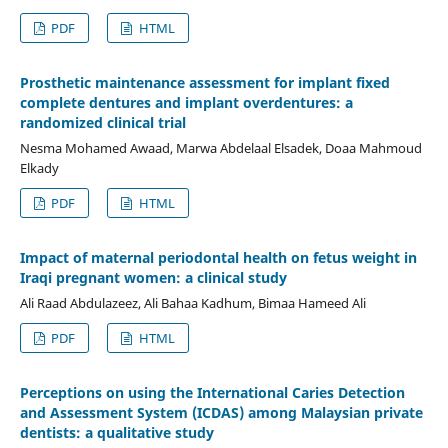
PDF
HTML
Prosthetic maintenance assessment for implant fixed
complete dentures and implant overdentures: a
randomized clinical trial
Nesma Mohamed Awaad, Marwa Abdelaal Elsadek, Doaa Mahmoud
Elkady
PDF
HTML
Impact of maternal periodontal health on fetus weight in
Iraqi pregnant women: a clinical study
Ali Raad Abdulazeez, Ali Bahaa Kadhum, Bimaa Hameed Ali
PDF
HTML
Perceptions on using the International Caries Detection
and Assessment System (ICDAS) among Malaysian private
dentists: a qualitative study