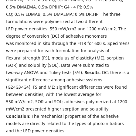
0.5% DMAEMA, 0.5% DPIHP; G4 - 4 PI: 0.5%
CQ; 0.5% EDMAB; 0.5% DMAEMA; 0.5% DPIHP. The three
formulations were polymerized at two different
LED power densities: 550 mW/cm2 and 1200 mW/cm2. The
degree of conversion (DC) of adhesive monomers
was monitored in situ through the FTIR for 600 s. Specimens
were prepared for each formulation for analysis of
flexural strength (FS), modulus of elasticity (ME), sorption
(SOR) and solubility (SOL). Data were submitted to
two-way ANOVA and Tukey tests (5%).
Results
: DC: there is a
significant difference among adhesive systems
(G2<G3<G4). FS and ME: significant differences were found
between densities, with the lowest average for
550 mW/cm2. SOR and SOL: adhesives polymerized at 1200
mW/cm2 presented higher sorption and solubility.
Conclusion
: The mechanical properties of the adhesive
models are directly related to the types of photoinitiatiors
and the LED power densities.