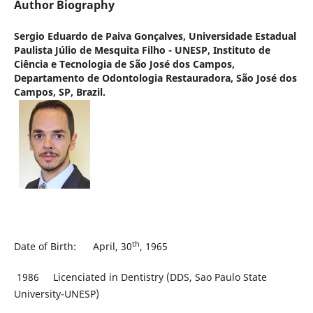
Author Biography
Sergio Eduardo de Paiva Gonçalves,
Universidade Estadual
Paulista Júlio de Mesquita Filho - UNESP, Instituto de
Ciência e Tecnologia de São José dos Campos,
Departamento de Odontologia Restauradora, São José dos
Campos, SP, Brazil.
th
Date of Birth: April, 30
, 1965
1986 Licenciated in Dentistry (DDS, Sao Paulo State
University-UNESP)