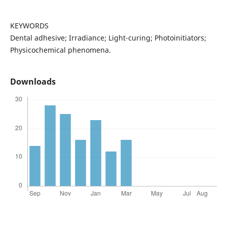
KEYWORDS
Dental adhesive; Irradiance; Light-curing; Photoinitiators;
Physicochemical phenomena.
Downloads