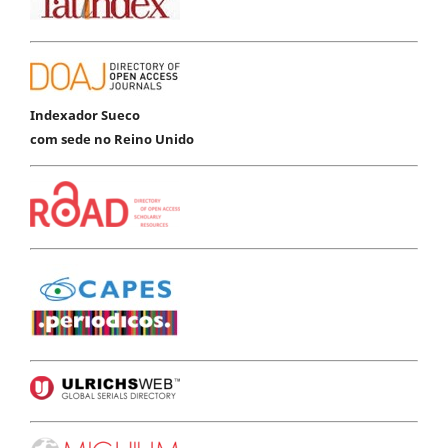
Indexador Sueco
com sede no Reino Unido