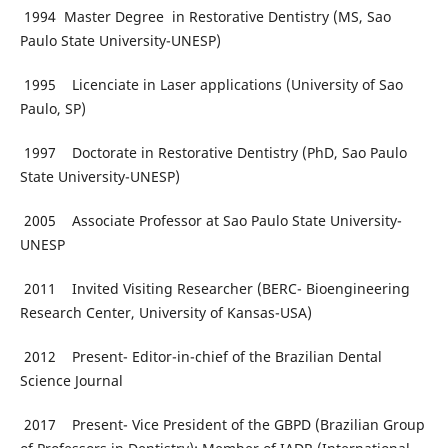
1994 Master Degree in Restorative Dentistry (MS, Sao
Paulo State University-UNESP)
1995 Licenciate in Laser applications (University of Sao
Paulo, SP)
1997 Doctorate in Restorative Dentistry (PhD, Sao Paulo
State University-UNESP)
2005 Associate Professor at Sao Paulo State University-
UNESP
2011 Invited Visiting Researcher (BERC- Bioengineering
Research Center, University of Kansas-USA)
2012 Present- Editor-in-chief of the Brazilian Dental
Science Journal
2017 Present- Vice President of the GBPD (Brazilian Group