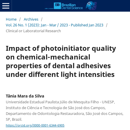
Home
/
Archives
/
Vol. 26 No. 1 (2023): Jan - Mar / 2023 - Published Jan 2023
/
Clinical or Laboratorial Research
Impact of photoinitiator quality
on chemical-mechanical
properties of dental adhesives
under different light intensities
Tânia Mara da Silva
Universidade Estadual Paulista Júlio de Mesquita Filho - UNESP,
Instituto de Ciência e Tecnologia de São José dos Campos,
Departamento de Odontologia Restauradora, São José dos Campos,
SP, Brazil.
https://orcid.org/0000-0001-6344-6905