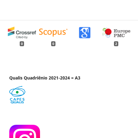
0
0
2
Qualis Quadriênio 2021-2024 = A3