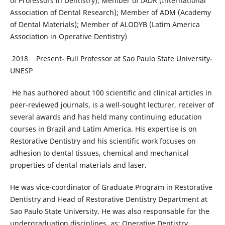
of Professors in Dentistry); Member of IADR (International
Association of Dental Research); Member of ADM (Academy
of Dental Materials); Member of ALODYB (Latim America
Association in Operative Dentistry)
2018 Present- Full Professor at Sao Paulo State University-
UNESP
He has authored about 100 scientific and clinical articles in
peer-reviewed journals, is a well-sought lecturer, receiver of
several awards and has held many continuing education
courses in Brazil and Latim America. His expertise is on
Restorative Dentistry and his scientific work focuses on
adhesion to dental tissues, chemical and mechanical
properties of dental materials and laser.
He was vice-coordinator of Graduate Program in Restorative
Dentistry and Head of Restorative Dentistry Department at
Sao Paulo State University. He was also responsable for the
undergraduation disciplines, as: Operative Dentistry,