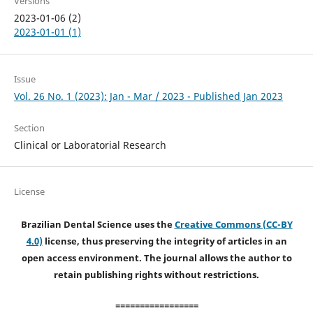
Versions
2023-01-06 (2)
2023-01-01 (1)
Issue
Vol. 26 No. 1 (2023): Jan - Mar / 2023 - Published Jan 2023
Section
Clinical or Laboratorial Research
License
Brazilian Dental Science uses the
Creative Commons (CC-BY
4.0)
license, thus preserving the integrity of articles in an
open access environment. The journal allows the author to
retain publishing rights without restrictions.
=================