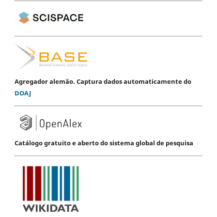
Agregador alemão. Captura dados automaticamente do
DOAJ
Catálogo gratuito e aberto do sistema global de pesquisa