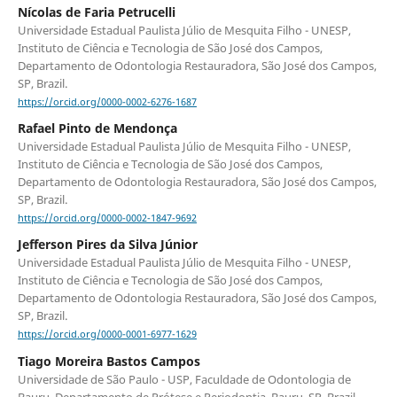
Nícolas de Faria Petrucelli
Universidade Estadual Paulista Júlio de Mesquita Filho - UNESP,
Instituto de Ciência e Tecnologia de São José dos Campos,
Departamento de Odontologia Restauradora, São José dos Campos,
SP, Brazil.
https://orcid.org/0000-0002-6276-1687
Rafael Pinto de Mendonça
Universidade Estadual Paulista Júlio de Mesquita Filho - UNESP,
Instituto de Ciência e Tecnologia de São José dos Campos,
Departamento de Odontologia Restauradora, São José dos Campos,
SP, Brazil.
https://orcid.org/0000-0002-1847-9692
Jefferson Pires da Silva Júnior
Universidade Estadual Paulista Júlio de Mesquita Filho - UNESP,
Instituto de Ciência e Tecnologia de São José dos Campos,
Departamento de Odontologia Restauradora, São José dos Campos,
SP, Brazil.
https://orcid.org/0000-0001-6977-1629
Tiago Moreira Bastos Campos
Universidade de São Paulo - USP, Faculdade de Odontologia de
Bauru, Departamento de Prótese e Periodontia, Bauru, SP, Brazil.