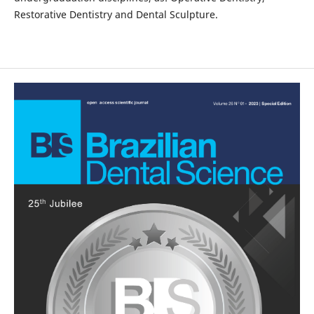
Restorative Dentistry and Dental Sculpture.