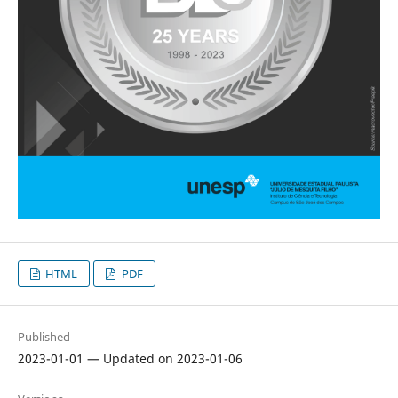
HTML
PDF
Published
2023-01-01 — Updated on 2023-01-06