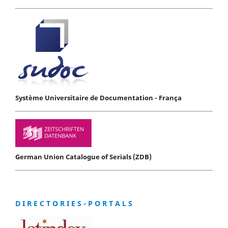
Système Universitaire de Documentation - França
German Union Catalogue of Serials (ZDB)
D I R E C T O R I E S - P O R T A L S