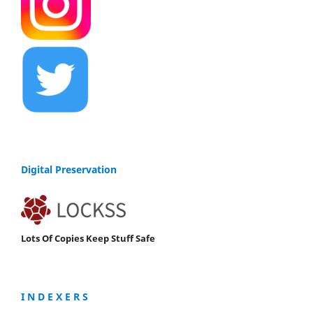
Digital Preservation
Lots Of Copies Keep Stuff Safe
I N D E X E R S