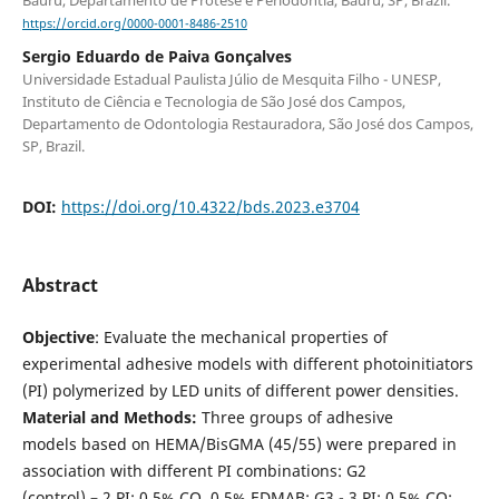
https://orcid.org/0000-0001-8486-2510
Sergio Eduardo de Paiva Gonçalves
Universidade Estadual Paulista Júlio de Mesquita Filho - UNESP,
Instituto de Ciência e Tecnologia de São José dos Campos,
Departamento de Odontologia Restauradora, São José dos Campos,
SP, Brazil.
DOI:
https://doi.org/10.4322/bds.2023.e3704
Abstract
Objective
: Evaluate the mechanical properties of
experimental adhesive models with different photoinitiators
(PI) polymerized by LED units of different power densities.
Material and Methods:
Three groups of adhesive
models based on HEMA/BisGMA (45/55) were prepared in
association with different PI combinations: G2
(control) – 2 PI: 0.5% CQ, 0.5% EDMAB; G3 - 3 PI: 0.5% CQ;