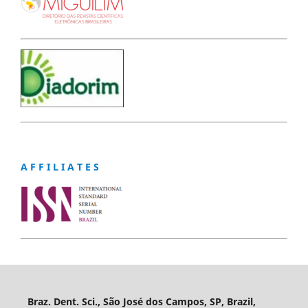
A F F I L I A T E S
Braz. Dent. Sci., São José dos Campos, SP, Brazil,