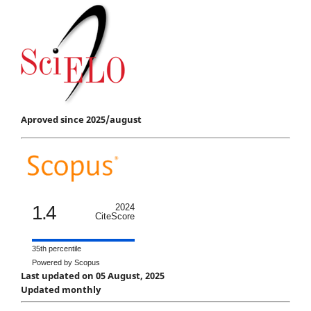
Aproved since 2025/august
1.4
2024
CiteScore
35th percentile
Powered by Scopus
Last updated on 05 August, 2025
Updated monthly