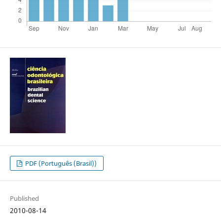
PDF (Português (Brasil))
Published
2010-08-14