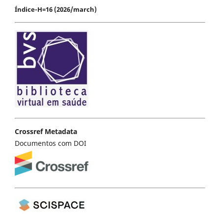
Índice-H=16 (2026/march)
Crossref Metadata
Documentos com DOI