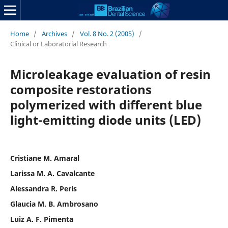
Home
/
Archives
/
Vol. 8 No. 2 (2005)
/
Clinical or Laboratorial Research
Microleakage evaluation of resin
composite restorations
polymerized with different blue
light-emitting diode units (LED)
Cristiane M. Amaral
Larissa M. A. Cavalcante
Alessandra R. Peris
Glaucia M. B. Ambrosano
Luiz A. F. Pimenta