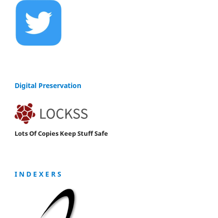
Digital Preservation
Lots Of Copies Keep Stuff Safe
I N D E X E R S