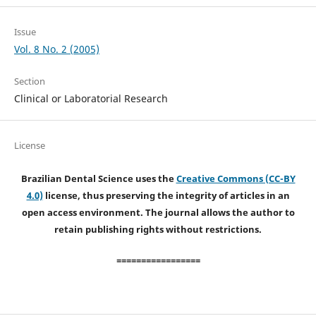
Issue
Vol. 8 No. 2 (2005)
Section
Clinical or Laboratorial Research
License
Brazilian Dental Science uses the
Creative Commons (CC-BY
4.0)
license, thus preserving the integrity of articles in an
open access environment. The journal allows the author to
retain publishing rights without restrictions.
=================