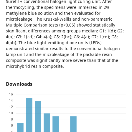
Surefil + conventional halogen light curing unit. After
thermocycling, the specimens were immersed in 2%
methylene blue solution and then evaluated for
microleakage. The Kruskal-Wallis and non-parametric
Multiple Comparison tests (p<0.05) showed statistically
significant differences among groups median: G1: 1(d); G2:
4(a); G3: 1(cd); G4: 4(a); G5: 2(bc); G6: 4(a); G7: 1(cd); G8:
4(ab). The blue light-emitting diode units (LEDs)
demonstrated similar results to the conventional halogen
lamp unit and the microleakage of the packable resin
composite was significantly more severe than that of the
microhybrid resin composite.
Downloads