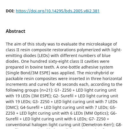
DOI:
https://doi.org/10.14295/bds.2005.v8i2.381
Abstract
The aim of this study was to evaluate the microleakage of
class II resin composite restorations polymerized with light-
emitting diodes (LEDs) with different numbers of blue
diodes. One hundred sixty-eight class II cavities were
prepared in bovine teeth. A one-bottle adhesive system
(Single Bond/3M ESPE) was applied. The microhybrid or
packable resin composites were inserted in three horizontal
increments and cured for 40 seconds each, according to the
following groups (n=21): G1- Z250 + LED light curing unit
with 19 LEDs (3M ESPE); G2- Surefil + LED light curing unit
with 19 LEDs; G3- Z250 + LED light curing unit with 7 LEDs
(DMC); G4-Surefil + LED light curing unit with 7 LEDs; G5-
Z250 + LED light curing unit with 6 LEDs (MM Optics); G6-
Surefil + LED light curing unit with 6 LEDs; G7- Z250 +
conventional halogen light curing unit (Demetron-Kerr); G8-