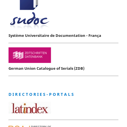
Système Universitaire de Documentation - França
German Union Catalogue of Serials (ZDB)
D I R E C T O R I E S - P O R T A L S