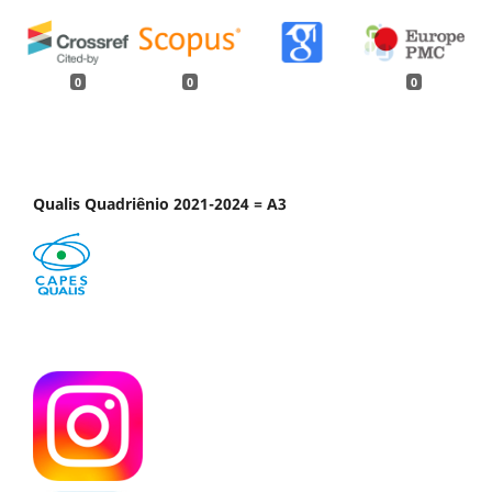
0
0
0
Qualis Quadriênio 2021-2024 = A3