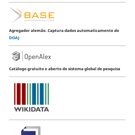
Agregador alemão. Captura dados automaticamente do
DOAJ
Catálogo gratuito e aberto do sistema global de pesquisa