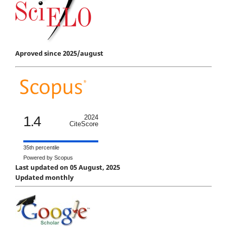
Aproved since 2025/august
1.4
2024
CiteScore
35th percentile
Powered by Scopus
Last updated on 05 August, 2025
Updated monthly