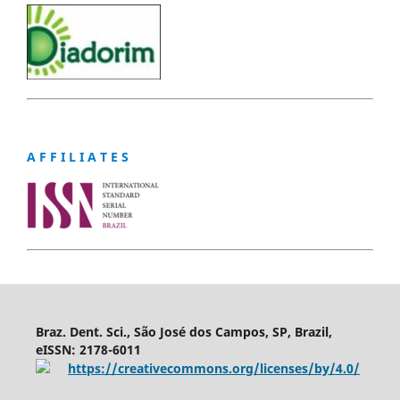
A F F I L I A T E S
Braz. Dent. Sci., São José dos Campos, SP, Brazil,
eISSN: 2178-6011
https://creativecommons.org/licenses/by/4.0/