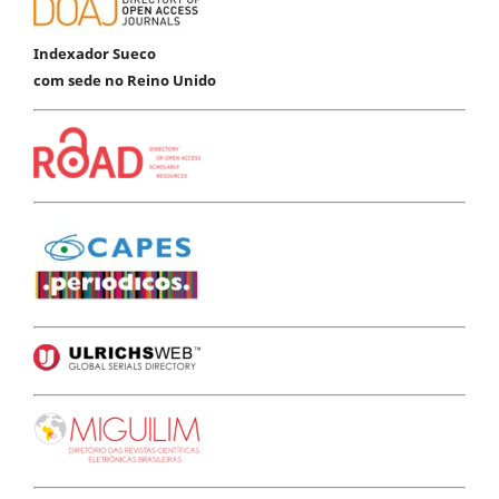
Indexador Sueco
com sede no Reino Unido