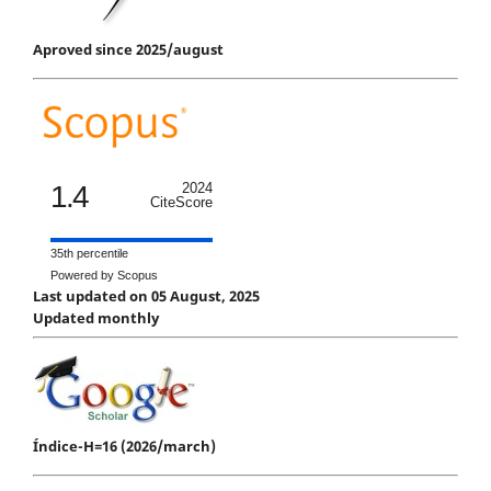
Aproved since 2025/august
1.4
2024
CiteScore
35th percentile
Powered by Scopus
Last updated on 05 August, 2025
Updated monthly
Índice-H=16 (2026/march)