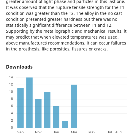
greater amount of light phase and particles in this last one.
It was observed that the rupture tensile strength for the T1
condition was greater than the T2. The alloy in the no cast
condition presented greater hardness but there was no
statistically significant difference between T1 and T2.
Supporting by the metallographic and mechanical results, it
may predict that when elevated temperatures was used,
above manufacture´s recommendations, it can occur failures
in the prosthesis, like porosities, fissures or cracks.
Downloads