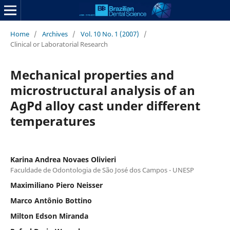
Home
/
Archives
/
Vol. 10 No. 1 (2007)
/
Clinical or Laboratorial Research
Mechanical properties and
microstructural analysis of an
AgPd alloy cast under different
temperatures
Karina Andrea Novaes Olivieri
Faculdade de Odontologia de São José dos Campos - UNESP
Maximiliano Piero Neisser
Marco Antônio Bottino
Milton Edson Miranda