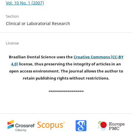
Vol. 10 No. 1 (2007)
Section
Clinical or Laboratorial Research
License
Brazilian Dental Science uses the
Creative Commons (CC-BY
4.0)
license, thus preserving the integrity of articles in an
open access environment. The journal allows the author to
retain publishing rights without restrictions.
=================