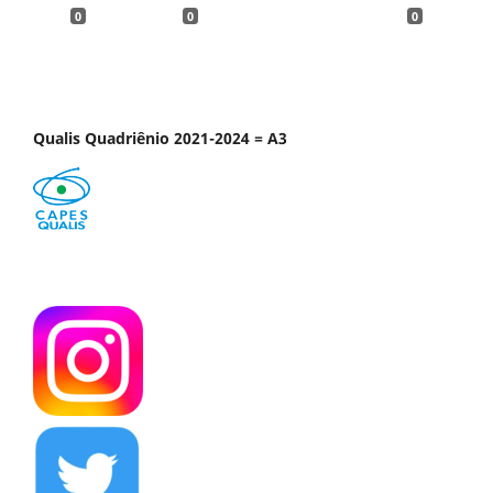
0
0
0
Qualis Quadriênio 2021-2024 = A3