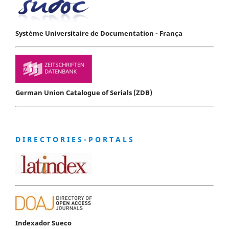
Système Universitaire de Documentation - França
German Union Catalogue of Serials (ZDB)
D I R E C T O R I E S - P O R T A L S
Indexador Sueco