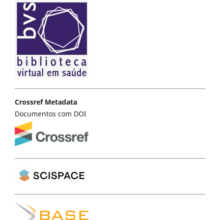
Crossref Metadata
Documentos com DOI