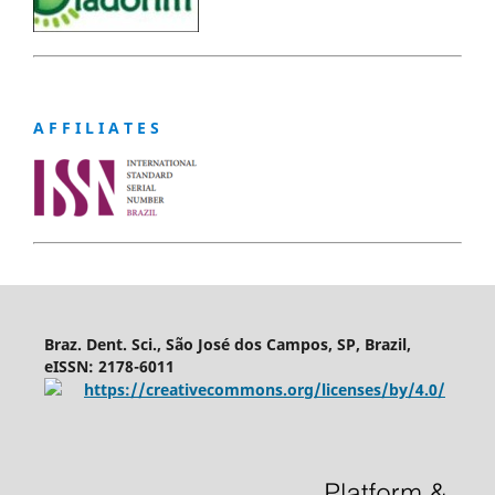
A F F I L I A T E S
Braz. Dent. Sci., São José dos Campos, SP, Brazil,
eISSN: 2178-6011
https://creativecommons.org/licenses/by/4.0/