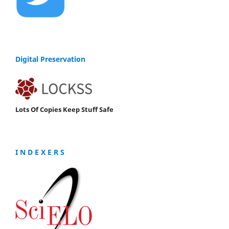
Digital Preservation
Lots Of Copies Keep Stuff Safe
I N D E X E R S