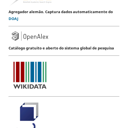
Agregador alemão. Captura dados automaticamente do
DOAJ
Catálogo gratuito e aberto do sistema global de pesquisa