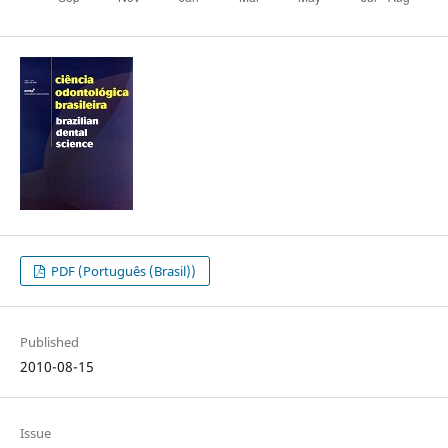
PDF (Português (Brasil))
Published
2010-08-15
Issue