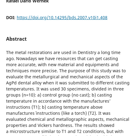
Rafael Dario Wernek
DOI:
https://doi.org/10.14295/bds.2007.v10i1.408
Abstract
The metal restorations are used in Dentistry a long time
ago. Nowadays we have resources that can get casting
more accurate, with new material and equipments and
techniques more precise. The purpose of this study was to
evaluate the metallurgical and mechanical aspects of the
AgPd dental alloy when it was submitted to different casting
temperatures. It was used 30 specimens, divided in three
groups (n=10): a) control group (no cast); b) casting
temperature in accordance with the manufactures’
instructions (T1); b) casting temperature above
manufactures´ instructions (like a torch) (T2). It was
evaluated chemical and metallographic aspects, mechanical
properties and Vickers hardness. The results showed
a microstructure similar to T1 and T2 conditions, but with