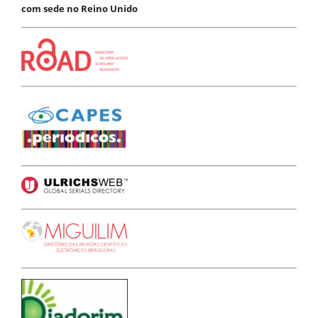
com sede no Reino Unido