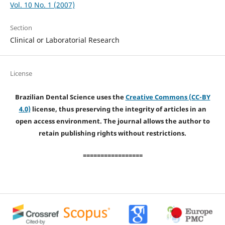
Vol. 10 No. 1 (2007)
Section
Clinical or Laboratorial Research
License
Brazilian Dental Science uses the
Creative Commons (CC-BY
4.0)
license, thus preserving the integrity of articles in an
open access environment. The journal allows the author to
retain publishing rights without restrictions.
=================