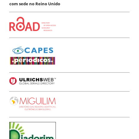
com sede no Reino Unido