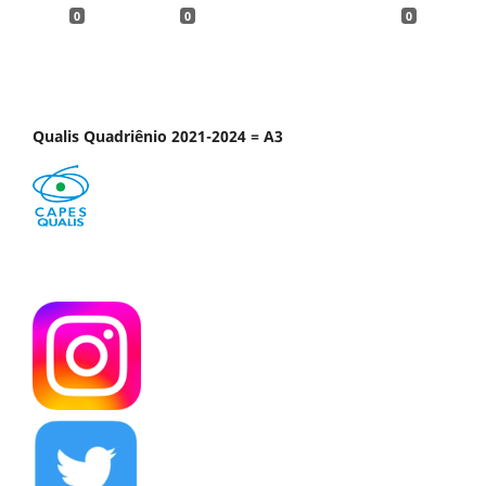
0
0
0
Qualis Quadriênio 2021-2024 = A3