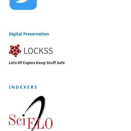
Digital Preservation
Lots Of Copies Keep Stuff Safe
I N D E X E R S