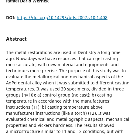
Rafael Dario Wernek
DOI:
https://doi.org/10.14295/bds.2007.v10i1.408
Abstract
The metal restorations are used in Dentistry a long time
ago. Nowadays we have resources that can get casting
more accurate, with new material and equipments and
techniques more precise. The purpose of this study was to
evaluate the metallurgical and mechanical aspects of the
AgPd dental alloy when it was submitted to different casting
temperatures. It was used 30 specimens, divided in three
groups (n=10): a) control group (no cast); b) casting
temperature in accordance with the manufactures’
instructions (T1); b) casting temperature above
manufactures´ instructions (like a torch) (T2). It was
evaluated chemical and metallographic aspects, mechanical
properties and Vickers hardness. The results showed
a microstructure similar to T1 and T2 conditions, but with