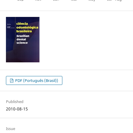
PDF (Português (Brasil))
Published
2010-08-15
Issue