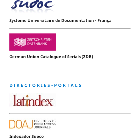
Système Universitaire de Documentation - França
German Union Catalogue of Serials (ZDB)
D I R E C T O R I E S - P O R T A L S
Indexador Sueco