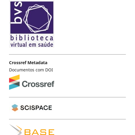
Crossref Metadata
Documentos com DOI