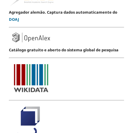
Agregador alemão. Captura dados automaticamente do
DOAJ
Catálogo gratuito e aberto do sistema global de pesquisa