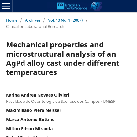
Home
/
Archives
/
Vol. 10 No. 1 (2007)
/
Clinical or Laboratorial Research
Mechanical properties and
microstructural analysis of an
AgPd alloy cast under different
temperatures
Karina Andrea Novaes Olivieri
Faculdade de Odontologia de São José dos Campos - UNESP
Maximiliano Piero Neisser
Marco Antônio Bottino
Milton Edson Miranda