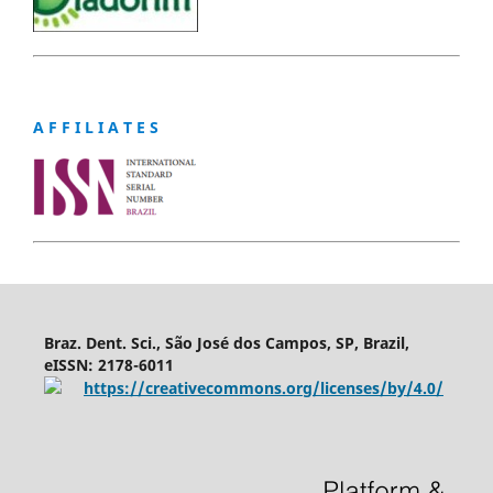
A F F I L I A T E S
Braz. Dent. Sci., São José dos Campos, SP, Brazil,
eISSN: 2178-6011
https://creativecommons.org/licenses/by/4.0/