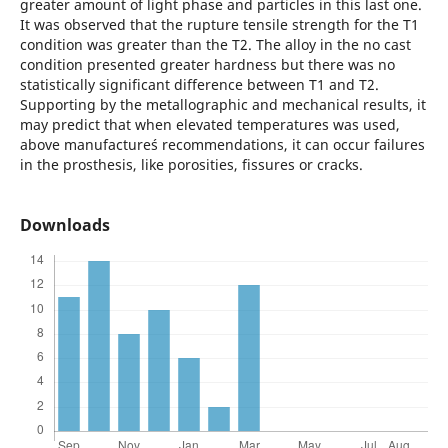
greater amount of light phase and particles in this last one.
It was observed that the rupture tensile strength for the T1
condition was greater than the T2. The alloy in the no cast
condition presented greater hardness but there was no
statistically significant difference between T1 and T2.
Supporting by the metallographic and mechanical results, it
may predict that when elevated temperatures was used,
above manufacture´s recommendations, it can occur failures
in the prosthesis, like porosities, fissures or cracks.
Downloads