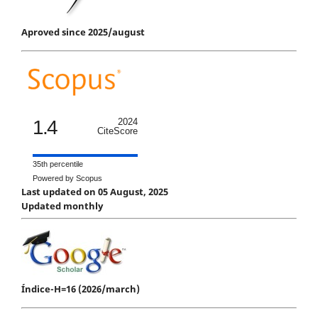
Aproved since 2025/august
1.4
2024
CiteScore
35th percentile
Powered by Scopus
Last updated on 05 August, 2025
Updated monthly
Índice-H=16 (2026/march)