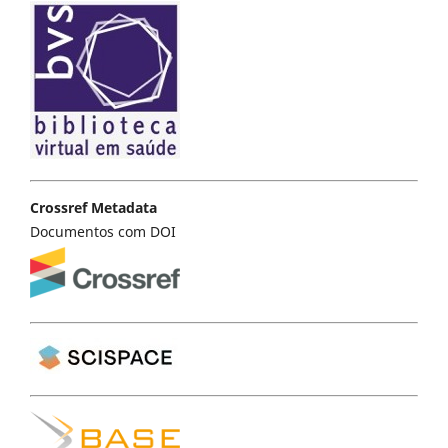
Crossref Metadata
Documentos com DOI