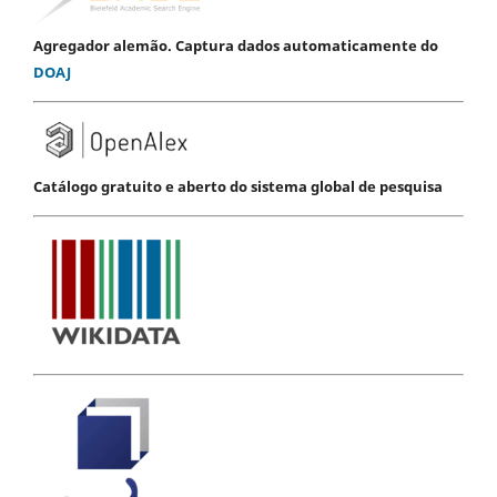
Agregador alemão. Captura dados automaticamente do
DOAJ
Catálogo gratuito e aberto do sistema global de pesquisa