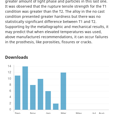
greater amount of light phase and particles in this last one.
It was observed that the rupture tensile strength for the T1
condition was greater than the T2. The alloy in the no cast
condition presented greater hardness but there was no
statistically significant difference between T1 and T2.
Supporting by the metallographic and mechanical results, it
may predict that when elevated temperatures was used,
above manufacture´s recommendations, it can occur failures
in the prosthesis, like porosities, fissures or cracks.
Downloads