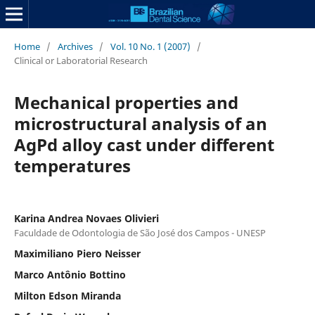
Home
/
Archives
/
Vol. 10 No. 1 (2007)
/
Clinical or Laboratorial Research
Mechanical properties and
microstructural analysis of an
AgPd alloy cast under different
temperatures
Karina Andrea Novaes Olivieri
Faculdade de Odontologia de São José dos Campos - UNESP
Maximiliano Piero Neisser
Marco Antônio Bottino
Milton Edson Miranda