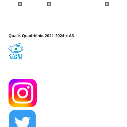
0
0
0
Qualis Quadriênio 2021-2024 = A3