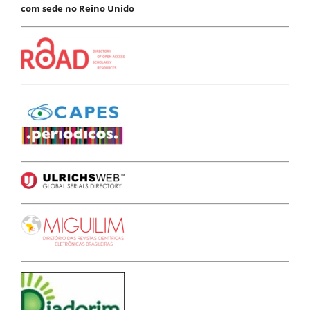
com sede no Reino Unido