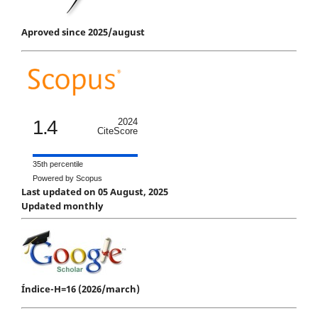
Aproved since 2025/august
1.4
2024
CiteScore
35th percentile
Powered by Scopus
Last updated on 05 August, 2025
Updated monthly
Índice-H=16 (2026/march)