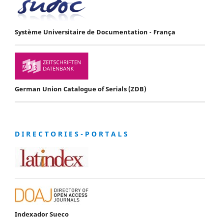
Système Universitaire de Documentation - França
German Union Catalogue of Serials (ZDB)
D I R E C T O R I E S - P O R T A L S
Indexador Sueco