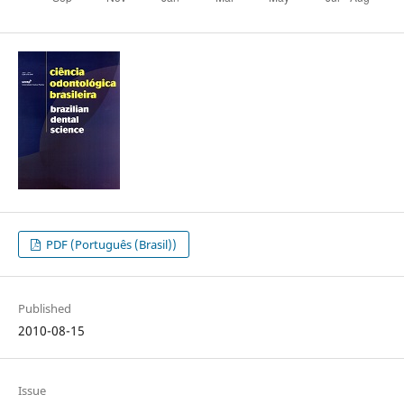
PDF (Português (Brasil))
Published
2010-08-15
Issue