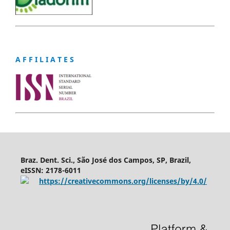
A F F I L I A T E S
Braz. Dent. Sci., São José dos Campos, SP, Brazil,
eISSN: 2178-6011
https://creativecommons.org/licenses/by/4.0/