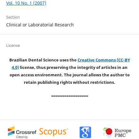
Vol. 10 No. 1 (2007)
Section
Clinical or Laboratorial Research
License
Brazilian Dental Science uses the
Creative Commons (CC-BY
4.0)
license, thus preserving the integrity of articles in an
open access environment. The journal allows the author to
retain publishing rights without restrictions.
=================