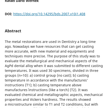
Rafael Dario Wernek
DOI:
https://doi.org/10.14295/bds.2007.v10i1.408
Abstract
The metal restorations are used in Dentistry a long time
ago. Nowadays we have resources that can get casting
more accurate, with new material and equipments and
techniques more precise. The purpose of this study was to
evaluate the metallurgical and mechanical aspects of the
AgPd dental alloy when it was submitted to different casting
temperatures. It was used 30 specimens, divided in three
groups (n=10): a) control group (no cast); b) casting
temperature in accordance with the manufactures’
instructions (T1); b) casting temperature above
manufactures´ instructions (like a torch) (T2). It was
evaluated chemical and metallographic aspects, mechanical
properties and Vickers hardness. The results showed
a microstructure similar to T1 and T2 conditions, but with