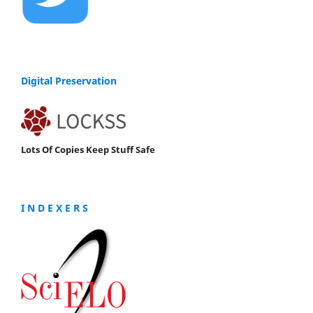
Digital Preservation
Lots Of Copies Keep Stuff Safe
I N D E X E R S