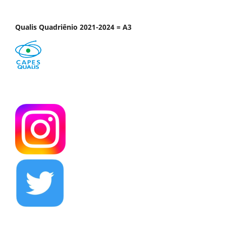
Qualis Quadriênio 2021-2024 = A3