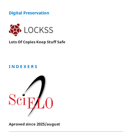
Digital Preservation
Lots Of Copies Keep Stuff Safe
I N D E X E R S
Aproved since 2025/august