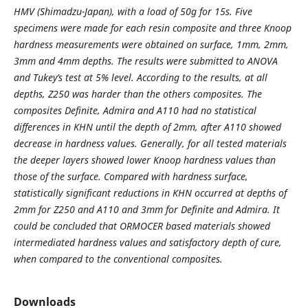
HMV (Shimadzu-Japan), with a load of 50g for 15s. Five
specimens were made for each resin composite and three Knoop
hardness measurements were obtained on surface, 1mm, 2mm,
3mm and 4mm depths. The results were submitted to ANOVA
and Tukey’s test at 5% level. According to the results, at all
depths, Z250 was harder than the others composites. The
composites Definite, Admira and A110 had no statistical
differences in KHN until the depth of 2mm, after A110 showed
decrease in hardness values. Generally, for all tested materials
the deeper layers showed lower Knoop hardness values than
those of the surface. Compared with hardness surface,
statistically significant reductions in KHN occurred at depths of
2mm for Z250 and A110 and 3mm for Definite and Admira. It
could be concluded that ORMOCER based materials showed
intermediated hardness values and satisfactory depth of cure,
when compared to the conventional composites.
Downloads