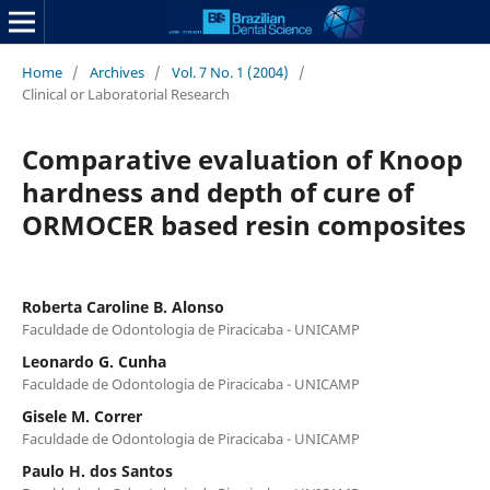
Home
/
Archives
/
Vol. 7 No. 1 (2004)
/
Clinical or Laboratorial Research
Comparative evaluation of Knoop
hardness and depth of cure of
ORMOCER based resin composites
Roberta Caroline B. Alonso
Faculdade de Odontologia de Piracicaba - UNICAMP
Leonardo G. Cunha
Faculdade de Odontologia de Piracicaba - UNICAMP
Gisele M. Correr
Faculdade de Odontologia de Piracicaba - UNICAMP
Paulo H. dos Santos