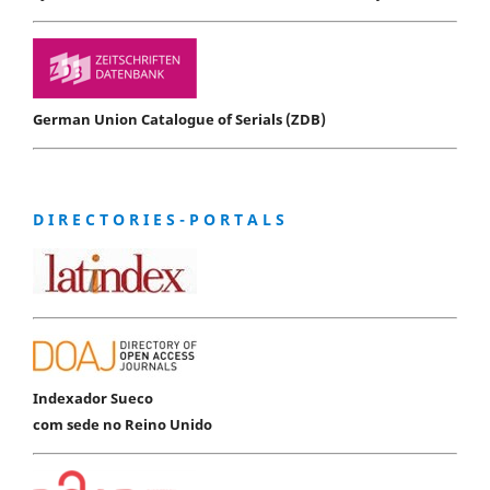
German Union Catalogue of Serials (ZDB)
D I R E C T O R I E S - P O R T A L S
Indexador Sueco
com sede no Reino Unido