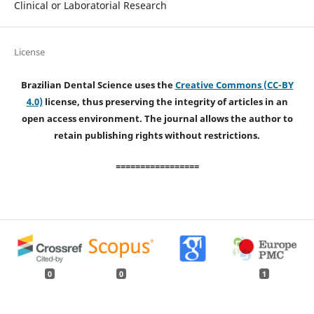
Clinical or Laboratorial Research
License
Brazilian Dental Science uses the
Creative Commons (CC-BY
4.0)
license, thus preserving the integrity of articles in an
open access environment. The journal allows the author to
retain publishing rights without restrictions.
=================
0
0
1