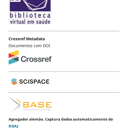
Crossref Metadata
Documentos com DOI
Agregador alemão. Captura dados automaticamente do
DOAJ