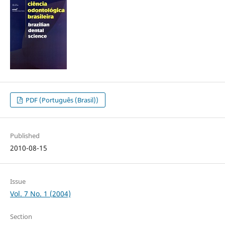
PDF (Português (Brasil))
Published
2010-08-15
Issue
Vol. 7 No. 1 (2004)
Section