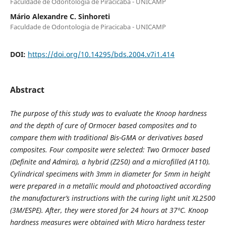
Faculdade de Odontologia de Piracicaba - UNICAMP
Mário Alexandre C. Sinhoreti
Faculdade de Odontologia de Piracicaba - UNICAMP
DOI:
https://doi.org/10.14295/bds.2004.v7i1.414
Abstract
The purpose of this study was to evaluate the Knoop hardness
and the depth of cure of Ormocer based composites and to
compare them with traditional Bis-GMA or derivatives based
composites. Four composite were selected: Two Ormocer based
(Definite and Admira), a hybrid (Z250) and a microfilled (A110).
Cylindrical specimens with 3mm in diameter for 5mm in height
were prepared in a metallic mould and photoactived according
the manufacturer’s instructions with the curing light unit XL2500
(3M/ESPE). After, they were stored for 24 hours at 37º
C. Knoop
hardness measures were obtained with Micro hardness tester