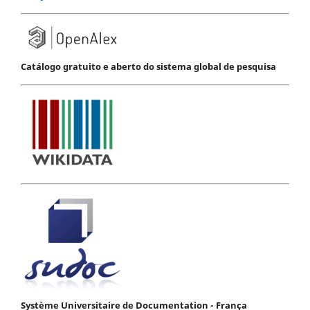
Catálogo gratuito e aberto do sistema global de pesquisa
Système Universitaire de Documentation - França