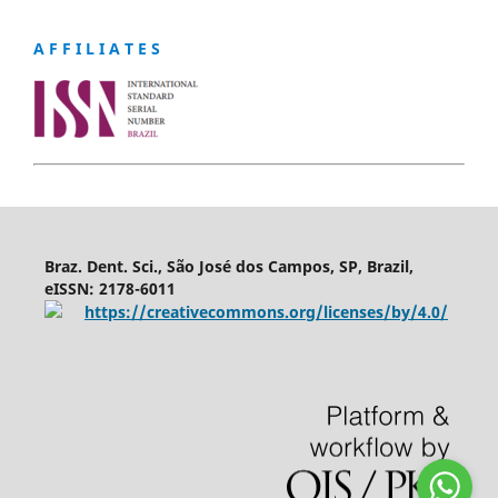
A F F I L I A T E S
Braz. Dent. Sci., São José dos Campos, SP, Brazil,
eISSN: 2178-6011
https://creativecommons.org/licenses/by/4.0/