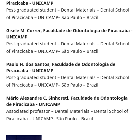
Piracicaba - UNICAMP
Post-graduated student – Dental Materials – Dental School
of Piracicaba – UNICAMP– São Paulo – Brazil
Gisele M. Correr,
Faculdade de Odontologia de Piracicaba -
UNICAMP
Post-graduated student – Dental Materials – Dental School
of Piracicaba – UNICAMP– São Paulo – Brazil
Paulo H. dos Santos,
Faculdade de Odontologia de
Piracicaba - UNICAMP
Post-graduated student – Dental Materials – Dental School
of Piracicaba – UNICAMP– São Paulo – Brazil
Mário Alexandre C. Sinhoreti,
Faculdade de Odontologia
de Piracicaba - UNICAMP
Associated professor – Dental Materials – Dental School of
Piracicaba – UNICAMP– São Paulo – Brazil