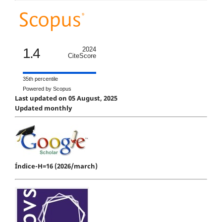
1.4
2024
CiteScore
35th percentile
Powered by Scopus
Last updated on 05 August, 2025
Updated monthly
Índice-H=16 (2026/march)