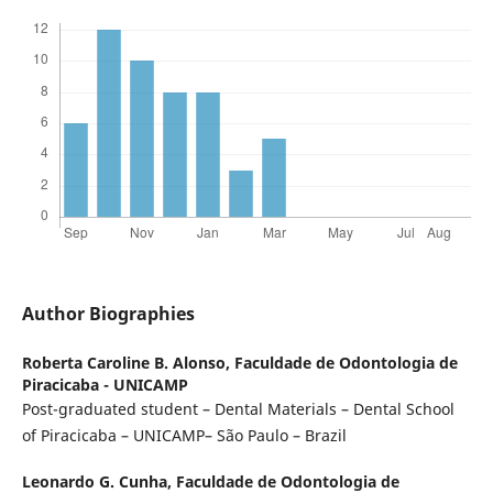
Author Biographies
Roberta Caroline B. Alonso,
Faculdade de Odontologia de
Piracicaba - UNICAMP
Post-graduated student – Dental Materials – Dental School
of Piracicaba – UNICAMP– São Paulo – Brazil
Leonardo G. Cunha,
Faculdade de Odontologia de