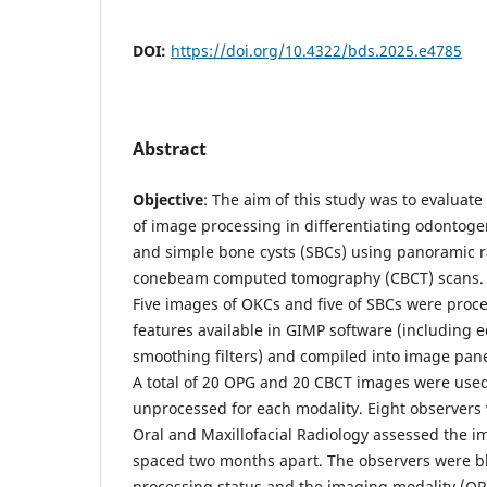
DOI:
https://doi.org/10.4322/bds.2025.e4785
Abstract
Objective
: The aim of this study was to evaluate
of image processing in differentiating odontoge
and simple bone cysts (SBCs) using panoramic 
conebeam computed tomography (CBCT) scans
Five images of OKCs and five of SBCs were pro
features available in GIMP software (includin
smoothing filters) and compiled into image panel
A total of 20 OPG and 20 CBCT images were us
unprocessed for each modality. Eight observers 
Oral and Maxillofacial Radiology assessed the i
spaced two months apart. The observers were b
processing status and the imaging modality (OPG