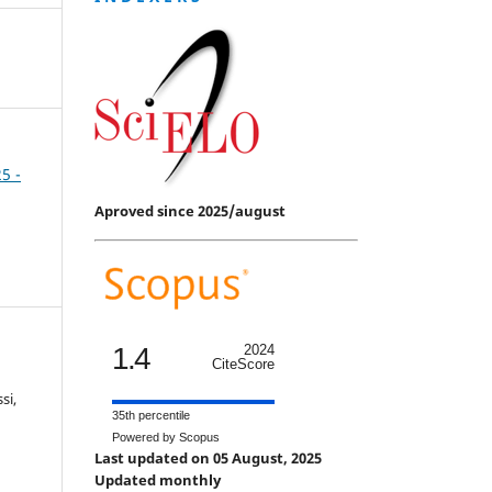
25 -
Aproved since 2025/august
1.4
2024
CiteScore
si,
35th percentile
Powered by Scopus
Last updated on 05 August, 2025
Updated monthly