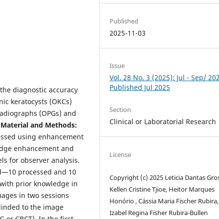
Published
2025-11-03
Issue
Vol. 28 No. 3 (2025): Jul - Sep/ 20
Published Jul 2025
 the diagnostic accuracy
nic keratocysts (OKCs)
Section
radiographs (OPGs) and
Clinical or Laboratorial Research
.
Material and Methods:
cessed using enhancement
g edge enhancement and
License
s for observer analysis.
ed—10 processed and 10
Copyright (c) 2025 Leticia Dantas Gros
with prior knowledge in
Kellen Cristine Tjioe, Heitor Marques
mages in two sessions
Honório , Cássia Maria Fischer Rubira,
linded to the image
Izabel Regina Fisher Rubira-Bullen
 or CBCT). In the first