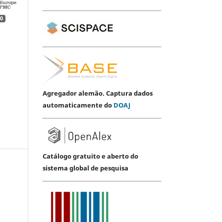
0
Agregador alemão. Captura dados
automaticamente do
DOAJ
Catálogo gratuito e aberto do
sistema global de pesquisa