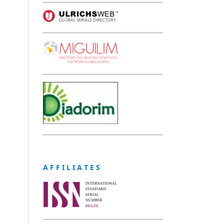
A F F I L I A T E S