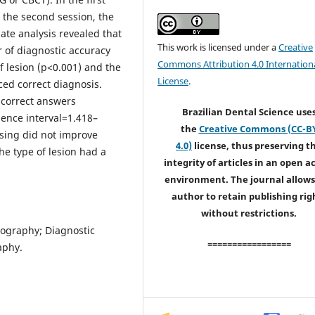
n the second session, the
iate analysis revealed that
This work is licensed under a
Creative
r of diagnostic accuracy
Commons Attribution 4.0 Internation
f lesion (p<0.001) and the
License
.
ced correct diagnosis.
 correct answers
Brazilian Dental Science use
ence interval=1.418–
the
Creative Commons (CC-B
sing did not improve
4.0)
license, thus preserving t
he type of lesion had a
integrity of articles in an open a
environment. The journal allows
author to retain publishing rig
without restrictions.
mography; Diagnostic
=================
aphy.