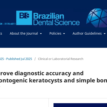
ts
About the Journal
Policies
Author Guidelines
2025 - Published Jul 2025
/
Clinical or Laboratorial Research
rove diagnostic accuracy and
dontogenic keratocysts and simple bo
y