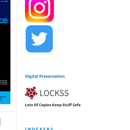
Digital Preservation
Lots Of Copies Keep Stuff Safe
I N D E X E R S