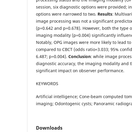
session, six diagnostic options were provided; i
options were narrowed to two.
Results
: Multivar
image processing was not a significant predicto
(p=0.642 and p=0.678). However, both the type o
imaging modality (p=0.004) significantly influen
Notably, OPG images were more likely to lead to
compared to CBCT (odds ratio=3.033; 95% confid
6.487; p=0.004).
Conclusion
: while image proces
diagnostic accuracy, the imaging modality and t
significant impact on observer performance.
KEYWORDS
Artificial intelligence; Cone-beam computed to
imaging; Odontogenic cysts; Panoramic radiogr
Downloads