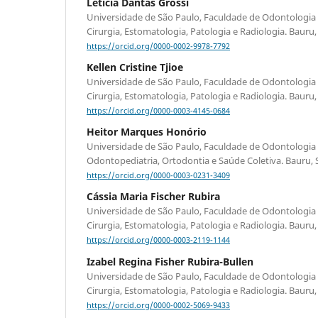
Leticia Dantas Grossi
Universidade de São Paulo, Faculdade de Odontologia
Cirurgia, Estomatologia, Patologia e Radiologia. Bauru, S
https://orcid.org/0000-0002-9978-7792
Kellen Cristine Tjioe
Universidade de São Paulo, Faculdade de Odontologia
Cirurgia, Estomatologia, Patologia e Radiologia. Bauru, S
https://orcid.org/0000-0003-4145-0684
Heitor Marques Honório
Universidade de São Paulo, Faculdade de Odontologia
Odontopediatria, Ortodontia e Saúde Coletiva. Bauru, SP
https://orcid.org/0000-0003-0231-3409
Cássia Maria Fischer Rubira
Universidade de São Paulo, Faculdade de Odontologia
Cirurgia, Estomatologia, Patologia e Radiologia. Bauru, S
https://orcid.org/0000-0003-2119-1144
Izabel Regina Fisher Rubira-Bullen
Universidade de São Paulo, Faculdade de Odontologia
Cirurgia, Estomatologia, Patologia e Radiologia. Bauru, S
https://orcid.org/0000-0002-5069-9433