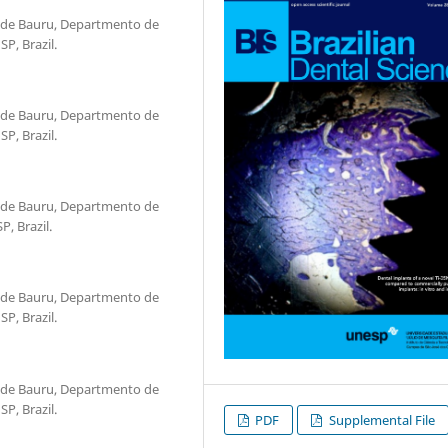
 de Bauru, Departmento de
P, Brazil.
 de Bauru, Departmento de
P, Brazil.
 de Bauru, Departmento de
, Brazil.
 de Bauru, Departmento de
P, Brazil.
 de Bauru, Departmento de
P, Brazil.
PDF
Supplemental File