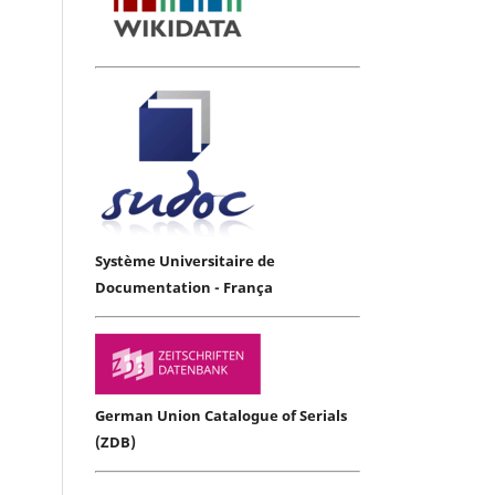
Système Universitaire de
Documentation - França
German Union Catalogue of Serials
(ZDB)