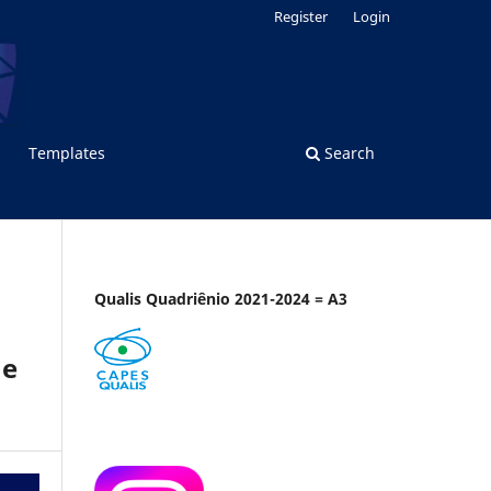
Register
Login
Templates
Search
Qualis Quadriênio 2021-2024 = A3
ne