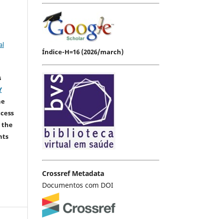
al
Índice-H=16 (2026/march)
s
Y
he
ccess
 the
hts
Crossref Metadata
Documentos com DOI