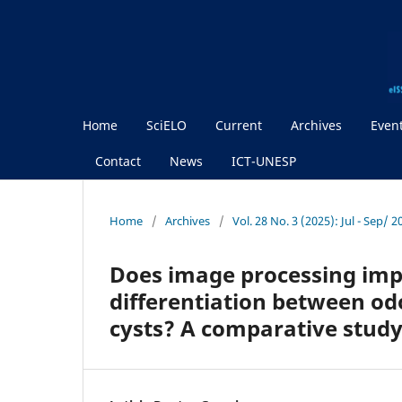
Home
SciELO
Current
Archives
Even
Contact
News
ICT-UNESP
Home
/
Archives
/
Vol. 28 No. 3 (2025): Jul - Sep/ 
Does image processing imp
differentiation between o
cysts? A comparative stud