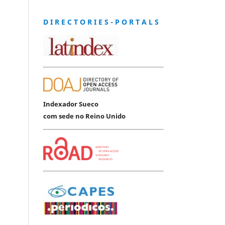
D I R E C T O R I E S - P O R T A L S
Indexador Sueco
com sede no Reino Unido