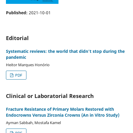
Published:
2021-10-01
Editorial
Systematic reviews: the world that didn’t stop during the
pandemic
Heitor Marques Honório
PDF
Clinical or Laboratorial Research
Fracture Resistance of Primary Molars Restored with
Endocrowns Versus Zirconia Crowns (An in Vitro Study)
Ayman Sabbah, Mostafa Kamel
PDF