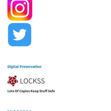
Digital Preservation
Lots Of Copies Keep Stuff Safe