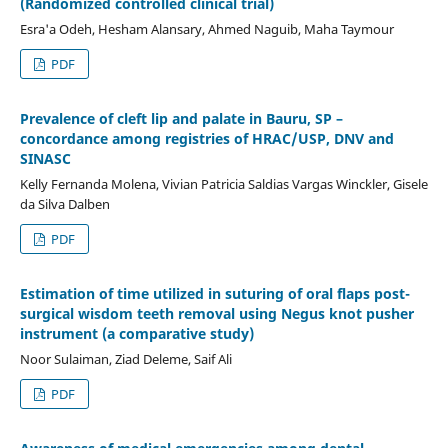
(Randomized controlled clinical trial)
Esra'a Odeh, Hesham Alansary, Ahmed Naguib, Maha Taymour
PDF
Prevalence of cleft lip and palate in Bauru, SP –
concordance among registries of HRAC/USP, DNV and
SINASC
Kelly Fernanda Molena, Vivian Patricia Saldias Vargas Winckler, Gisele
da Silva Dalben
PDF
Estimation of time utilized in suturing of oral flaps post-
surgical wisdom teeth removal using Negus knot pusher
instrument (a comparative study)
Noor Sulaiman, Ziad Deleme, Saif Ali
PDF