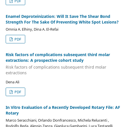
PDF
Enamel Deproteinization: Will It Save The Shear Bond
Strength For The Sake Of Preventing White Spot Lesions?
Omnia A. Elhiny, Dina A. El-Refai
PDF
Risk factors of complications subsequent third molar
extractions: A prospective cohort study
Risk factors of complications subsequent third molar
extractions
Dena Ali
PDF
In Vitro Evaluation of a Recently Developed Rotary File: AF
Rotary
Marco Seracchiani, Orlando Donfrancesco, Michela Relucenti ,
Rodolfo Reda, Alessio Zanza, Gianluca Gambarini, Luca Testarelli