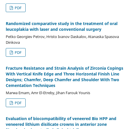
PDF
Randomized comparative study in the treatment of oral
leucoplakia with laser and conventional surgery
Petko Georgiev Petrov, Hristo Ivanov Daskalov, Atanaska Spasova
Dinkova
PDF
Fracture Resistance and Strain Analysis of Zirconia Copings
With Vertical Knife Edge and Three Horizontal Finish Line
Designs; Chamfer, Deep Chamfer and Shoulder With Two
Cementation Techniques
Marwa Emam, Amr El-Etreby, Jihan Farouk Younis
PDF
Evaluation of biocompatibility of veneered Bio HPP and
veneered lithium disilicate crowns in anterior zone