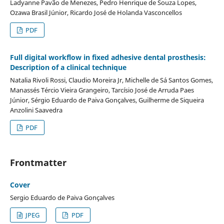
Ladyanne Pavão de Menezes, Pedro Henrique de Souza Lopes,
Ozawa Brasil Júnior, Ricardo José de Holanda Vasconcellos
PDF
Full digital workflow in fixed adhesive dental prosthesis:
Description of a clinical technique
Natalia Rivoli Rossi, Claudio Moreira Jr, Michelle de Sá Santos Gomes,
Manassés Tércio Vieira Grangeiro, Tarcísio José de Arruda Paes
Júnior, Sérgio Eduardo de Paiva Gonçalves, Guilherme de Siqueira
Anzolini Saavedra
PDF
Frontmatter
Cover
Sergio Eduardo de Paiva Gonçalves
JPEG
PDF