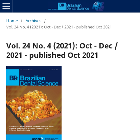
Home
/
Archives
/
Vol. 24 No. 4 (2021): Oct - Dec / 2021 - published Oct 2021
Vol. 24 No. 4 (2021): Oct - Dec /
2021 - published Oct 2021