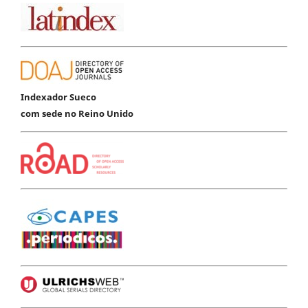
Indexador Sueco
com sede no Reino Unido