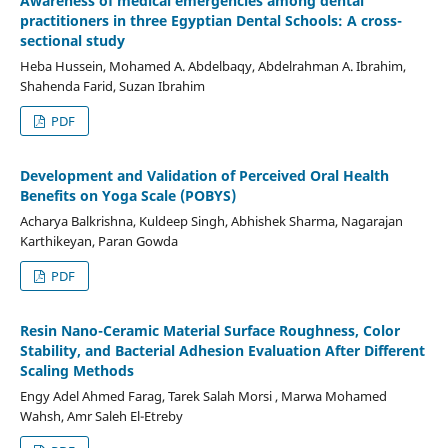
Awareness of medical emergencies among dental
practitioners in three Egyptian Dental Schools: A cross-
sectional study
Heba Hussein, Mohamed A. Abdelbaqy, Abdelrahman A. Ibrahim,
Shahenda Farid, Suzan Ibrahim
PDF
Development and Validation of Perceived Oral Health
Benefits on Yoga Scale (POBYS)
Acharya Balkrishna, Kuldeep Singh, Abhishek Sharma, Nagarajan
Karthikeyan, Paran Gowda
PDF
Resin Nano-Ceramic Material Surface Roughness, Color
Stability, and Bacterial Adhesion Evaluation After Different
Scaling Methods
Engy Adel Ahmed Farag, Tarek Salah Morsi , Marwa Mohamed
Wahsh, Amr Saleh El-Etreby