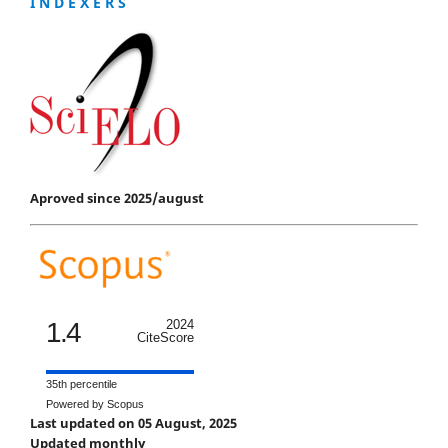
I N D E X E R S
Aproved since 2025/august
1.4
2024
CiteScore
35th percentile
Powered by Scopus
Last updated on 05 August, 2025
Updated monthly