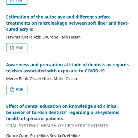
Estimation of the autoclave and different surface
treatments on microleakage between soft liner and heat-
cured acrylic
Hawraa Khalid Aziz, Shurooq Falih Hasan
PDF
Awareness and precaution attitude of dentists as regards
to risks associated with exposure to COVID-19
Merve Benli, Olivier Huck, Mutlu Ozcan
PDF
Effect of dental education on knowledge and clinical
behavior of turkish dentists’ regarding oral-systemic
health of geriatric patients
ORAL-SYSTEMIC HEALTH OF GERIATRIC PATIENTS
Gunce Ozan, Esra Yildiz, Sevda Ozel Yildiz