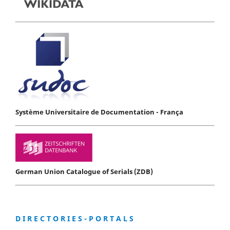
Système Universitaire de Documentation - França
German Union Catalogue of Serials (ZDB)
D I R E C T O R I E S - P O R T A L S