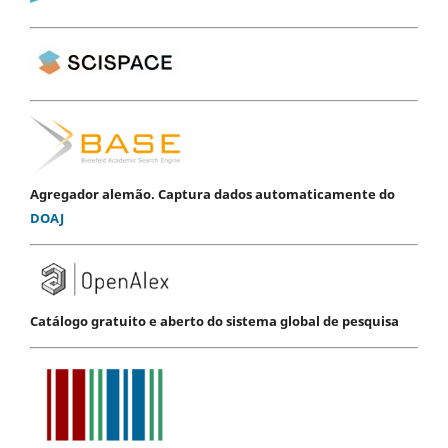
Agregador alemão. Captura dados automaticamente do
DOAJ
Catálogo gratuito e aberto do sistema global de pesquisa