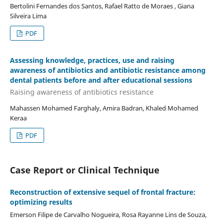
Bertolini Fernandes dos Santos, Rafael Ratto de Moraes , Giana
Silveira Lima
PDF
Assessing knowledge, practices, use and raising
awareness of antibiotics and antibiotic resistance among
dental patients before and after educational sessions
Raising awareness of antibiotics resistance
Mahassen Mohamed Farghaly, Amira Badran, Khaled Mohamed
Keraa
PDF
Case Report or Clinical Technique
Reconstruction of extensive sequel of frontal fracture:
optimizing results
Emerson Filipe de Carvalho Nogueira, Rosa Rayanne Lins de Souza,