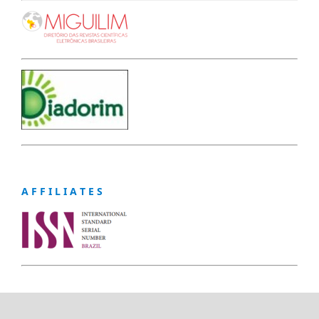
A F F I L I A T E S