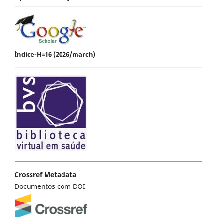
Índice-H=16 (2026/march)
Crossref Metadata
Documentos com DOI