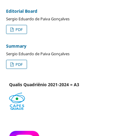
Editorial Board
Sergio Eduardo de Paiva Gonçalves
PDF
Summary
Sergio Eduardo de Paiva Gonçalves
PDF
Qualis Quadriênio 2021-2024 = A3