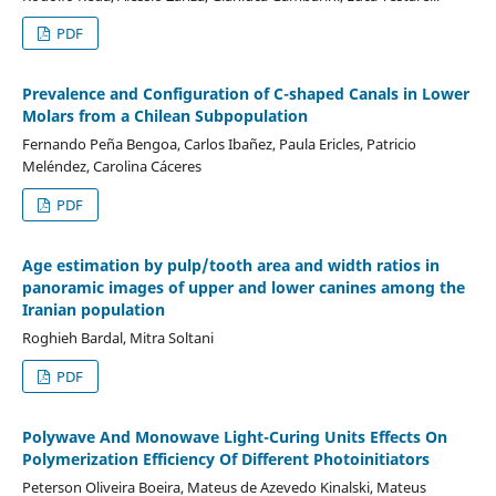
PDF
Prevalence and Configuration of C-shaped Canals in Lower
Molars from a Chilean Subpopulation
Fernando Peña Bengoa, Carlos Ibañez, Paula Ericles, Patricio
Meléndez, Carolina Cáceres
PDF
Age estimation by pulp/tooth area and width ratios in
panoramic images of upper and lower canines among the
Iranian population
Roghieh Bardal, Mitra Soltani
PDF
Polywave And Monowave Light-Curing Units Effects On
Polymerization Efficiency Of Different Photoinitiators
Peterson Oliveira Boeira, Mateus de Azevedo Kinalski, Mateus