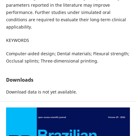
parameters reported in the literature may improve
performance. Further studies under simulated oral
conditions are required to evaluate their long-term clinical
applicability.
KEYWORDS
Computer-aided design; Dental materials; Flexural strength;
Occlusal splints; Three-dimensional printing.
Downloads
Download data is not yet available.