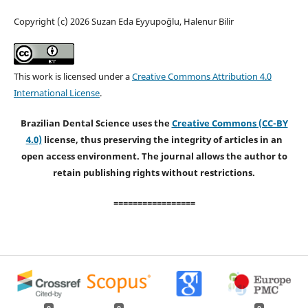
Copyright (c) 2026 Suzan Eda Eyyupoğlu, Halenur Bilir
This work is licensed under a
Creative Commons Attribution 4.0
International License
.
Brazilian Dental Science uses the
Creative Commons (CC-BY
4.0)
license, thus preserving the integrity of articles in an
open access environment. The journal allows the author to
retain publishing rights without restrictions.
=================