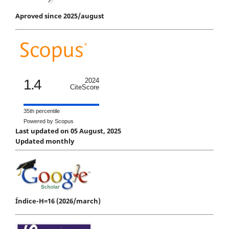
Aproved since 2025/august
1.4
2024
CiteScore
35th percentile
Powered by Scopus
Last updated on 05 August, 2025
Updated monthly
Índice-H=16 (2026/march)