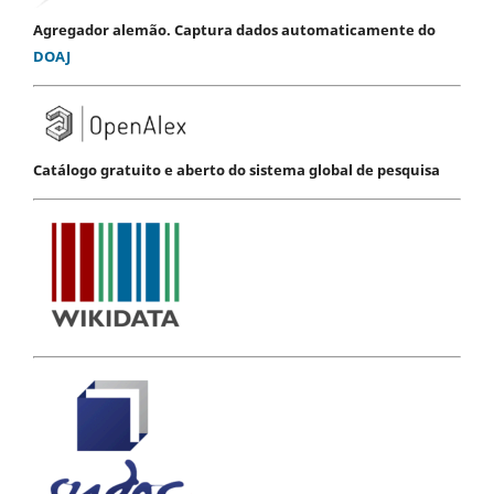
Agregador alemão. Captura dados automaticamente do
DOAJ
Catálogo gratuito e aberto do sistema global de pesquisa