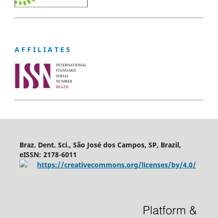
A F F I L I A T E S
Braz. Dent. Sci., São José dos Campos, SP, Brazil,
eISSN: 2178-6011
https://creativecommons.org/licenses/by/4.0/