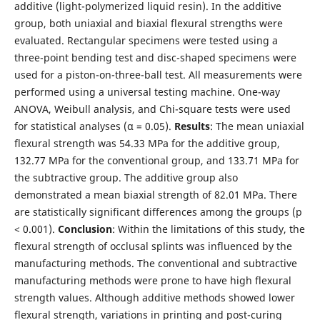
additive (light-polymerized liquid resin). In the additive
group, both uniaxial and biaxial flexural strengths were
evaluated. Rectangular specimens were tested using a
three-point bending test and disc-shaped specimens were
used for a piston-on-three-ball test. All measurements were
performed using a universal testing machine. One-way
ANOVA, Weibull analysis, and Chi-square tests were used
for statistical analyses (α = 0.05).
Results
: The mean uniaxial
flexural strength was 54.33 MPa for the additive group,
132.77 MPa for the conventional group, and 133.71 MPa for
the subtractive group. The additive group also
demonstrated a mean biaxial strength of 82.01 MPa. There
are statistically significant differences among the groups (p
< 0.001).
Conclusion
: Within the limitations of this study, the
flexural strength of occlusal splints was influenced by the
manufacturing methods. The conventional and subtractive
manufacturing methods were prone to have high flexural
strength values. Although additive methods showed lower
flexural strength, variations in printing and post-curing