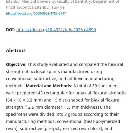
Istanbul Medipol University, Faculty of Dentistry, Department of
Prosthodontics. Istanbul, Türkiye.
https://orcid.org/0000-0002-1753-6747
DOI:
https://doi.org/10.4322/bds.2026.e4890
Abstract
Objective
: This study evaluated and compared the flexural
strength of occlusal splints manufactured using
conventional, subtractive, and additive manufacturing
methods.
Material and Methods
: A total of 60 specimens
were prepared: 45 rectangular for uniaxial flexural strength
(64 × 10 × 3.3 mm) and 15 disc-shaped for biaxial flexural
strength (12.5 mm diameter, 1.5 mm thickness). The
specimens were divided into 3 groups according to their
manufacturing methods: conventional (heat-polymerized
resin), subtractive (pre-polymerized resin block), and