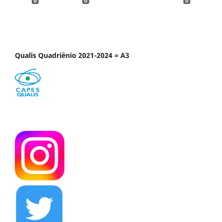
0
0
0
Qualis Quadriênio 2021-2024 = A3