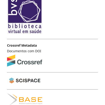
Crossref Metadata
Documentos com DOI