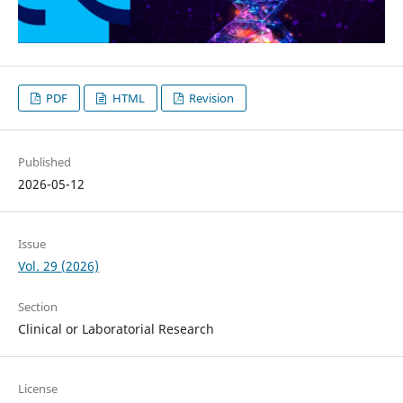
PDF
HTML
Revision
Published
2026-05-12
Issue
Vol. 29 (2026)
Section
Clinical or Laboratorial Research
License