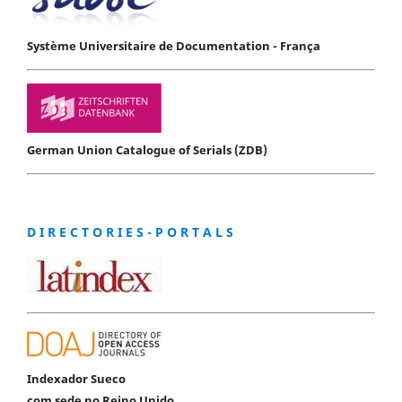
Système Universitaire de Documentation - França
German Union Catalogue of Serials (ZDB)
D I R E C T O R I E S - P O R T A L S
Indexador Sueco
com sede no Reino Unido