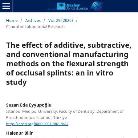
Home
/
Archives
/
Vol. 29 (2026)
/
Clinical or Laboratorial Research
The effect of additive, subtractive,
and conventional manufacturing
methods on the flexural strength
of occlusal splints: an in vitro
study
Suzan Eda Eyyupoğlu
Istanbul Medipol University, Faculty of Dentistry, Department of
Prosthodontics. Istanbul, Türkiye
https://orcid.org/0000-0003-2861-9422
Halenur Bilir