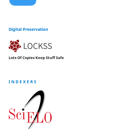
Digital Preservation
Lots Of Copies Keep Stuff Safe
I N D E X E R S