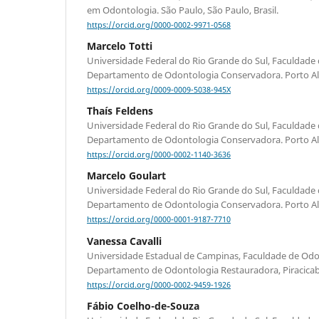
em Odontologia. São Paulo, São Paulo, Brasil.
https://orcid.org/0000-0002-9971-0568
Marcelo Totti
Universidade Federal do Rio Grande do Sul, Faculdade
Departamento de Odontologia Conservadora. Porto Aleg
https://orcid.org/0009-0009-5038-945X
Thaís Feldens
Universidade Federal do Rio Grande do Sul, Faculdade
Departamento de Odontologia Conservadora. Porto Aleg
https://orcid.org/0000-0002-1140-3636
Marcelo Goulart
Universidade Federal do Rio Grande do Sul, Faculdade
Departamento de Odontologia Conservadora. Porto Aleg
https://orcid.org/0000-0001-9187-7710
Vanessa Cavalli
Universidade Estadual de Campinas, Faculdade de Odon
Departamento de Odontologia Restauradora, Piracicaba,
https://orcid.org/0000-0002-9459-1926
Fábio Coelho-de-Souza