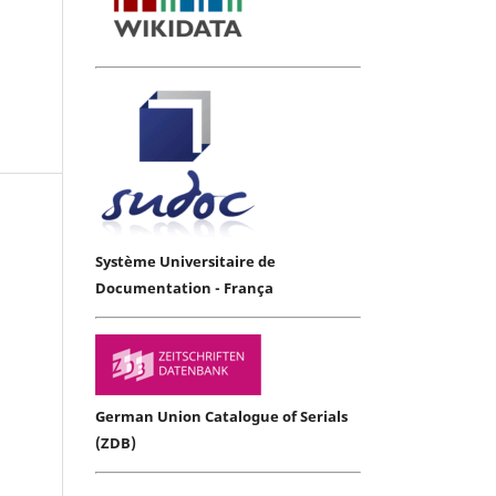
Système Universitaire de
Documentation - França
German Union Catalogue of Serials
(ZDB)