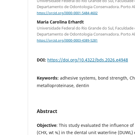
Universidade Federal do Rio Grande do Sul, Faculdade
Departamento de Odontologia Conservadora. Porto Aleg
https://orcid.org/0000-0001-5484-4602
Maria Carolina Erhardt
Universidade Federal do Rio Grande do Sul, Faculdade
Departamento de Odontologia Conservadora. Porto Aleg
https://orcid.org/0000-0003-4389-5281
DOI:
https://doi.org/10.4322/bds.2026.e4948
Keywords:
adhesive systems, bond strength, Ch
metalloproteinase, dentin
Abstract
Objective
: This study evaluated the influence of
(CHX, wt %) in the dental unit waterline (DUWL)