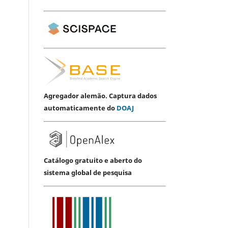
Agregador alemão. Captura dados
automaticamente do
DOAJ
Catálogo gratuito e aberto do
sistema global de pesquisa