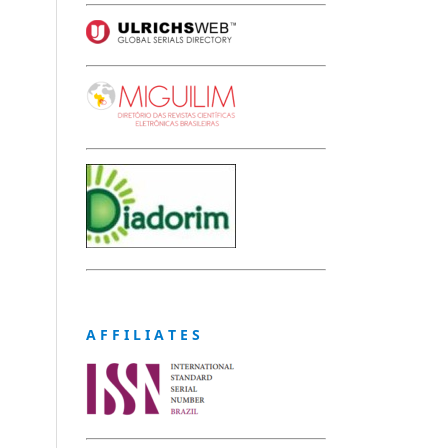
A F F I L I A T E S