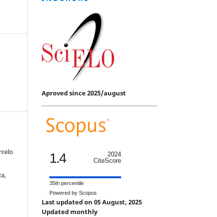
Aproved since 2025/august
rcelo
1.4
2024
CiteScore
a,
35th percentile
Powered by Scopus
Last updated on 05 August, 2025
Updated monthly