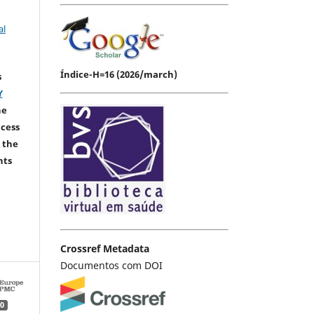
al
Índice-H=16 (2026/march)
s
Y
he
ccess
 the
hts
Crossref Metadata
Documentos com DOI
0