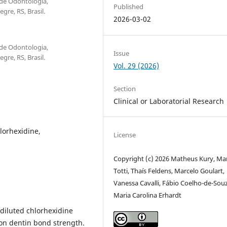
 de Odontologia,
Published
re, RS, Brasil.
2026-03-02
 de Odontologia,
Issue
re, RS, Brasil.
Vol. 29 (2026)
Section
Clinical or Laboratorial Research
lorhexidine,
License
Copyright (c) 2026 Matheus Kury, Ma
Totti, Thaís Feldens, Marcelo Goulart,
Vanessa Cavalli, Fábio Coelho-de-Souz
Maria Carolina Erhardt
 diluted chlorhexidine
 on dentin bond strength.