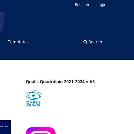
Register
Login
Templates
Search
Qualis Quadriênio 2021-2024 = A3