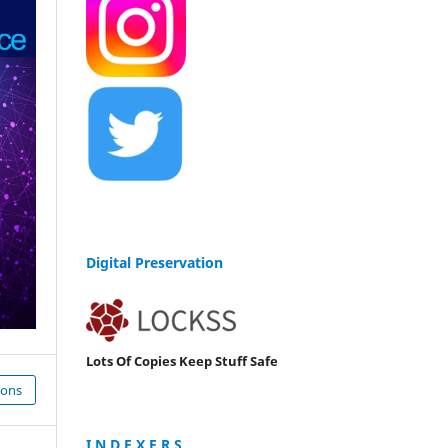
Digital Preservation
Lots Of Copies Keep Stuff Safe
ions
I N D E X E R S