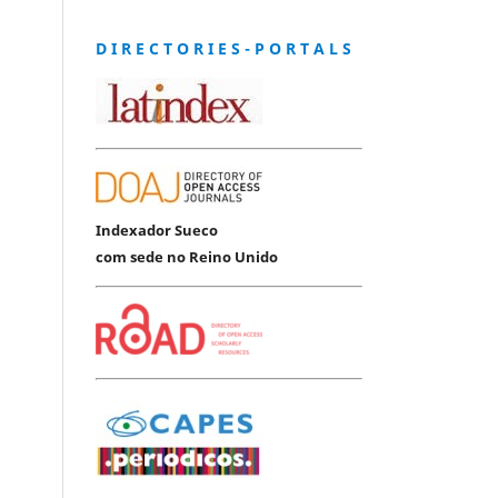
D I R E C T O R I E S - P O R T A L S
Indexador Sueco
com sede no Reino Unido