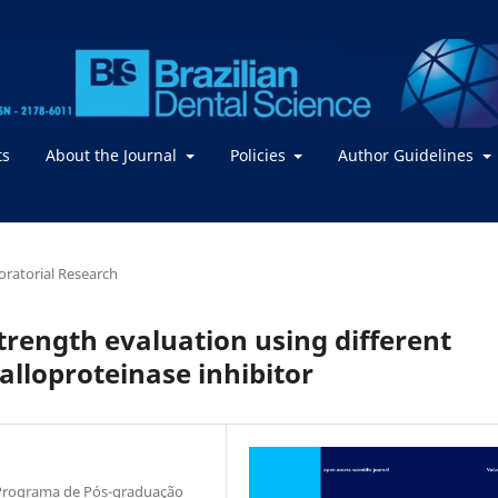
ts
About the Journal
Policies
Author Guidelines
boratorial Research
trength evaluation using different
alloproteinase inhibitor
, Programa de Pós-graduação