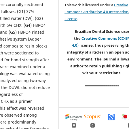
e coronally sectioned
This work is licensed under a
Creative
 follows: (G1) 37%
Commons Attribution 4.0 Internation
illed water (DW); (G2)
License
.
ith 5% CHX; (G4) H3PO4
Brazilian Dental Science use
 and (G5) H3PO4 rinsed
the
Creative Commons (CC-B
dhesive system (Adper
4.0)
license, thus preserving t
d composite resin blocks
integrity of articles in an open a
eth were sectioned to
environment. The journal allows
d for bond strength after
author to retain publishing rig
s were examined under a
without restrictions.
ology was evaluated using
 analyzed using two-way
=================
n the DUWL did not reduce
egardless of
% CHX as a primer
is effect was reversed
were observed among
 were predominantly
0
0
s hybrid layer formation