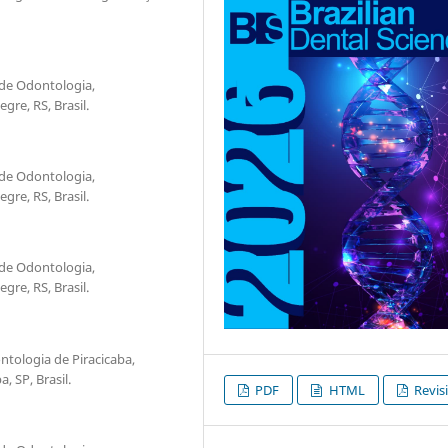
 de Odontologia,
re, RS, Brasil.
 de Odontologia,
re, RS, Brasil.
 de Odontologia,
re, RS, Brasil.
tologia de Piracicaba,
 SP, Brasil.
PDF
HTML
Revis