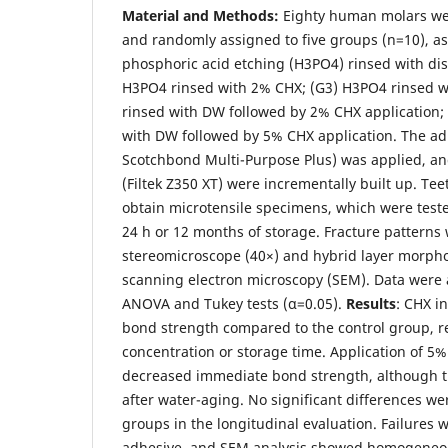
Material and Methods:
Eighty human molars wer
and randomly assigned to five groups (n=10), as
phosphoric acid etching (H3PO4) rinsed with dist
H3PO4 rinsed with 2% CHX; (G3) H3PO4 rinsed w
rinsed with DW followed by 2% CHX application;
with DW followed by 5% CHX application. The a
Scotchbond Multi-Purpose Plus) was applied, an
(Filtek Z350 XT) were incrementally built up. Te
obtain microtensile specimens, which were teste
24 h or 12 months of storage. Fracture pattern
stereomicroscope (40×) and hybrid layer morph
scanning electron microscopy (SEM). Data were
ANOVA and Tukey tests (α=0.05).
Results
: CHX i
bond strength compared to the control group, r
concentration or storage time. Application of 5
decreased immediate bond strength, although th
after water-aging. No significant differences 
groups in the longitudinal evaluation. Failures
adhesive, and SEM analysis showed homogeneou