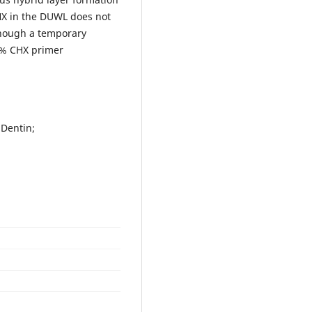
HX in the DUWL does not
though a temporary
5% CHX primer
 Dentin;