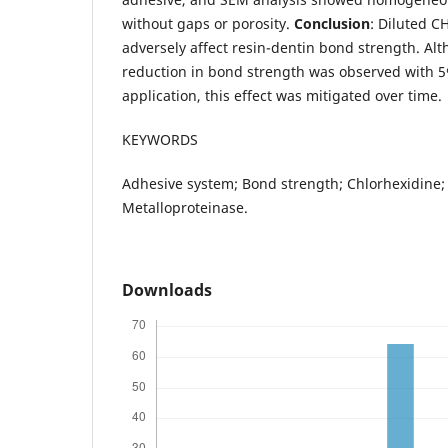
without gaps or porosity.
Conclusion
: Diluted C
adversely affect resin-dentin bond strength. Al
reduction in bond strength was observed with 
application, this effect was mitigated over time.
KEYWORDS
Adhesive system; Bond strength; Chlorhexidine;
Metalloproteinase.
Downloads