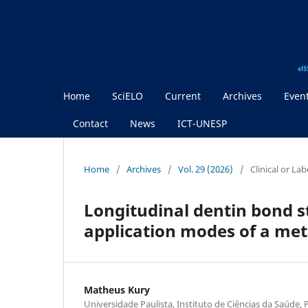
Home
SciELO
Current
Archives
Even
Contact
News
ICT-UNESP
Home
/
Archives
/
Vol. 29 (2026)
/
Clinical or La
Longitudinal dentin bond s
application modes of a met
Matheus Kury
Universidade Paulista, Instituto de Ciências da Saúde