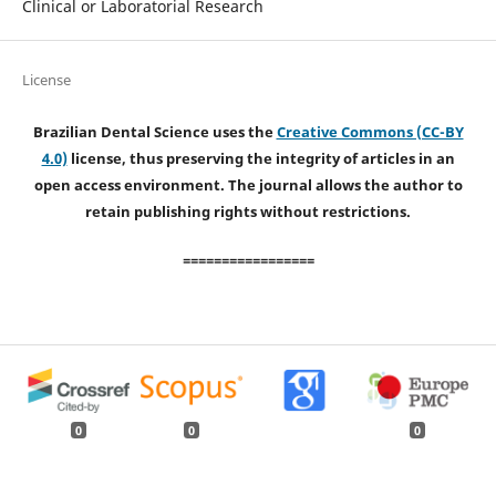
Clinical or Laboratorial Research
License
Brazilian Dental Science uses the
Creative Commons (CC-BY
4.0)
license, thus preserving the integrity of articles in an
open access environment. The journal allows the author to
retain publishing rights without restrictions.
=================
0
0
0