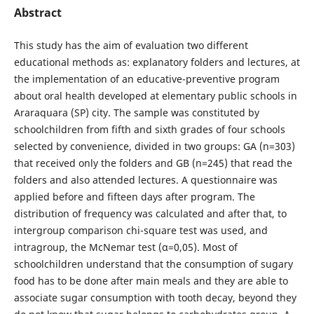
Abstract
This study has the aim of evaluation two different
educational methods as: explanatory folders and lectures, at
the implementation of an educative-preventive program
about oral health developed at elementary public schools in
Araraquara (SP) city. The sample was constituted by
schoolchildren from fifth and sixth grades of four schools
selected by convenience, divided in two groups: GA (n=303)
that received only the folders and GB (n=245) that read the
folders and also attended lectures. A questionnaire was
applied before and fifteen days after program. The
distribution of frequency was calculated and after that, to
intergroup comparison chi-square test was used, and
intragroup, the McNemar test (α=0,05). Most of
schoolchildren understand that the consumption of sugary
food has to be done after main meals and they are able to
associate sugar consumption with tooth decay, beyond they