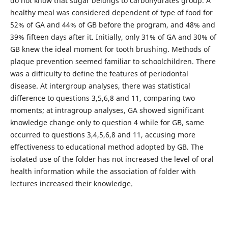
do not know that sugar belongs to carbohydrates group. A
healthy meal was considered dependent of type of food for
52% of GA and 44% of GB before the program, and 48% and
39% fifteen days after it. Initially, only 31% of GA and 30% of
GB knew the ideal moment for tooth brushing. Methods of
plaque prevention seemed familiar to schoolchildren. There
was a difficulty to define the features of periodontal
disease. At intergroup analyses, there was statistical
difference to questions 3,5,6,8 and 11, comparing two
moments; at intragroup analyses, GA showed significant
knowledge change only to question 4 while for GB, same
occurred to questions 3,4,5,6,8 and 11, accusing more
effectiveness to educational method adopted by GB. The
isolated use of the folder has not increased the level of oral
health information while the association of folder with
lectures increased their knowledge.