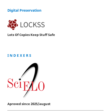
Digital Preservation
Lots Of Copies Keep Stuff Safe
I N D E X E R S
Aproved since 2025/august