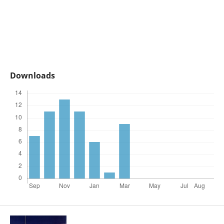
Downloads