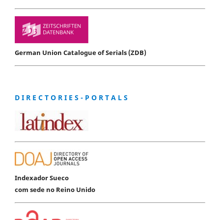
German Union Catalogue of Serials (ZDB)
D I R E C T O R I E S - P O R T A L S
Indexador Sueco
com sede no Reino Unido