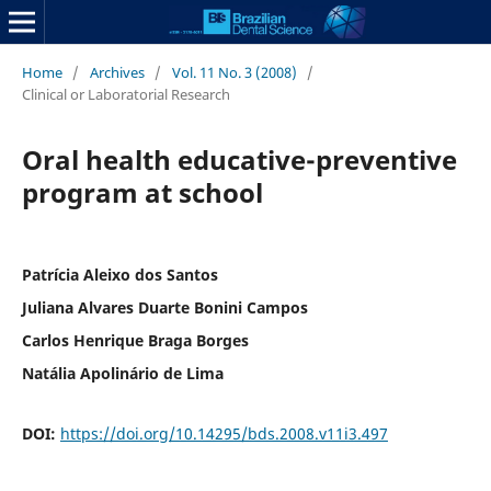
Home
/
Archives
/
Vol. 11 No. 3 (2008)
/
Clinical or Laboratorial Research
Oral health educative-preventive
program at school
Patrícia Aleixo dos Santos
Juliana Alvares Duarte Bonini Campos
Carlos Henrique Braga Borges
Natália Apolinário de Lima
DOI:
https://doi.org/10.14295/bds.2008.v11i3.497