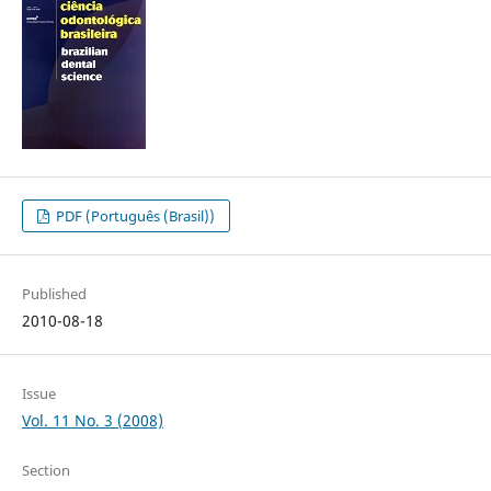
PDF (Português (Brasil))
Published
2010-08-18
Issue
Vol. 11 No. 3 (2008)
Section