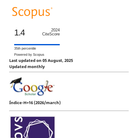
1.4
2024
CiteScore
35th percentile
Powered by Scopus
Last updated on 05 August, 2025
Updated monthly
Índice-H=16 (2026/march)