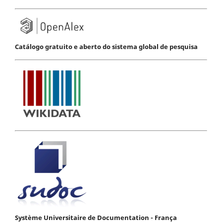
Catálogo gratuito e aberto do sistema global de pesquisa
Système Universitaire de Documentation - França