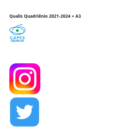
Qualis Quadriênio 2021-2024 = A3