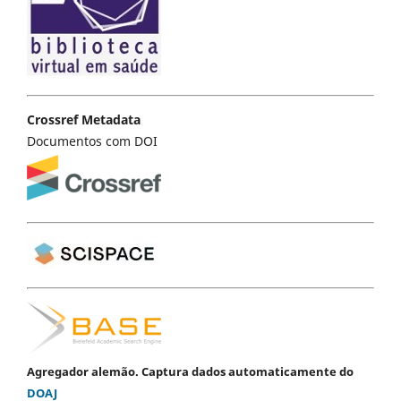
Crossref Metadata
Documentos com DOI
Agregador alemão. Captura dados automaticamente do
DOAJ