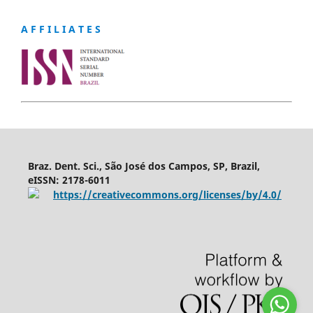
A F F I L I A T E S
Braz. Dent. Sci., São José dos Campos, SP, Brazil,
eISSN: 2178-6011
https://creativecommons.org/licenses/by/4.0/