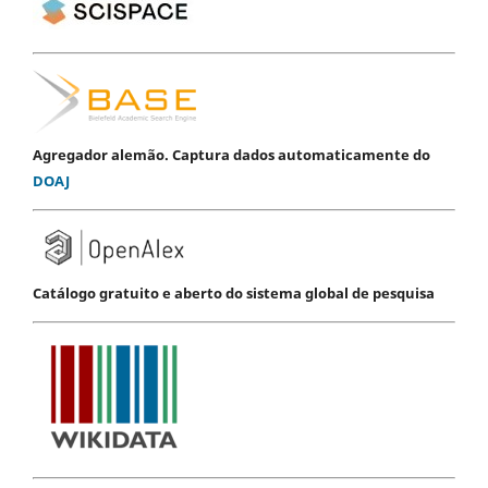
Agregador alemão. Captura dados automaticamente do
DOAJ
Catálogo gratuito e aberto do sistema global de pesquisa