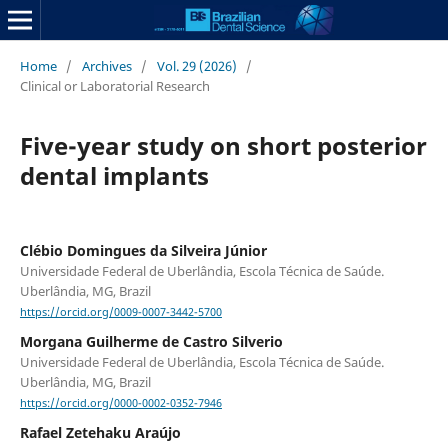
Home
/
Archives
/
Vol. 29 (2026)
/
Clinical or Laboratorial Research
Five-year study on short posterior
dental implants
Clébio Domingues da Silveira Júnior
Universidade Federal de Uberlândia, Escola Técnica de Saúde.
Uberlândia, MG, Brazil
https://orcid.org/0009-0007-3442-5700
Morgana Guilherme de Castro Silverio
Universidade Federal de Uberlândia, Escola Técnica de Saúde.
Uberlândia, MG, Brazil
https://orcid.org/0000-0002-0352-7946
Rafael Zetehaku Araújo