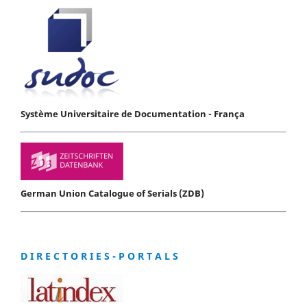
Système Universitaire de Documentation - França
German Union Catalogue of Serials (ZDB)
D I R E C T O R I E S - P O R T A L S