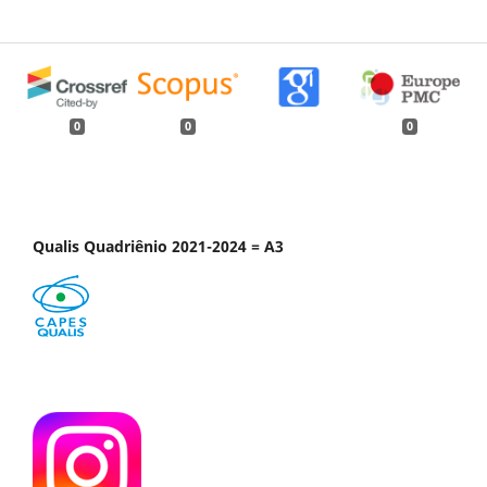
0
0
0
Qualis Quadriênio 2021-2024 = A3