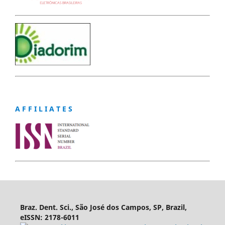
A F F I L I A T E S
Braz. Dent. Sci., São José dos Campos, SP, Brazil,
eISSN: 2178-6011