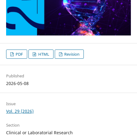
PDF
HTML
Revision
Published
2026-05-08
Issue
Vol. 29 (2026)
Section
Clinical or Laboratorial Research