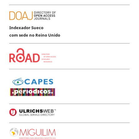
Indexador Sueco
com sede no Reino Unido