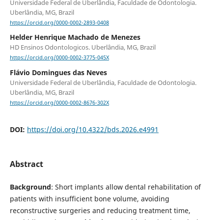
Universidade Federal de Uberlândia, Faculdade de Odontologia.
Uberlândia, MG, Brazil
https://orcid.org/0000-0002-2893-0408
Helder Henrique Machado de Menezes
HD Ensinos Odontologicos. Uberlândia, MG, Brazil
https://orcid.org/0000-0002-3775-045X
Flávio Domingues das Neves
Universidade Federal de Uberlândia, Faculdade de Odontologia.
Uberlândia, MG, Brazil
https://orcid.org/0000-0002-8676-302X
DOI:
https://doi.org/10.4322/bds.2026.e4991
Abstract
Background
: Short implants allow dental rehabilitation of
patients with insufficient bone volume, avoiding
reconstructive surgeries and reducing treatment time,