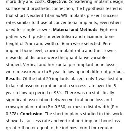
morbidity and costs.
Objective
: Considering implant design,
surface and prosthetic connection, the hypothesis tested is
that short Neodent Titamax WS implants present success
rates similar to those of conventional implants, even when
used for single crowns.
Material and Methods
: Eighteen
patients with posterior edentulism and maximum bone
height of 7mm and width of 6mm were selected. Peri-
implant bone level, crown/implant ratio and the crown’s
mesiodistal distance were the quantitative variables
studied. Vertical and horizontal peri-implant bone losses
were measured up to 5 year-follow up in 4 different periods.
Results
: Of the total 20 implants placed, only 1 was lost due
to lack of osseointegration and a success rate over the 5-
year follow-up period of 95%. There was no statistically
significant association between vertical bone loss and
crown/implant ratio (P = 0.530) or mesio-distal width (P =
0.378).
Conclusion
: The short implants studied in this work
showed a success rate and vertical peri-implant bone loss
greater than or equal to the indexes found for regular