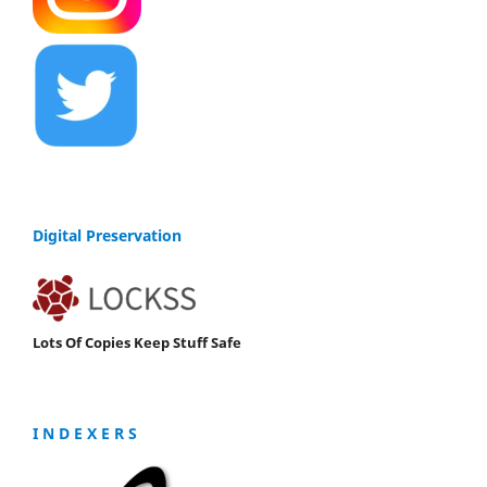
Digital Preservation
Lots Of Copies Keep Stuff Safe
I N D E X E R S