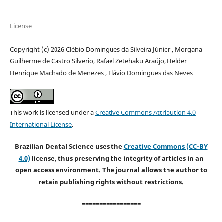
License
Copyright (c) 2026 Clébio Domingues da Silveira Júnior , Morgana
Guilherme de Castro Silverio, Rafael Zetehaku Araújo, Helder
Henrique Machado de Menezes , Flávio Domingues das Neves
This work is licensed under a
Creative Commons Attribution 4.0
International License
.
Brazilian Dental Science uses the
Creative Commons (CC-BY
4.0)
license, thus preserving the integrity of articles in an
open access environment. The journal allows the author to
retain publishing rights without restrictions.
=================