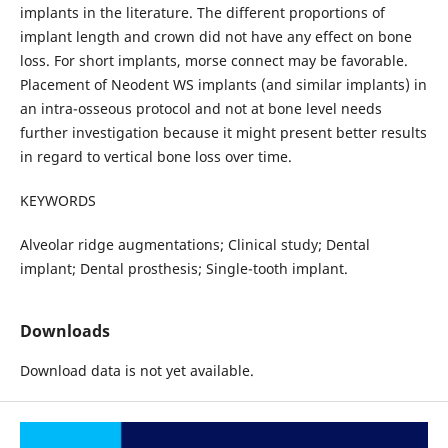
implants in the literature. The different proportions of
implant length and crown did not have any effect on bone
loss. For short implants, morse connect may be favorable.
Placement of Neodent WS implants (and similar implants) in
an intra-osseous protocol and not at bone level needs
further investigation because it might present better results
in regard to vertical bone loss over time.
KEYWORDS
Alveolar ridge augmentations; Clinical study; Dental
implant; Dental prosthesis; Single-tooth implant.
Downloads
Download data is not yet available.