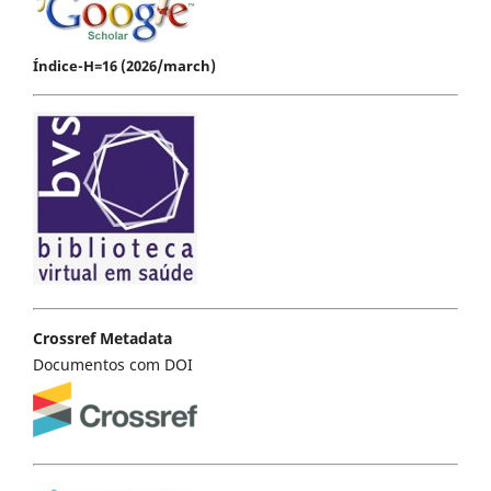
Índice-H=16 (2026/march)
Crossref Metadata
Documentos com DOI