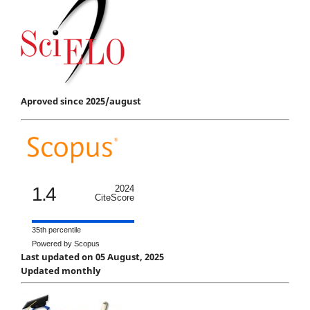
Aproved since 2025/august
1.4
2024
CiteScore
35th percentile
Powered by Scopus
Last updated on 05 August, 2025
Updated monthly