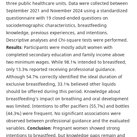
three public healthcare units. Data were collected between
September 2021 and November 2024 using a standardized
questionnaire with 19 closed-ended questions on
sociodemographic characteristics, breastfeeding
knowledge, previous experiences, and intentions.
Descriptive analyses and Chi-square tests were performed.
Results
: Participants were mostly adult women with
completed secondary education and family income above
two minimum wages. While 98.1% intended to breastfeed,
only 13.3% reported receiving professional guidance.
Although 54.7% correctly identified the ideal duration of
exclusive breastfeeding, 33.1% believed other liquids
should be offered during this period. Knowledge about
breastfeeding’s impact on breathing and oral development
was limited. Intentions to offer pacifiers (55.7%) and bottles
(44.3%) were frequent. No significant associations were
observed between professional guidance and the evaluated
variables.
Conclusion
: Pregnant women showed strong
intentions to breastfeed, but knowledge gaps remain and