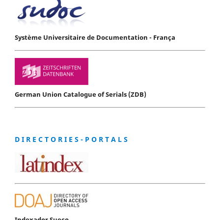
Système Universitaire de Documentation - França
German Union Catalogue of Serials (ZDB)
D I R E C T O R I E S - P O R T A L S
Indexador Sueco