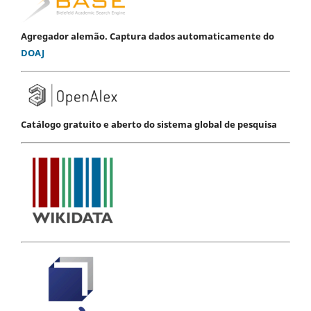
Agregador alemão. Captura dados automaticamente do
DOAJ
Catálogo gratuito e aberto do sistema global de pesquisa