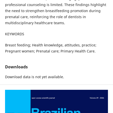
professional counseling is limited. These findings highlight
the need to strengthen breastfeeding promotion during
prenatal care, reinforcing the role of dentists in
multidisciplinary healthcare teams.
KEYWORDS
Breast feeding; Health knowledge, attitudes, practice;
Pregnant women; Prenatal care; Primary Health Care.
Downloads
Download data is not yet available.