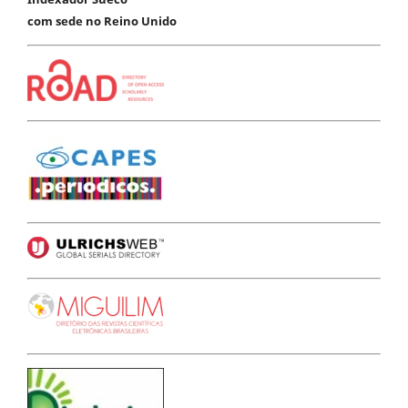
com sede no Reino Unido