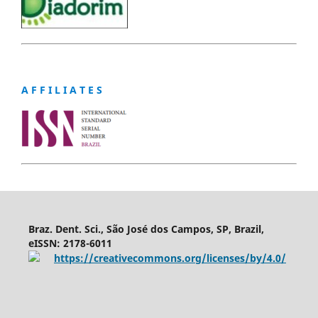
A F F I L I A T E S
Braz. Dent. Sci., São José dos Campos, SP, Brazil,
eISSN: 2178-6011
https://creativecommons.org/licenses/by/4.0/