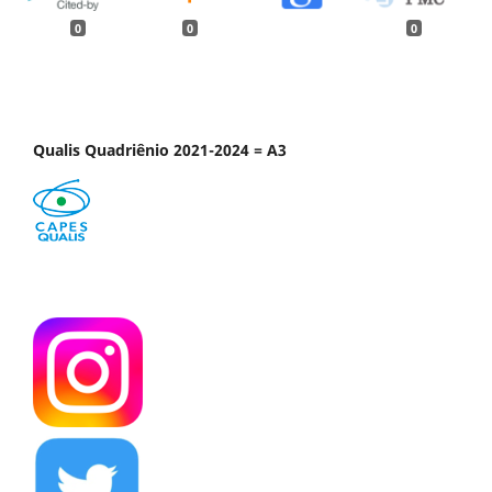
0
0
0
Qualis Quadriênio 2021-2024 = A3