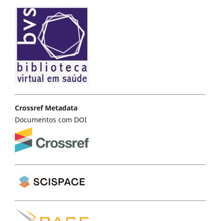
Crossref Metadata
Documentos com DOI