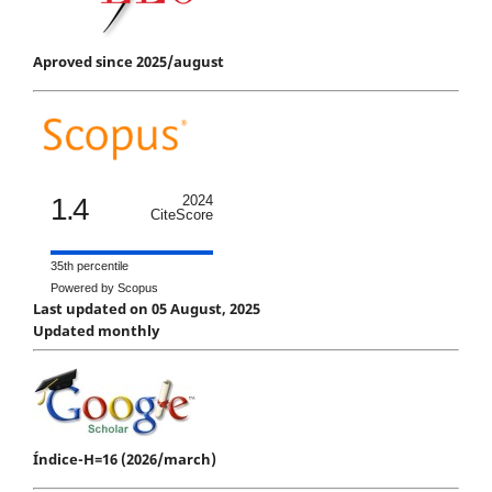
Aproved since 2025/august
1.4
2024
CiteScore
35th percentile
Powered by Scopus
Last updated on 05 August, 2025
Updated monthly
Índice-H=16 (2026/march)