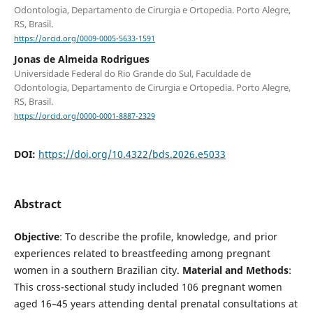
Odontologia, Departamento de Cirurgia e Ortopedia. Porto Alegre,
RS, Brasil.
https://orcid.org/0009-0005-5633-1591
Jonas de Almeida Rodrigues
Universidade Federal do Rio Grande do Sul, Faculdade de
Odontologia, Departamento de Cirurgia e Ortopedia. Porto Alegre,
RS, Brasil.
https://orcid.org/0000-0001-8887-2329
DOI:
https://doi.org/10.4322/bds.2026.e5033
Abstract
Objective
: To describe the profile, knowledge, and prior
experiences related to breastfeeding among pregnant
women in a southern Brazilian city.
Material and Methods
:
This cross-sectional study included 106 pregnant women
aged 16–45 years attending dental prenatal consultations at