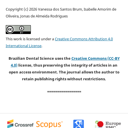
Copyright (c) 2026 Vanessa dos Santos Brum, Isabelle Amorim de
Oliveira, Jonas de Almeida Rodrigues
This work is licensed under a
Creative Commons Attribution 4.0
International License
.
Brazilian Dental Science uses the
Creative Commons (CC-BY
4.0)
license, thus preserving the integrity of articles in an
open access environment. The journal allows the author to
retain publishing rights without restrictions.
=================