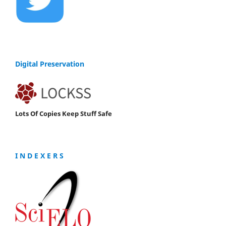
Digital Preservation
Lots Of Copies Keep Stuff Safe
I N D E X E R S