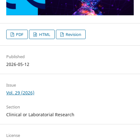
PDF
HTML
Revision
Published
2026-05-12
Issue
Vol. 29 (2026)
Section
Clinical or Laboratorial Research
License