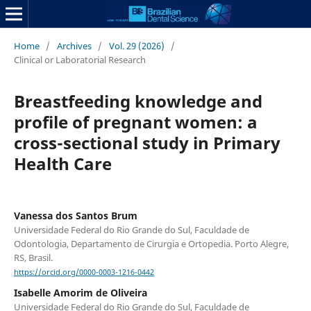
Home
/
Archives
/
Vol. 29 (2026)
/
Clinical or Laboratorial Research
Breastfeeding knowledge and
profile of pregnant women: a
cross-sectional study in Primary
Health Care
Vanessa dos Santos Brum
Universidade Federal do Rio Grande do Sul, Faculdade de
Odontologia, Departamento de Cirurgia e Ortopedia. Porto Alegre,
RS, Brasil.
https://orcid.org/0000-0003-1216-0442
Isabelle Amorim de Oliveira
Universidade Federal do Rio Grande do Sul, Faculdade de