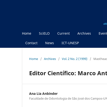
Home
SciELO
Current
Archives
Even
Contact
News
ICT-UNESP
Home
/
Archives
/
Vol. 2 No. 2 (1999)
/
Masthea
Editor Científico: Marco An
Ana Lia Anbinder
Faculdade de Odontologia de São José dos Campos-U