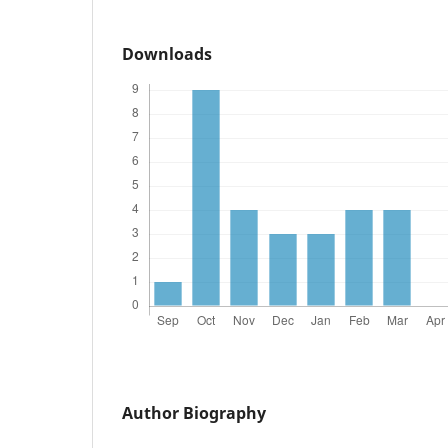
Downloads
Author Biography