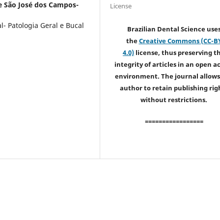
e São José dos Campos-
License
- Patologia Geral e Bucal
Brazilian Dental Science use
the
Creative Commons (CC-B
4.0)
license, thus preserving t
integrity of articles in an open a
environment. The journal allows
author to retain publishing rig
without restrictions.
=================