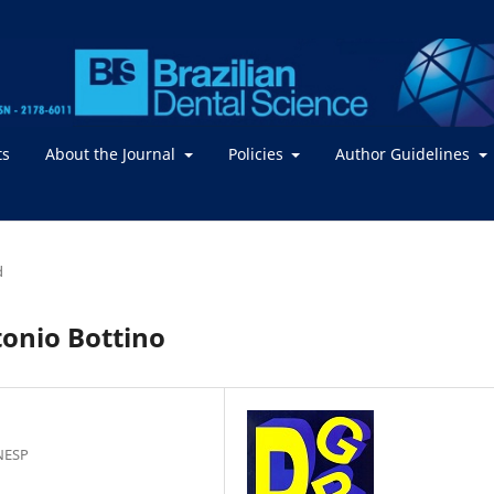
ts
About the Journal
Policies
Author Guidelines
d
tonio Bottino
NESP