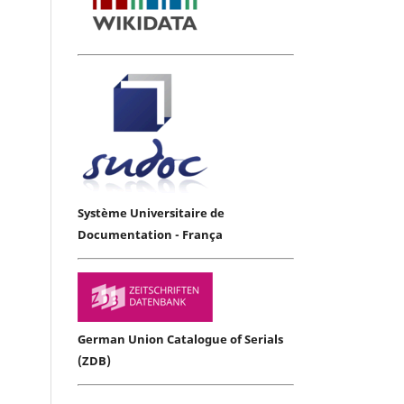
Système Universitaire de
Documentation - França
German Union Catalogue of Serials
(ZDB)