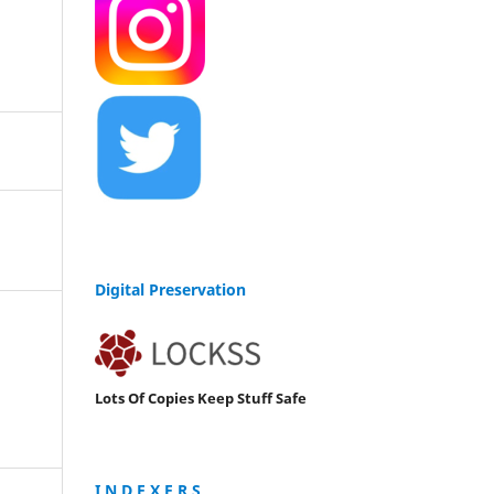
Digital Preservation
Lots Of Copies Keep Stuff Safe
I N D E X E R S