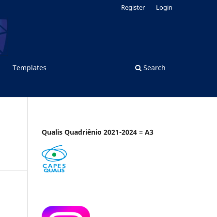
Register
Login
Templates
Search
Qualis Quadriênio 2021-2024 = A3