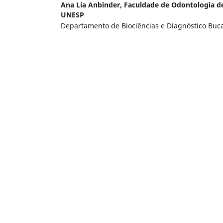
Ana Lia Anbinder,
Faculdade de Odontologia d
UNESP
Departamento de Biociências e Diagnóstico Bucal