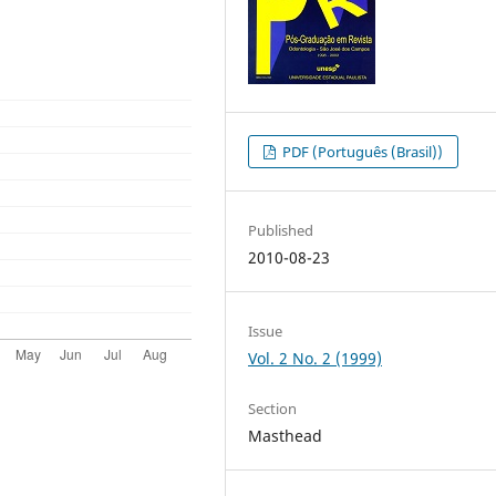
PDF (Português (Brasil))
Published
2010-08-23
Issue
Vol. 2 No. 2 (1999)
Section
Masthead