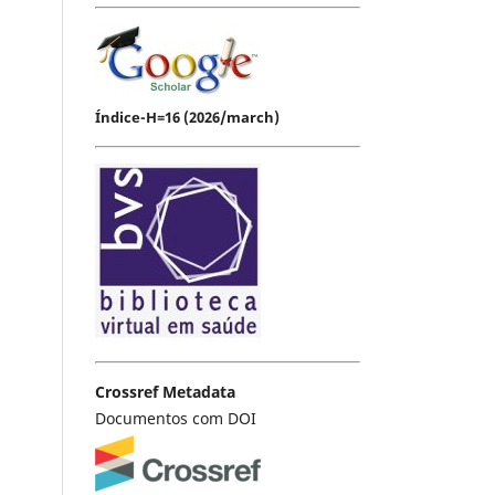
Índice-H=16 (2026/march)
Crossref Metadata
Documentos com DOI