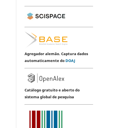
Agregador alemão. Captura dados
automaticamente do
DOAJ
Catálogo gratuito e aberto do
sistema global de pesquisa