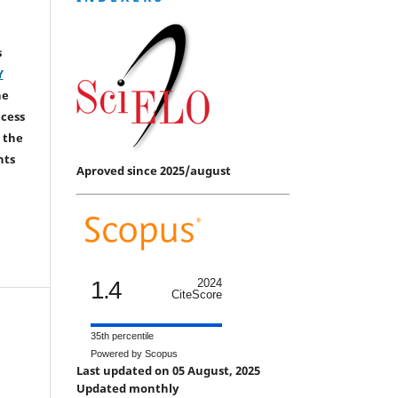
s
Y
he
ccess
 the
hts
Aproved since 2025/august
1.4
2024
CiteScore
35th percentile
Powered by Scopus
Last updated on 05 August, 2025
Updated monthly