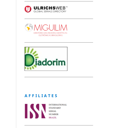
A F F I L I A T E S