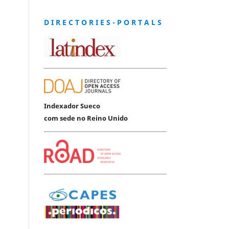
D I R E C T O R I E S - P O R T A L S
Indexador Sueco
com sede no Reino Unido