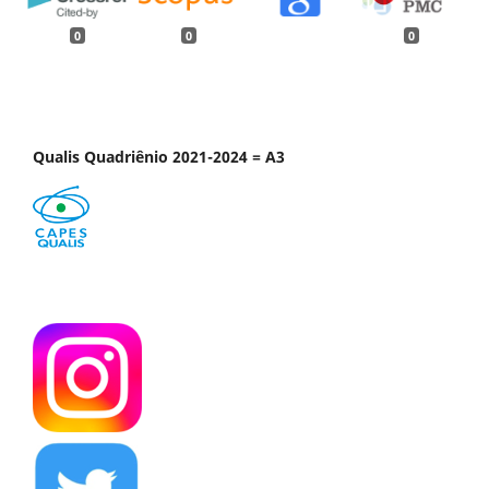
0
0
0
Qualis Quadriênio 2021-2024 = A3