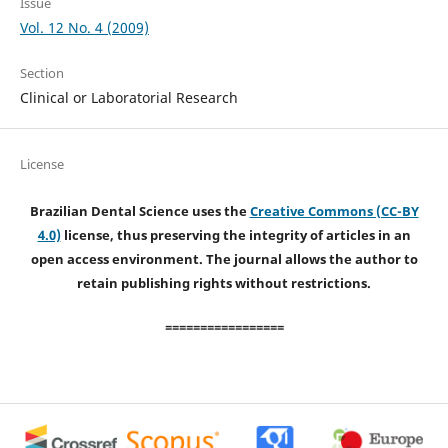
Issue
Vol. 12 No. 4 (2009)
Section
Clinical or Laboratorial Research
License
Brazilian Dental Science uses the
Creative Commons (CC-BY
4.0)
license, thus preserving the integrity of articles in an
open access environment. The journal allows the author to
retain publishing rights without restrictions.
=================