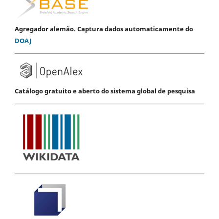
Agregador alemão. Captura dados automaticamente do
DOAJ
Catálogo gratuito e aberto do sistema global de pesquisa