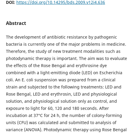
DOI:
https://doi.org/10.14295/bds.2009.v12i4.636
Abstract
The development of antibiotic resistance by pathogenic
bacteria is currently one of the major problems in medicine.
Therefore, the study of new treatment modalities such as
photodynamic therapy is important. The aim was to evaluate
the effects of the Rose Bengal and erythrosine dye
combined with a light-emitting diode (LED) on Escherichia
coli. An E. coli suspension was prepared from a clinical
strain and subjected to the following treatments: LED and
Rose Bengal, LED and erythrosin, LED and physiological
solution, and physiological solution only as control, and
exposure to light for 60, 120 and 180 seconds. After
incubation at 37°C for 24 h, the number of colony-forming
units (CFU) was calculated and submitted to analysis of
variance (ANOVA). Photodynamic therapy using Rose Bengal