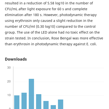
resulted in a reduction of 5.58 log10 in the number of
CFU/mL after light exposure for 60 s and complete
elimination after 180 s. However, photodynamic therapy
using erythrosin only caused a slight reduction in the
number of CFU/ml (0.30 log10) compared to the control
group. The use of the LED alone had no toxic effect on the
strain tested. In conclusion, Rose Bengal was more effective
than erythrosin in photodynamic therapy against E. coli.
Downloads