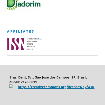
A F F I L I A T E S
Braz. Dent. Sci., São José dos Campos, SP, Brazil,
eISSN: 2178-6011
https://creativecommons.org/licenses/by/4.0/