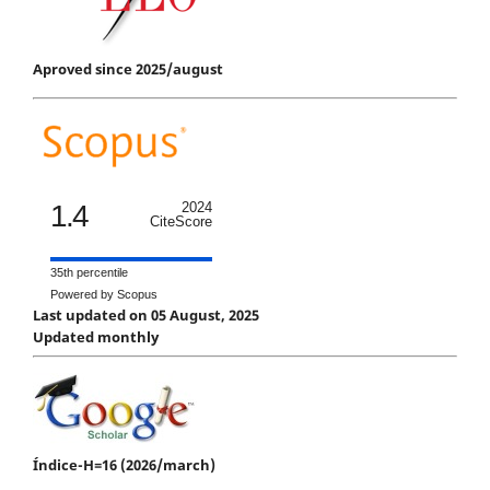
Aproved since 2025/august
1.4
2024
CiteScore
35th percentile
Powered by Scopus
Last updated on 05 August, 2025
Updated monthly
Índice-H=16 (2026/march)