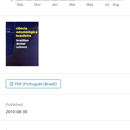
PDF (Português (Brasil))
Published
2010-08-30