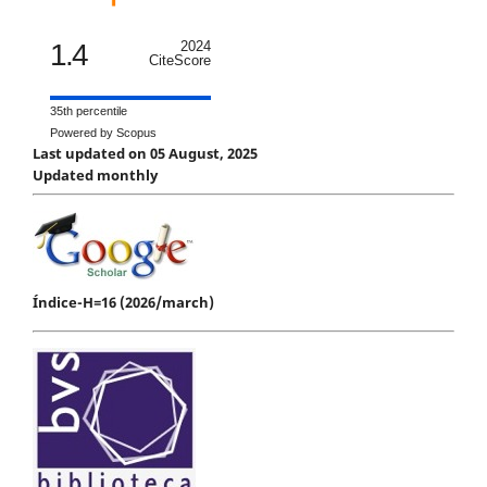
1.4
2024
CiteScore
35th percentile
Powered by Scopus
Last updated on 05 August, 2025
Updated monthly
Índice-H=16 (2026/march)