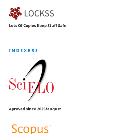
Lots Of Copies Keep Stuff Safe
I N D E X E R S
Aproved since 2025/august