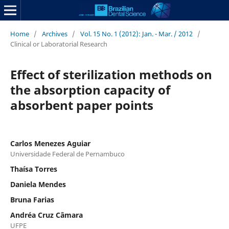
Home
/
Archives
/
Vol. 15 No. 1 (2012): Jan. - Mar. / 2012
/
Clinical or Laboratorial Research
Effect of sterilization methods on
the absorption capacity of
absorbent paper points
Carlos Menezes Aguiar
Universidade Federal de Pernambuco
Thaísa Torres
Daniela Mendes
Bruna Farias
Andréa Cruz Câmara
UFPE