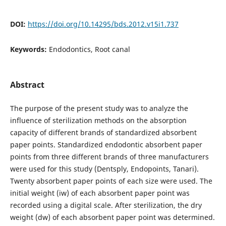
DOI:
https://doi.org/10.14295/bds.2012.v15i1.737
Keywords:
Endodontics, Root canal
Abstract
The purpose of the present study was to analyze the
influence of sterilization methods on the absorption
capacity of different brands of standardized absorbent
paper points. Standardized endodontic absorbent paper
points from three different brands of three manufacturers
were used for this study (Dentsply, Endopoints, Tanari).
Twenty absorbent paper points of each size were used. The
initial weight (iw) of each absorbent paper point was
recorded using a digital scale. After sterilization, the dry
weight (dw) of each absorbent paper point was determined.