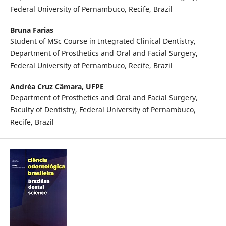
Federal University of Pernambuco, Recife, Brazil
Bruna Farias
Student of MSc Course in Integrated Clinical Dentistry,
Department of Prosthetics and Oral and Facial Surgery,
Federal University of Pernambuco, Recife, Brazil
Andréa Cruz Câmara,
UFPE
Department of Prosthetics and Oral and Facial Surgery,
Faculty of Dentistry, Federal University of Pernambuco,
Recife, Brazil