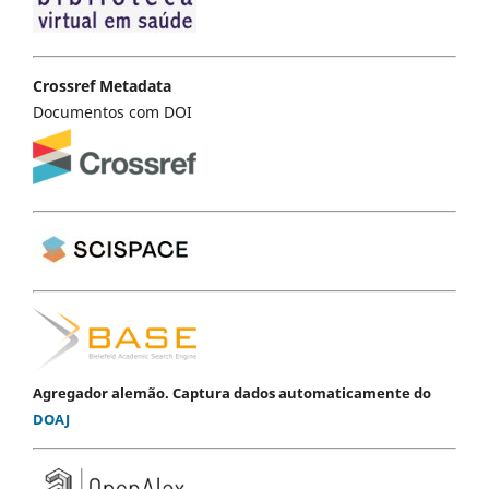
Crossref Metadata
Documentos com DOI
Agregador alemão. Captura dados automaticamente do
DOAJ