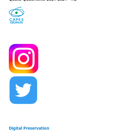
Digital Preservation