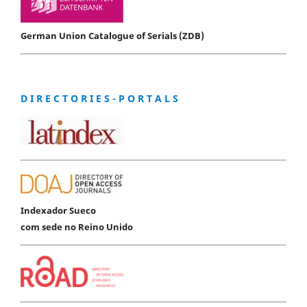
German Union Catalogue of Serials (ZDB)
D I R E C T O R I E S - P O R T A L S
Indexador Sueco
com sede no Reino Unido