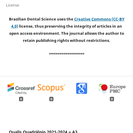
License
Brazilian Dental Science uses the
Creative Commons (CC-BY
4.0)
license, thus preserving the integrity of articles in an
open access environment. The journal allows the author to
retain publishing rights without restrictions.
=================
0
0
0
Qualis Quadriênio 2021-2024 = A3