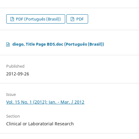
PDF (Português (Brasil))
PDF
diego, Title Page BDS.doc (Português (Brasil))
Published
2012-09-26
Issue
Vol. 15 No. 1 (2012): Jan. - Mar. / 2012
Section
Clinical or Laboratorial Research