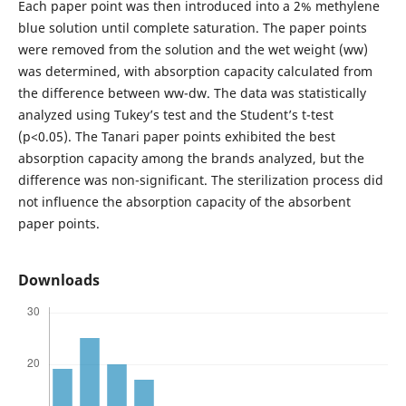
Each paper point was then introduced into a 2% methylene
blue solution until complete saturation. The paper points
were removed from the solution and the wet weight (ww)
was determined, with absorption capacity calculated from
the difference between ww-dw. The data was statistically
analyzed using Tukey’s test and the Student’s t-test
(p<0.05). The Tanari paper points exhibited the best
absorption capacity among the brands analyzed, but the
difference was non-significant. The sterilization process did
not influence the absorption capacity of the absorbent
paper points.
Downloads