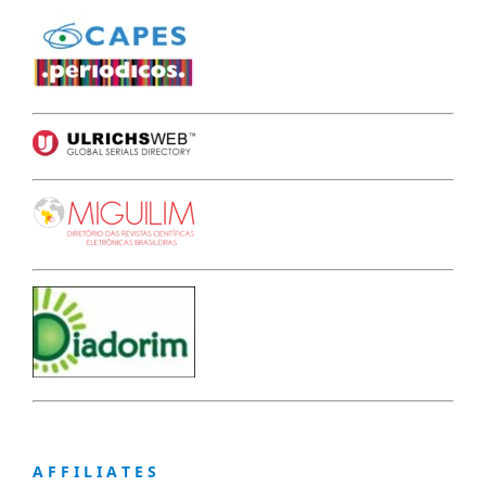
A F F I L I A T E S