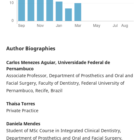
Author Biographies
Carlos Menezes Aguiar,
Universidade Federal de
Pernambuco
Associate
Professor, Department of Prosthetics and Oral and
Facial Surgery, Faculty of Dentistry, Federal University of
Pernambuco, Recife, Brazil
Thaísa Torres
Private Practice
Daniela Mendes
Student of MSc Course in Integrated Clinical Dentistry,
Department of Prosthetics and Oral and Facial Surgery,