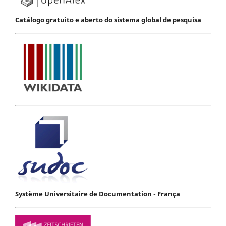
Catálogo gratuito e aberto do sistema global de pesquisa
Système Universitaire de Documentation - França