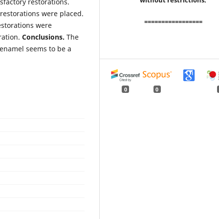
without restrictions.
factory restorations.
restorations were placed.
=================
estorations were
ration.
Conclusions.
The
 enamel seems to be a
0
0