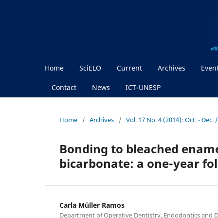
Home
SciELO
Current
Archives
Even
Contact
News
ICT-UNESP
Home
/
Archives
/
Vol. 17 No. 4 (2014): Oct. - Dec
Bonding to bleached ename
bicarbonate: a one-year fo
Carla Müller Ramos
Department of Operative Dentistry, Endodontics and D