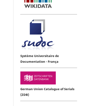
Système Universitaire de
Documentation - França
German Union Catalogue of Serials
(ZDB)