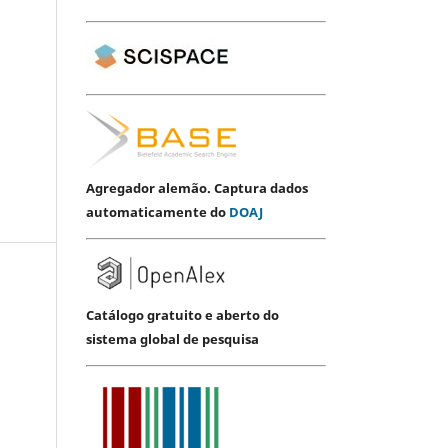
Agregador alemão. Captura dados
automaticamente do
DOAJ
Catálogo gratuito e aberto do
sistema global de pesquisa