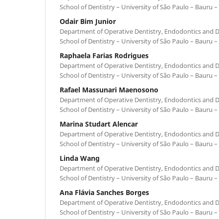
School of Dentistry – University of São Paulo – Bauru – 
Odair Bim Junior
Department of Operative Dentistry, Endodontics and D
School of Dentistry – University of São Paulo – Bauru – 
Raphaela Farias Rodrigues
Department of Operative Dentistry, Endodontics and D
School of Dentistry – University of São Paulo – Bauru – 
Rafael Massunari Maenosono
Department of Operative Dentistry, Endodontics and D
School of Dentistry – University of São Paulo – Bauru – 
Marina Studart Alencar
Department of Operative Dentistry, Endodontics and D
School of Dentistry – University of São Paulo – Bauru – 
Linda Wang
Department of Operative Dentistry, Endodontics and D
School of Dentistry – University of São Paulo – Bauru – 
Ana Flávia Sanches Borges
Department of Operative Dentistry, Endodontics and D
School of Dentistry – University of São Paulo – Bauru – 