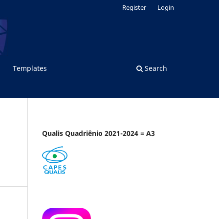
Register
Login
Templates
Search
Qualis Quadriênio 2021-2024 = A3