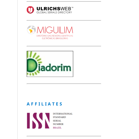
A F F I L I A T E S