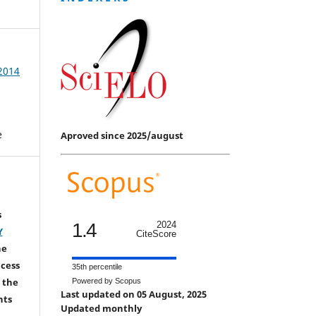
 2014
e
Aproved since 2025/august
s
1.4
2024
Y
CiteScore
he
ccess
35th percentile
 the
Powered by Scopus
Last updated on 05 August, 2025
hts
Updated monthly