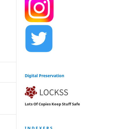
Digital Preservation
Lots Of Copies Keep Stuff Safe
I N D E X E R S