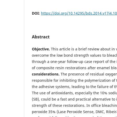
DOI:
https://doi.org/10.14295/bds.2014.v17i4.1
Abstract
Objective.
This article is a brief review about in 
overcome the low bond strength values to bleac
through a one-year follow-up case report of th
of composite resin restorations after enamel bl
considerations.
The presence of residual oxyge
responsible for inhibiting the polymerization o
the adhesive systems, leading to the failure of t
The use of antioxidants, especially the 10% sod
(SB), could be a fast and practical alternative t
strength of these restorations. In office bleach
peroxide 35% (Lase Peroxide Sense, DMC, Ribeir