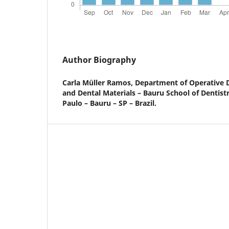
Author Biography
Carla Müller Ramos,
Department of Operative D
and Dental Materials – Bauru School of Dentistr
Paulo – Bauru – SP – Brazil.