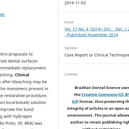
2014-11-03
046
Issue
Vol. 17 No. 4 (2014): Oct. - Dec. /
- Published November 2014
Section
vitro proposals to
Case Report or Clinical Techniqu
hed dental surfaces
e immediate replacement
License
eaching.
Clinical
n after bleaching may be
Brazilian Dental Science use
f the monomers present in
the
Creative Commons (CC-B
he restorative procedure.
4.0)
license, thus preserving t
ium bicarbonate solution
integrity of articles in an open a
o improve the bond
environment. The journal allows
ing with hydrogen
author to retain publishing rig
ão Preto, SP, BRA) was