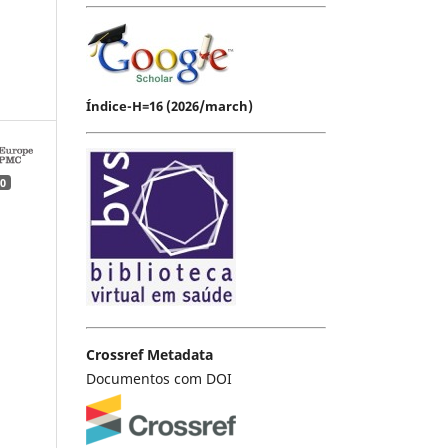
Índice-H=16 (2026/march)
0
Crossref Metadata
Documentos com DOI