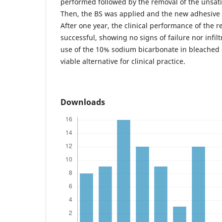
performed followed by the removal of the unsatis
Then, the BS was applied and the new adhesive 
After one year, the clinical performance of the r
successful, showing no signs of failure nor infilt
use of the 10% sodium bicarbonate in bleached
viable alternative for clinical practice.
Downloads