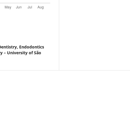
entistry, Endodontics
y – University of São