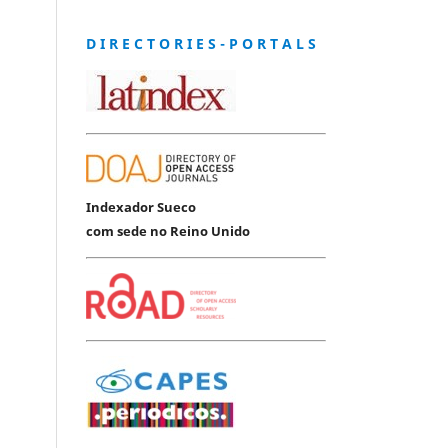
D I R E C T O R I E S - P O R T A L S
Indexador Sueco
com sede no Reino Unido