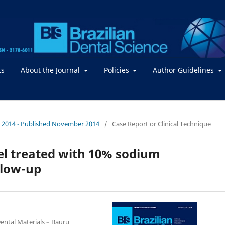
ts
About the Journal
Policies
Author Guidelines
. / 2014 - Published November 2014
/
Case Report or Clinical Technique
l treated with 10% sodium
llow-up
ental Materials – Bauru