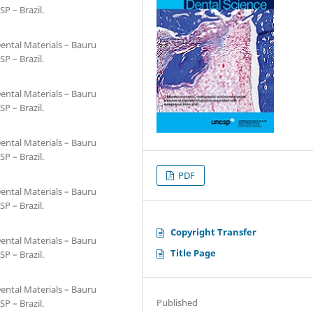
SP – Brazil.
ental Materials – Bauru
SP – Brazil.
ental Materials – Bauru
SP – Brazil.
ental Materials – Bauru
SP – Brazil.
PDF
ental Materials – Bauru
SP – Brazil.
Copyright Transfer
ental Materials – Bauru
Title Page
SP – Brazil.
ental Materials – Bauru
Published
SP – Brazil.