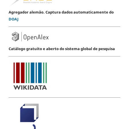
Agregador alemão. Captura dados automaticamente do
DOAJ
Catálogo gratuito e aberto do sistema global de pesquisa