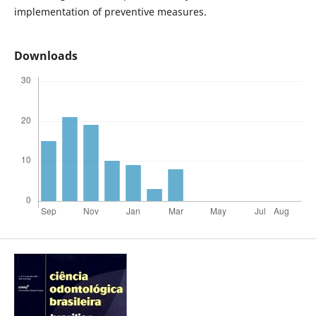
implementation of preventive measures.
Downloads