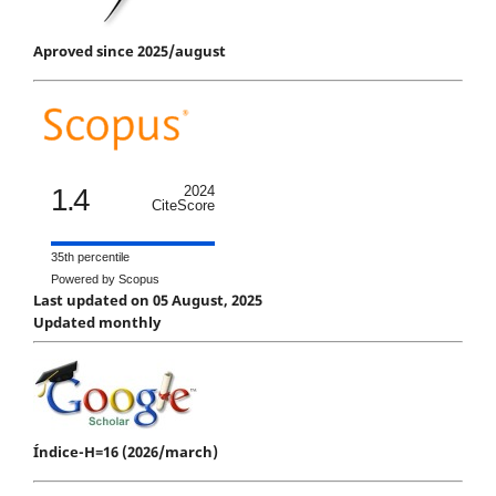
Aproved since 2025/august
1.4
2024
CiteScore
35th percentile
Powered by Scopus
Last updated on 05 August, 2025
Updated monthly
Índice-H=16 (2026/march)