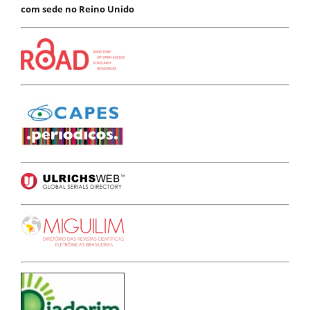
com sede no Reino Unido