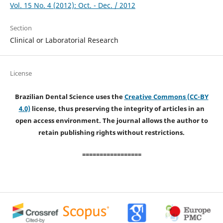
Vol. 15 No. 4 (2012): Oct. - Dec. / 2012
Section
Clinical or Laboratorial Research
License
Brazilian Dental Science uses the
Creative Commons (CC-BY
4.0)
license, thus preserving the integrity of articles in an
open access environment. The journal allows the author to
retain publishing rights without restrictions.
=================