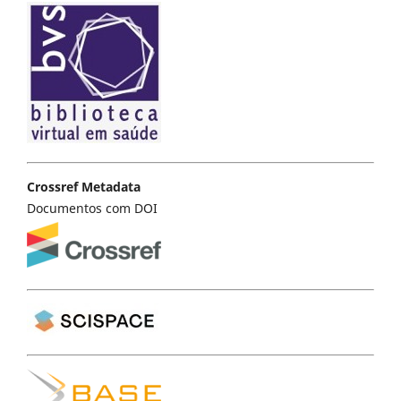
Crossref Metadata
Documentos com DOI