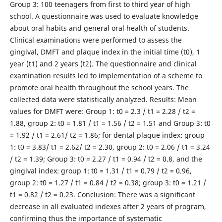
Group 3: 100 teenagers from first to third year of high
school. A questionnaire was used to evaluate knowledge
about oral habits and general oral health of students.
Clinical examinations were performed to assess the
gingival, DMFT and plaque index in the initial time (t0), 1
year (t1) and 2 years (t2). The questionnaire and clinical
examination results led to implementation of a scheme to
promote oral health throughout the school years. The
collected data were statistically analyzed. Results: Mean
values for DMFT were: Group 1: t0 = 2.3 / t1 = 2.28 / t2 =
1.88, group 2: t0 = 1.81 / t1 = 1.56 / t2 = 1.51 and Group 3: t0
= 1.92 / t1 = 2.61/ t2 = 1.86; for dental plaque index: group
1: t0 = 3.83/ t1 = 2.62/ t2 = 2.30, group 2: t0 = 2.06 / t1 = 3.24
/ t2 = 1.39; Group 3: t0 = 2.27 / t1 = 0.94 / t2 = 0.8, and the
gingival index: group 1: t0 = 1.31 / t1 = 0.79 / t2 = 0.96,
group 2: t0 = 1.27 / t1 = 0.84 / t2 = 0.38; group 3: t0 = 1.21 /
t1 = 0.82 / t2 = 0.23. Conclusion: There was a significant
decrease in all evaluated indexes after 2 years of program,
confirming thus the importance of systematic