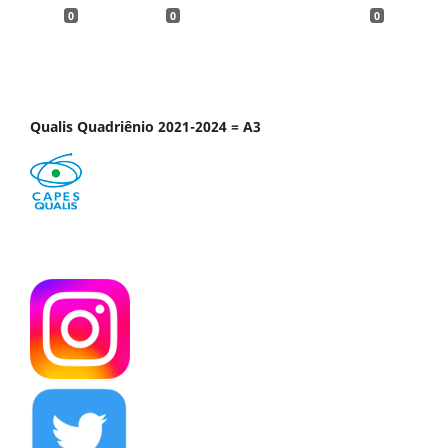
0
0
0
Qualis Quadriênio 2021-2024 = A3