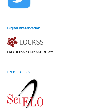
Digital Preservation
Lots Of Copies Keep Stuff Safe
I N D E X E R S