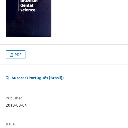
PDF
Autores (Português (Brasil))
Published
2013-03-04
Issue