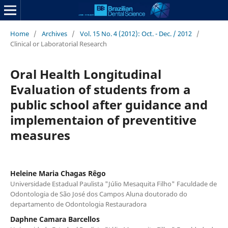
Home
/
Archives
/
Vol. 15 No. 4 (2012): Oct. - Dec. / 2012
/
Clinical or Laboratorial Research
Oral Health Longitudinal
Evaluation of students from a
public school after guidance and
implementaion of preventitive
measures
Heleine Maria Chagas Rêgo
Universidade Estadual Paulista "Júlio Mesaquita Filho" Faculdade de
Odontologia de São José dos Campos Aluna doutorado do
departamento de Odontologia Restauradora
Daphne Camara Barcellos