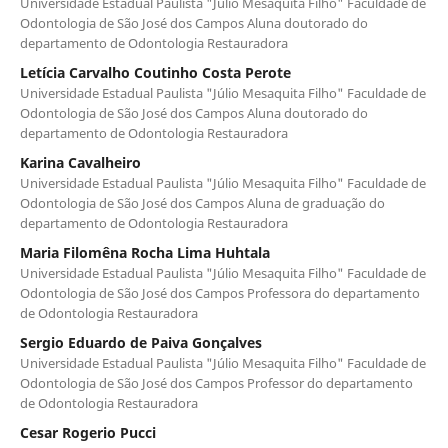
Universidade Estadual Paulista "Júlio Mesaquita Filho" Faculdade de
Odontologia de São José dos Campos Aluna doutorado do
departamento de Odontologia Restauradora
Letícia Carvalho Coutinho Costa Perote
Universidade Estadual Paulista "Júlio Mesaquita Filho" Faculdade de
Odontologia de São José dos Campos Aluna doutorado do
departamento de Odontologia Restauradora
Karina Cavalheiro
Universidade Estadual Paulista "Júlio Mesaquita Filho" Faculdade de
Odontologia de São José dos Campos Aluna de graduação do
departamento de Odontologia Restauradora
Maria Filomêna Rocha Lima Huhtala
Universidade Estadual Paulista "Júlio Mesaquita Filho" Faculdade de
Odontologia de São José dos Campos Professora do departamento
de Odontologia Restauradora
Sergio Eduardo de Paiva Gonçalves
Universidade Estadual Paulista "Júlio Mesaquita Filho" Faculdade de
Odontologia de São José dos Campos Professor do departamento
de Odontologia Restauradora
Cesar Rogerio Pucci