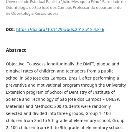
Universidade Estadual Paulista "Júlio Mesaquita Filho" Faculdade de
Odontologia de São José dos Campos Professor do departamento
de Odontologia Restauradora
DOI:
https://doi.org/10.14295/bds.2012.v15i4.846
Abstract
Objective: To assess longitudinally the DMFT, plaque and
gingival rates of children and teenagers from a public
school in São José dos Campos, Brazil, after performing a
preventive and motivational program through the University
Extension program of School of Dentistry of Institute of
Science and Technology of São José dos Campos – UNESP.
Materials and Methods: 300 students were randomly
selected and divided into three groups, Group 1: 100
children from 2nd to 5th grade of elementary school, Group
2: 100 children from 6th to 9th grade of elementary school;