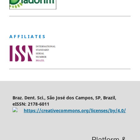
A F F I L I A T E S
Braz. Dent. Sci., São José dos Campos, SP, Brazil,
eISSN: 2178-6011
https://creativecommons.org/licenses/by/4.0/