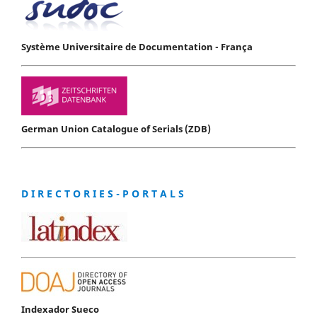
Système Universitaire de Documentation - França
German Union Catalogue of Serials (ZDB)
D I R E C T O R I E S - P O R T A L S
Indexador Sueco