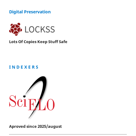
Digital Preservation
Lots Of Copies Keep Stuff Safe
I N D E X E R S
Aproved since 2025/august