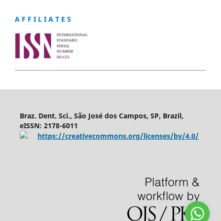
A F F I L I A T E S
Braz. Dent. Sci., São José dos Campos, SP, Brazil,
eISSN: 2178-6011
https://creativecommons.org/licenses/by/4.0/