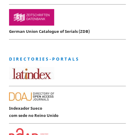
German Union Catalogue of Serials (ZDB)
D I R E C T O R I E S - P O R T A L S
Indexador Sueco
com sede no Reino Unido