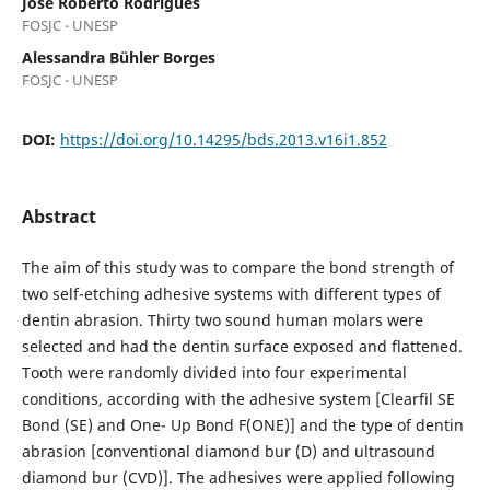
José Roberto Rodrigues
FOSJC - UNESP
Alessandra Bühler Borges
FOSJC - UNESP
DOI:
https://doi.org/10.14295/bds.2013.v16i1.852
Abstract
The aim of this study was to compare the bond strength of
two self-etching adhesive systems with different types of
dentin abrasion. Thirty two sound human molars were
selected and had the dentin surface exposed and flattened.
Tooth were randomly divided into four experimental
conditions, according with the adhesive system [Clearfil SE
Bond (SE) and One- Up Bond F(ONE)] and the type of dentin
abrasion [conventional diamond bur (D) and ultrasound
diamond bur (CVD)]. The adhesives were applied following