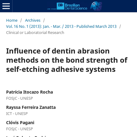
Home
/
Archives
/
Vol. 16 No. 1 (2013): Jan. - Mar. / 2013 - Published March 2013
/
Clinical or Laboratorial Research
Influence of dentin abrasion
methods on the bond strength of
self-etching adhesive systems
Patrícia Itocazo Rocha
FOSJC - UNESP
Rayssa Ferreira Zanatta
ICT - UNESP
Clóvis Pagani
FOSJC - UNESP