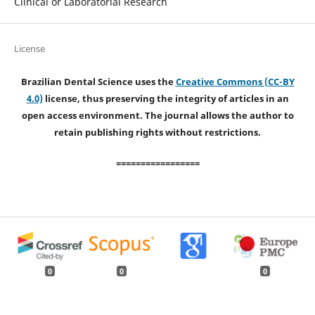
Clinical or Laboratorial Research
License
Brazilian Dental Science uses the
Creative Commons (CC-BY
4.0)
license, thus preserving the integrity of articles in an
open access environment. The journal allows the author to
retain publishing rights without restrictions.
=================
0
0
0