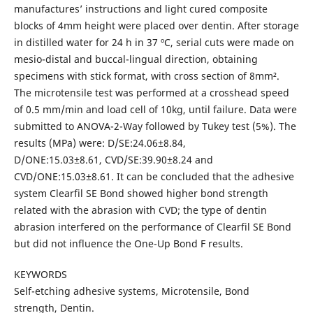
manufactures’ instructions and light cured composite
blocks of 4mm height were placed over dentin. After storage
in distilled water for 24 h in 37 ºC, serial cuts were made on
mesio-distal and buccal-lingual direction, obtaining
specimens with stick format, with cross section of 8mm².
The microtensile test was performed at a crosshead speed
of 0.5 mm/min and load cell of 10kg, until failure. Data were
submitted to ANOVA-2-Way followed by Tukey test (5%). The
results (MPa) were: D/SE:24.06±8.84,
D/ONE:15.03±8.61, CVD/SE:39.90±8.24 and
CVD/ONE:15.03±8.61. It can be concluded that the adhesive
system Clearfil SE Bond showed higher bond strength
related with the abrasion with CVD; the type of dentin
abrasion interfered on the performance of Clearfil SE Bond
but did not influence the One-Up Bond F results.
KEYWORDS
Self-etching adhesive systems, Microtensile, Bond
strength, Dentin.