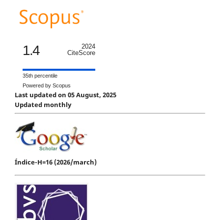
1.4
2024
CiteScore
35th percentile
Powered by Scopus
Last updated on 05 August, 2025
Updated monthly
Índice-H=16 (2026/march)