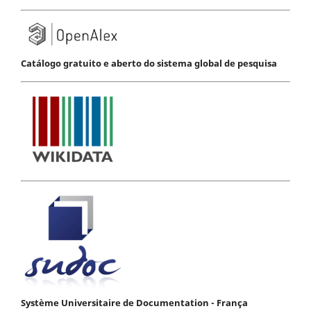
Catálogo gratuito e aberto do sistema global de pesquisa
Système Universitaire de Documentation - França