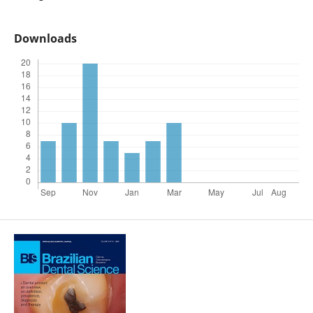
Downloads