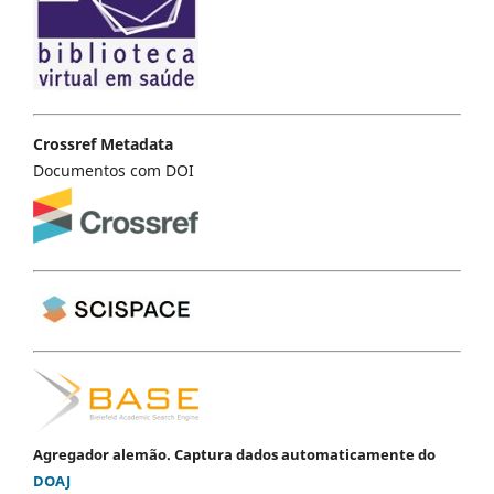
Crossref Metadata
Documentos com DOI
Agregador alemão. Captura dados automaticamente do
DOAJ