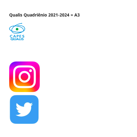
Qualis Quadriênio 2021-2024 = A3