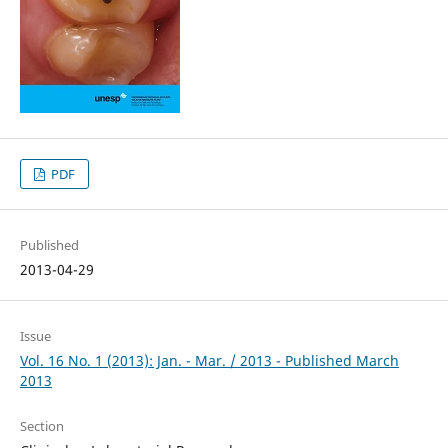
PDF
Published
2013-04-29
Issue
Vol. 16 No. 1 (2013): Jan. - Mar. / 2013 - Published March
2013
Section