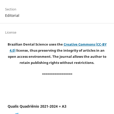
Section
Editorial
License
Brazilian Dental Science uses the
Creative Commons (CC-BY
4.0)
license, thus preserving the integrity of articles in an
open access environment. The journal allows the author to
retain publishing rights without restrictions.
=================
Qualis Quadriênio 2021-2024 = A3