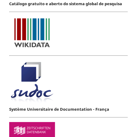
Catálogo gratuito e aberto do sistema global de pesquisa
Système Universitaire de Documentation - França