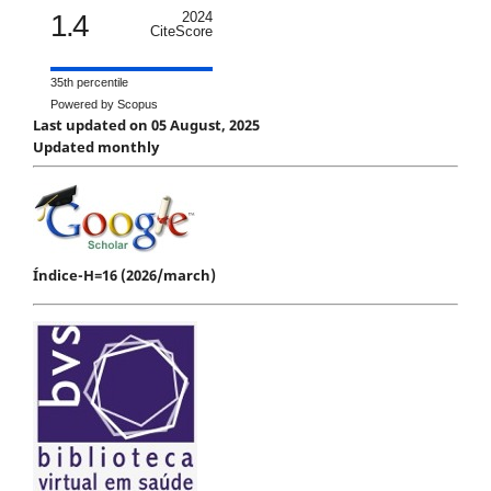
1.4
2024
CiteScore
35th percentile
Powered by Scopus
Last updated on 05 August, 2025
Updated monthly
Índice-H=16 (2026/march)