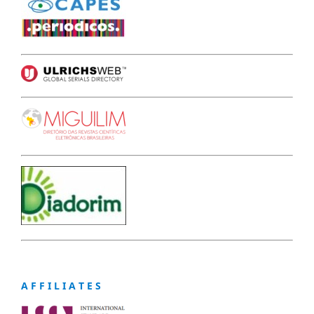
A F F I L I A T E S