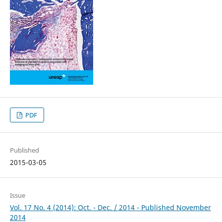
PDF
Published
2015-03-05
Issue
Vol. 17 No. 4 (2014): Oct. - Dec. / 2014 - Published November
2014