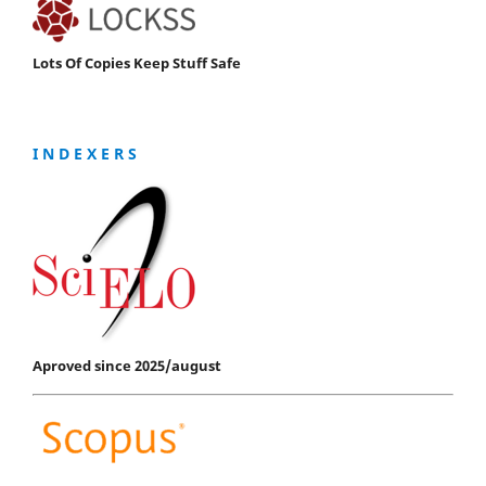
Lots Of Copies Keep Stuff Safe
I N D E X E R S
Aproved since 2025/august