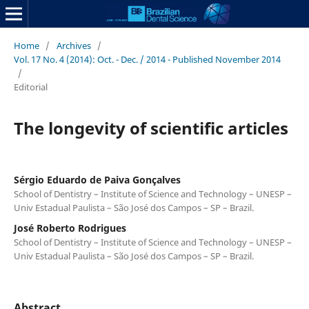
Home
/
Archives
/
Vol. 17 No. 4 (2014): Oct. - Dec. / 2014 - Published November 2014
/
Editorial
The longevity of scientific articles
Sérgio Eduardo de Paiva Gonçalves
School of Dentistry – Institute of Science and Technology – UNESP –
Univ Estadual Paulista – São José dos Campos – SP – Brazil.
José Roberto Rodrigues
School of Dentistry – Institute of Science and Technology – UNESP –
Univ Estadual Paulista – São José dos Campos – SP – Brazil.
Abstract