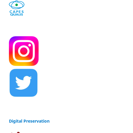
Digital Preservation