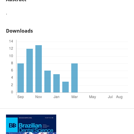
.
Downloads