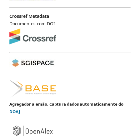
Crossref Metadata
Documentos com DOI
Agregador alemão. Captura dados automaticamente do
DOAJ