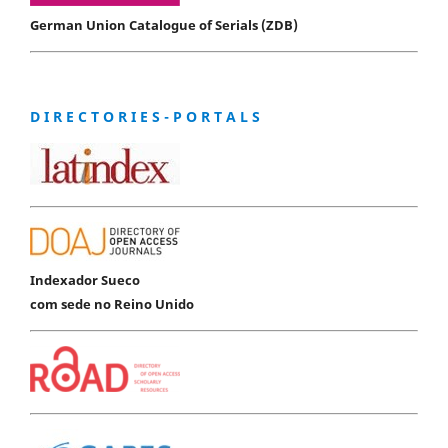
German Union Catalogue of Serials (ZDB)
D I R E C T O R I E S - P O R T A L S
Indexador Sueco
com sede no Reino Unido