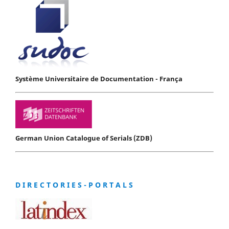
Système Universitaire de Documentation - França
German Union Catalogue of Serials (ZDB)
D I R E C T O R I E S - P O R T A L S