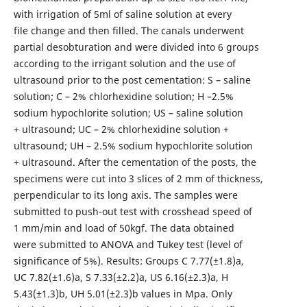
with irrigation of 5ml of saline solution at every
file change and then filled. The canals underwent
partial desobturation and were divided into 6 groups
according to the irrigant solution and the use of
ultrasound prior to the post cementation: S – saline
solution; C – 2% chlorhexidine solution; H –2.5%
sodium hypochlorite solution; US – saline solution
+ ultrasound; UC – 2% chlorhexidine solution +
ultrasound; UH – 2.5% sodium hypochlorite solution
+ ultrasound. After the cementation of the posts, the
specimens were cut into 3 slices of 2 mm of thickness,
perpendicular to its long axis. The samples were
submitted to push-out test with crosshead speed of
1 mm/min and load of 50kgf. The data obtained
were submitted to ANOVA and Tukey test (level of
significance of 5%). Results: Groups C 7.77(±1.8)a,
UC 7.82(±1.6)a, S 7.33(±2.2)a, US 6.16(±2.3)a, H
5.43(±1.3)b, UH 5.01(±2.3)b values in Mpa. Only