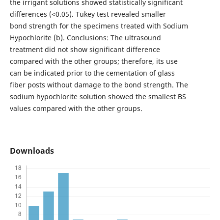
the irrigant solutions showed statistically significant
differences (<0.05). Tukey test revealed smaller
bond strength for the specimens treated with Sodium
Hypochlorite (b). Conclusions: The ultrasound
treatment did not show significant difference
compared with the other groups; therefore, its use
can be indicated prior to the cementation of glass
fiber posts without damage to the bond strength. The
sodium hypochlorite solution showed the smallest BS
values compared with the other groups.
Downloads