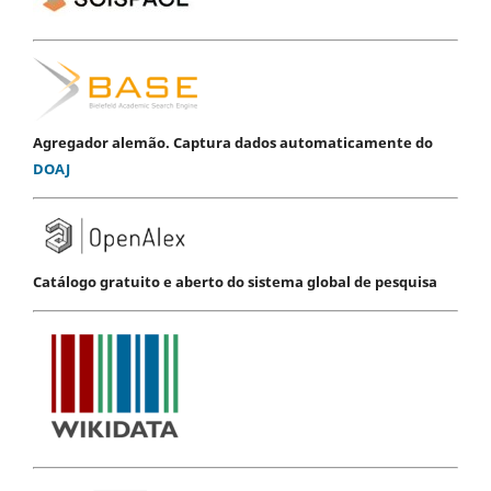
Agregador alemão. Captura dados automaticamente do
DOAJ
Catálogo gratuito e aberto do sistema global de pesquisa