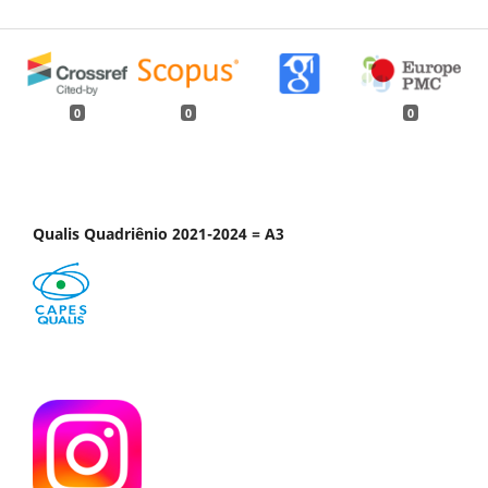
0
0
0
Qualis Quadriênio 2021-2024 = A3