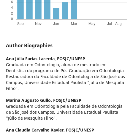
Author Biographies
Ana Júlia Farias Lacerda,
FOSJC/UNESP
Graduada em Odontologia, aluna de mestrado em
Dentística do programa de Pós-Graduação em Odontologia
Restauradora da Faculdade de Odontologia de São José dos
Campos, Universidade Estadual Paulista "Júlio de Mesquita
Filho".
Marina Augusto Gullo,
FOSJC/UNESP
Graduada em Odontologia pela Faculdade de Odontologia
de São José dos Campos, Universidade Estadual Paulista
"Júlio de Mesquita Filho".
Ana Claudia Carvalho Xavier,
FOSJC/UNESP