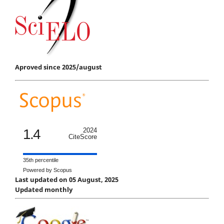
Aproved since 2025/august
1.4
2024
CiteScore
35th percentile
Powered by Scopus
Last updated on 05 August, 2025
Updated monthly