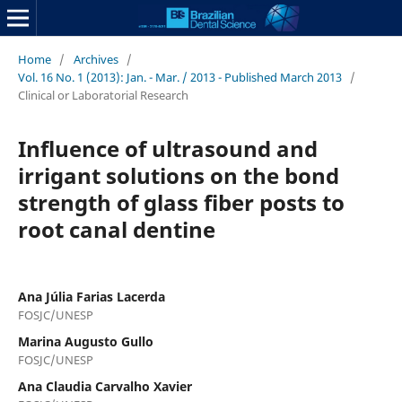
Home
/
Archives
/
Vol. 16 No. 1 (2013): Jan. - Mar. / 2013 - Published March 2013
/
Clinical or Laboratorial Research
Influence of ultrasound and
irrigant solutions on the bond
strength of glass fiber posts to
root canal dentine
Ana Júlia Farias Lacerda
FOSJC/UNESP
Marina Augusto Gullo
FOSJC/UNESP
Ana Claudia Carvalho Xavier