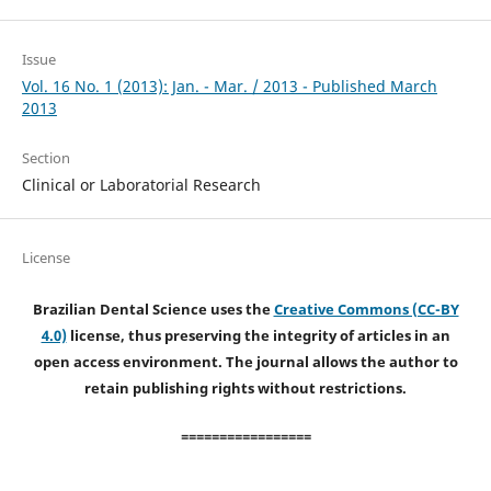
Issue
Vol. 16 No. 1 (2013): Jan. - Mar. / 2013 - Published March
2013
Section
Clinical or Laboratorial Research
License
Brazilian Dental Science uses the
Creative Commons (CC-BY
4.0)
license, thus preserving the integrity of articles in an
open access environment. The journal allows the author to
retain publishing rights without restrictions.
=================