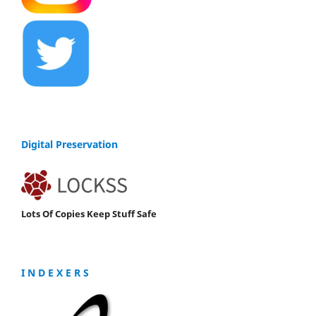
Digital Preservation
Lots Of Copies Keep Stuff Safe
I N D E X E R S