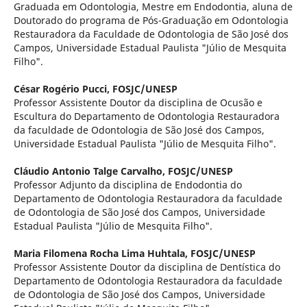
Graduada em Odontologia, Mestre em Endodontia, aluna de
Doutorado do programa de Pós-Graduação em Odontologia
Restauradora da Faculdade de Odontologia de São José dos
Campos, Universidade Estadual Paulista "Júlio de Mesquita
Filho".
César Rogério Pucci,
FOSJC/UNESP
Professor Assistente Doutor da disciplina de Ocusão e
Escultura do Departamento de Odontologia Restauradora
da faculdade de Odontologia de São José dos Campos,
Universidade Estadual Paulista "Júlio de Mesquita Filho".
Cláudio Antonio Talge Carvalho,
FOSJC/UNESP
Professor Adjunto da disciplina de Endodontia do
Departamento de Odontologia Restauradora da faculdade
de Odontologia de São José dos Campos, Universidade
Estadual Paulista "Júlio de Mesquita Filho".
Maria Filomena Rocha Lima Huhtala,
FOSJC/UNESP
Professor Assistente Doutor da disciplina de Dentística do
Departamento de Odontologia Restauradora da faculdade
de Odontologia de São José dos Campos, Universidade