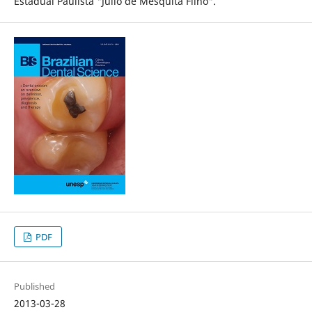
Estadual Paulista "Júlio de Mesquita Filho".
PDF
Published
2013-03-28