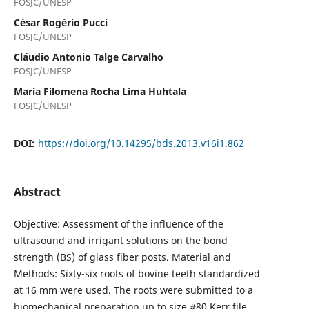
FOSJC/UNESP
César Rogério Pucci
FOSJC/UNESP
Cláudio Antonio Talge Carvalho
FOSJC/UNESP
Maria Filomena Rocha Lima Huhtala
FOSJC/UNESP
DOI:
https://doi.org/10.14295/bds.2013.v16i1.862
Abstract
Objective: Assessment of the influence of the
ultrasound and irrigant solutions on the bond
strength (BS) of glass fiber posts. Material and
Methods: Sixty-six roots of bovine teeth standardized
at 16 mm were used. The roots were submitted to a
biomechanical preparation up to size #80 Kerr file,