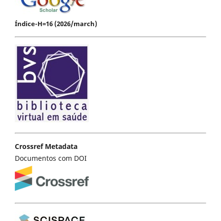
Índice-H=16 (2026/march)
Crossref Metadata
Documentos com DOI