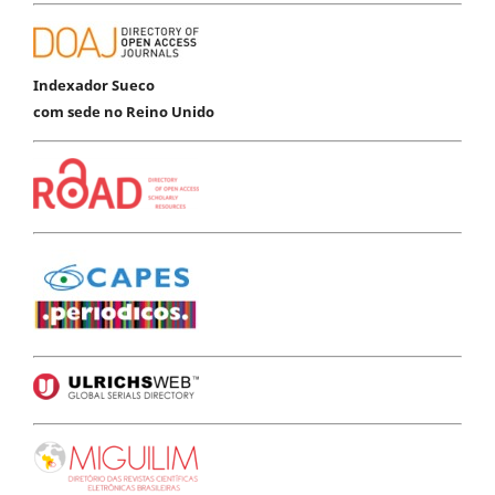
Indexador Sueco
com sede no Reino Unido