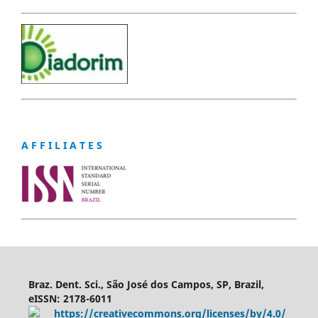
A F F I L I A T E S
Braz. Dent. Sci., São José dos Campos, SP, Brazil,
eISSN: 2178-6011
https://creativecommons.org/licenses/by/4.0/