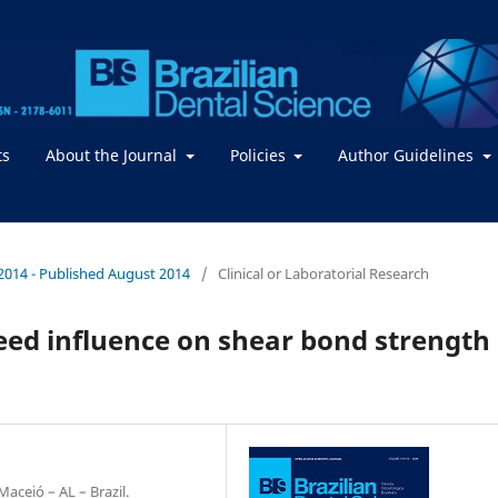
ts
About the Journal
Policies
Author Guidelines
 / 2014 - Published August 2014
/
Clinical or Laboratorial Research
eed influence on shear bond strength
ceió – AL – Brazil.