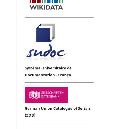
Système Universitaire de
Documentation - França
German Union Catalogue of Serials
(ZDB)