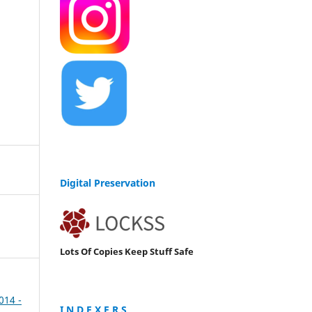
Digital Preservation
Lots Of Copies Keep Stuff Safe
2014 -
I N D E X E R S