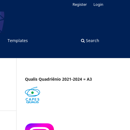
Register
Login
Templates
Search
Qualis Quadriênio 2021-2024 = A3