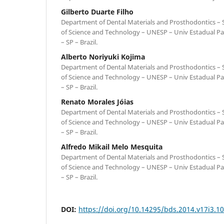
Gilberto Duarte Filho
Department of Dental Materials and Prosthodontics – Sc
of Science and Technology – UNESP – Univ Estadual Pa
– SP – Brazil.
Alberto Noriyuki Kojima
Department of Dental Materials and Prosthodontics – Sc
of Science and Technology – UNESP – Univ Estadual Pa
– SP – Brazil.
Renato Morales Jóias
Department of Dental Materials and Prosthodontics – Sc
of Science and Technology – UNESP – Univ Estadual Pa
– SP – Brazil.
Alfredo Mikail Melo Mesquita
Department of Dental Materials and Prosthodontics – Sc
of Science and Technology – UNESP – Univ Estadual Pa
– SP – Brazil.
DOI:
https://doi.org/10.14295/bds.2014.v17i3.1