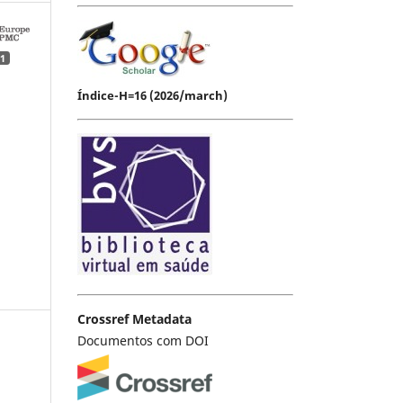
1
Índice-H=16 (2026/march)
Crossref Metadata
Documentos com DOI