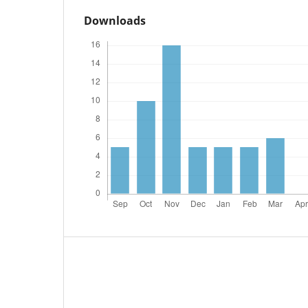
Downloads