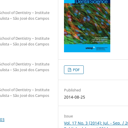
hool of Dentistry – Institute
ulista – São José dos Campos
hool of Dentistry – Institute
ulista – São José dos Campos
hool of Dentistry – Institute
ulista – São José dos Campos
PDF
hool of Dentistry – Institute
Published
ulista – São José dos Campos
2014-08-25
Issue
003
Vol. 17 No. 3 (2014): Jul. - Sep. / 