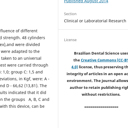
Published August 2014
Section
Clinical or Laboratorial Research
nfluence of different
d strength. 48 cylinders
License
ex),and were divided
 were adapted to the
Brazilian Dental Science use
 taken to an universal
the
Creative Commons (CC-B
test were carried through
4.0)
license, thus preserving t
: 1,0; group C: 1,5 and
integrity of articles in an open a
ations, in Kgf, were: A -
environment. The journal allows
and D - 66,62 (13,81). The
author to retain publishing rig
ts indicated that it did
without restrictions.
een the groups A, B, C and
with this device, can be
=================