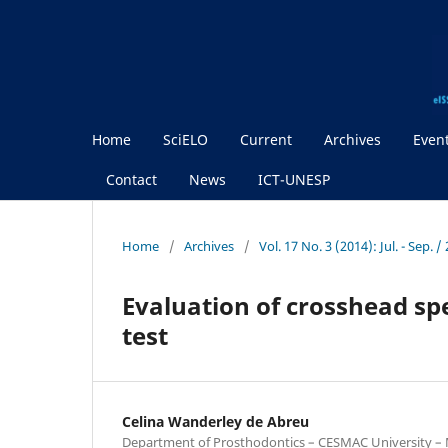
Home
SciELO
Current
Archives
Even
Contact
News
ICT-UNESP
Home
/
Archives
/
Vol. 17 No. 3 (2014): Jul. - Sep.
Evaluation of crosshead sp
test
Celina Wanderley de Abreu
Department of Prosthodontics – CESMAC University – Ma