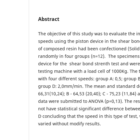
Abstract
The objective of this study was to evaluate the i
speeds using the piston device in the shear bon
of composed resin had been confectioned (Solid
randomly in four groups (n=12). The specimens
device for the shear bond strenth test and were
testing machine with a load cell of 1000Kg. The 
with four different speeds: group A: 0,5; group B
group D: 2,0mm/min. The mean and standard devi
66,31(10,24); B - 64,53 (20,40); C - 75,23 (11,84) 
data were submitted to ANOVA (p=0,13). The resul
not have statistical significant difference betw
D concluding that the speed in this type of test, 
varied without modify results.