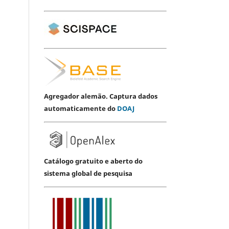
Agregador alemão. Captura dados
automaticamente do
DOAJ
Catálogo gratuito e aberto do
sistema global de pesquisa