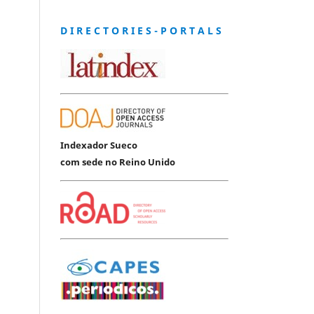
D I R E C T O R I E S - P O R T A L S
Indexador Sueco
com sede no Reino Unido