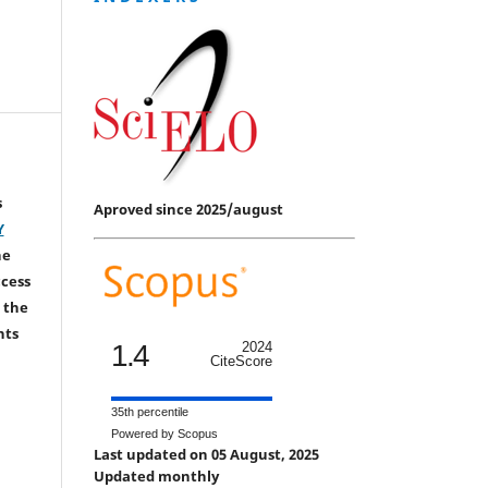
s
Aproved since 2025/august
Y
he
ccess
 the
hts
1.4
2024
CiteScore
35th percentile
Powered by Scopus
Last updated on 05 August, 2025
Updated monthly