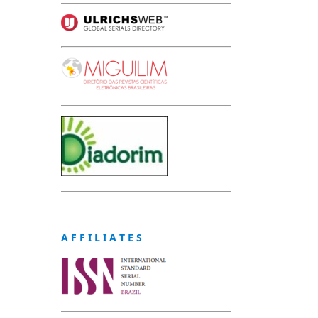
A F F I L I A T E S