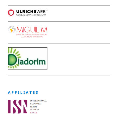
A F F I L I A T E S