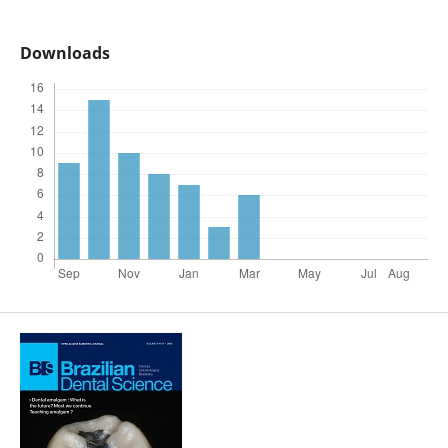
Downloads