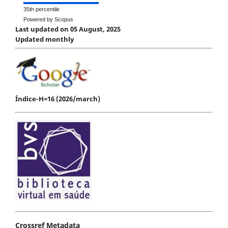
35th percentile
Powered by Scopus
Last updated on 05 August, 2025
Updated monthly
Índice-H=16 (2026/march)
Crossref Metadata