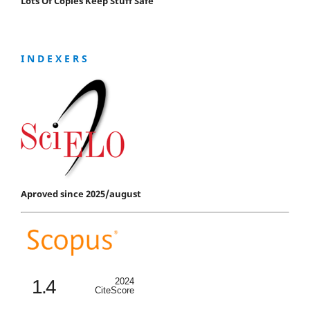
Lots Of Copies Keep Stuff Safe
I N D E X E R S
Aproved since 2025/august
1.4
2024
CiteScore