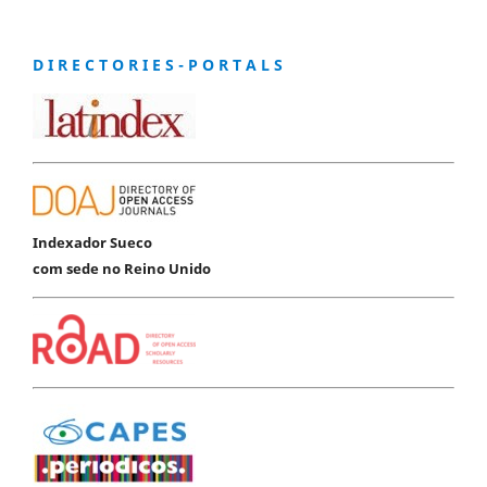
D I R E C T O R I E S - P O R T A L S
Indexador Sueco
com sede no Reino Unido