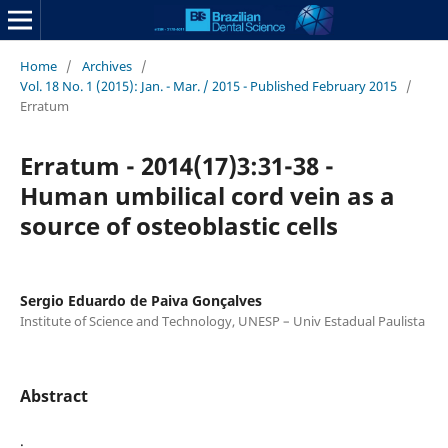
Home
/
Archives
/
Vol. 18 No. 1 (2015): Jan. - Mar. / 2015 - Published February 2015
/
Erratum
Erratum - 2014(17)3:31-38 -
Human umbilical cord vein as a
source of osteoblastic cells
Sergio Eduardo de Paiva Gonçalves
Institute of Science and Technology, UNESP – Univ Estadual Paulista
Abstract
.