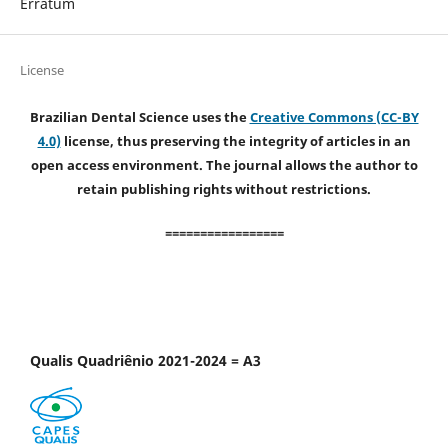
Erratum
License
Brazilian Dental Science uses the
Creative Commons (CC-BY
4.0)
license, thus preserving the integrity of articles in an
open access environment. The journal allows the author to
retain publishing rights without restrictions.
=================
Qualis Quadriênio 2021-2024 = A3