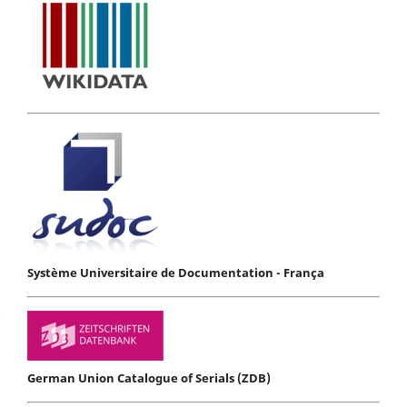
Système Universitaire de Documentation - França
German Union Catalogue of Serials (ZDB)