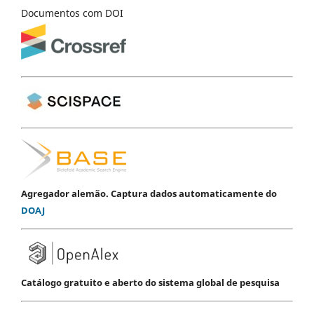
Documentos com DOI
Agregador alemão. Captura dados automaticamente do
DOAJ
Catálogo gratuito e aberto do sistema global de pesquisa