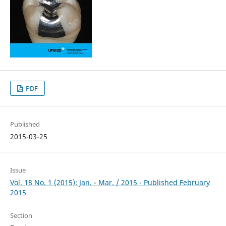
PDF
Published
2015-03-25
Issue
Vol. 18 No. 1 (2015): Jan. - Mar. / 2015 - Published February
2015
Section