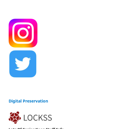
Digital Preservation