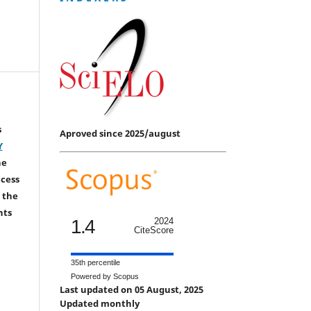
s
Aproved since 2025/august
Y
he
ccess
 the
hts
1.4
2024
CiteScore
35th percentile
Powered by Scopus
Last updated on 05 August, 2025
Updated monthly