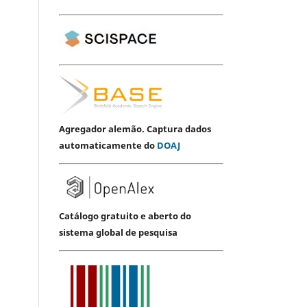
Agregador alemão. Captura dados
automaticamente do
DOAJ
Catálogo gratuito e aberto do
sistema global de pesquisa