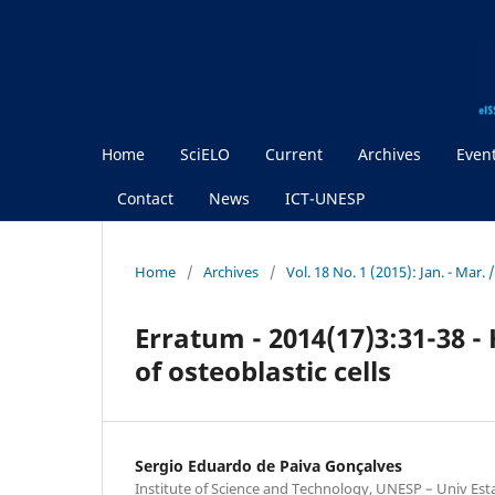
Home
SciELO
Current
Archives
Even
Contact
News
ICT-UNESP
Home
/
Archives
/
Vol. 18 No. 1 (2015): Jan. - Mar.
Erratum - 2014(17)3:31-38 -
of osteoblastic cells
Sergio Eduardo de Paiva Gonçalves
Institute of Science and Technology, UNESP – Univ Est