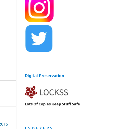
Digital Preservation
Lots Of Copies Keep Stuff Safe
 2015
I N D E X E R S