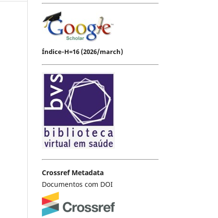
Índice-H=16 (2026/march)
Crossref Metadata
Documentos com DOI