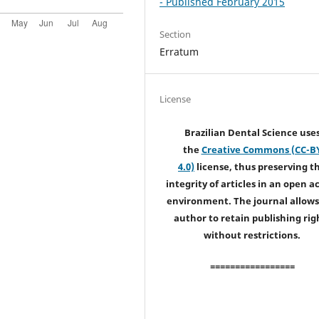
- Published February 2015
Section
Erratum
License
Brazilian Dental Science use
the
Creative Commons (CC-B
4.0)
license, thus preserving t
integrity of articles in an open a
environment. The journal allows
author to retain publishing rig
without restrictions.
=================