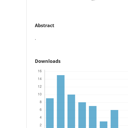
Abstract
.
Downloads