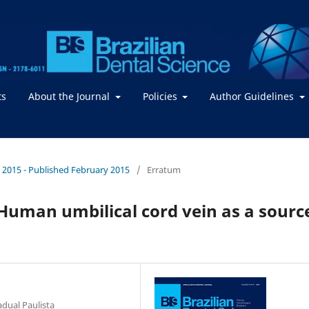
ts
About the Journal
Policies
Author Guidelines
 / 2015 - Published February 2015
/
Erratum
 Human umbilical cord vein as a sourc
adual Paulista