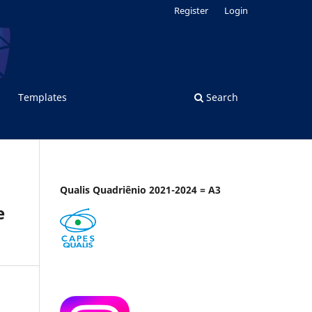
Register
Login
Templates
Search
Qualis Quadriênio 2021-2024 = A3
e