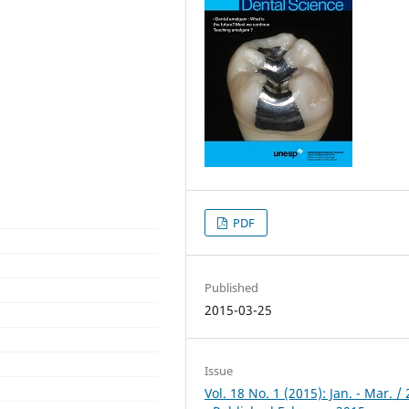
PDF
Published
2015-03-25
Issue
Vol. 18 No. 1 (2015): Jan. - Mar. /