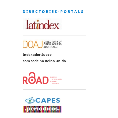
D I R E C T O R I E S - P O R T A L S
Indexador Sueco
com sede no Reino Unido