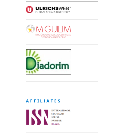
A F F I L I A T E S