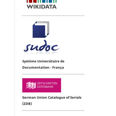
Système Universitaire de
Documentation - França
German Union Catalogue of Serials
(ZDB)