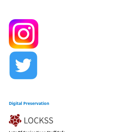
Digital Preservation