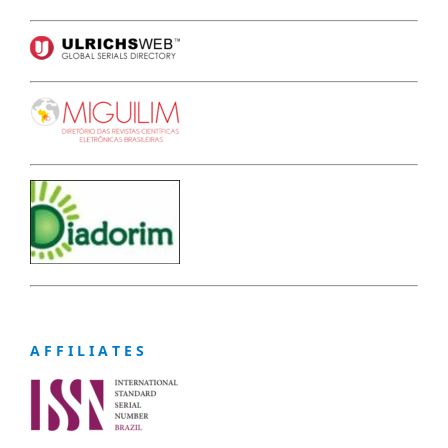
A F F I L I A T E S