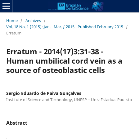
Home
/
Archives
/
Vol. 18 No. 1 (2015): Jan. - Mar. / 2015 - Published February 2015
/
Erratum
Erratum - 2014(17)3:31-38 -
Human umbilical cord vein as a
source of osteoblastic cells
Sergio Eduardo de Paiva Gonçalves
Institute of Science and Technology, UNESP – Univ Estadual Paulista
Abstract
.