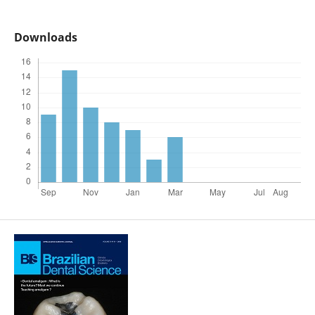
Downloads