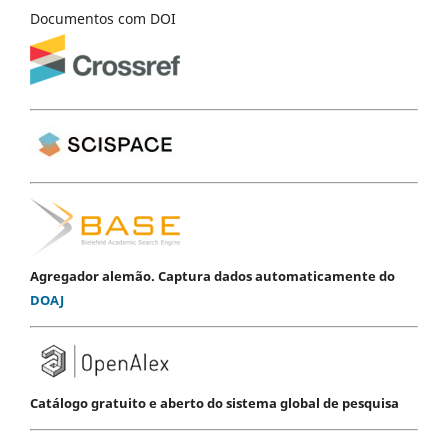
Documentos com DOI
Agregador alemão. Captura dados automaticamente do
DOAJ
Catálogo gratuito e aberto do sistema global de pesquisa