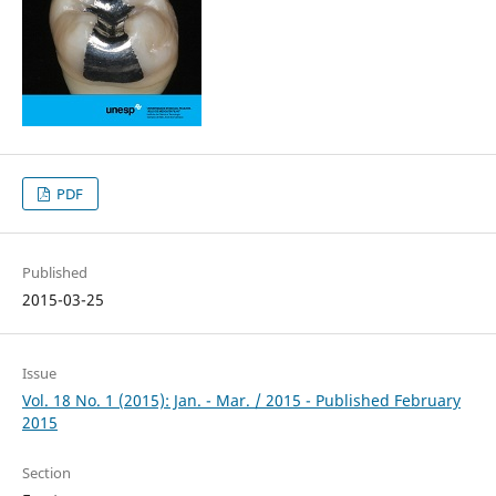
PDF
Published
2015-03-25
Issue
Vol. 18 No. 1 (2015): Jan. - Mar. / 2015 - Published February
2015
Section