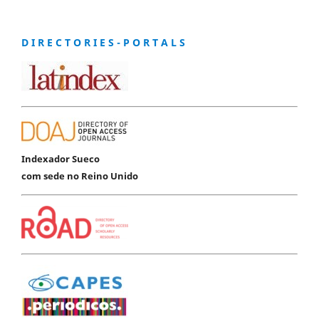
D I R E C T O R I E S - P O R T A L S
Indexador Sueco
com sede no Reino Unido