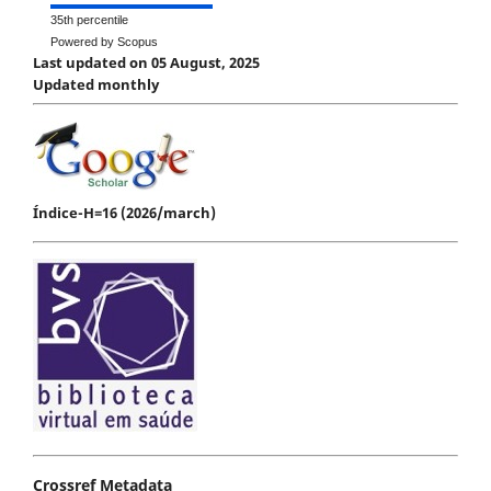
35th percentile
Powered by Scopus
Last updated on 05 August, 2025
Updated monthly
Índice-H=16 (2026/march)
Crossref Metadata