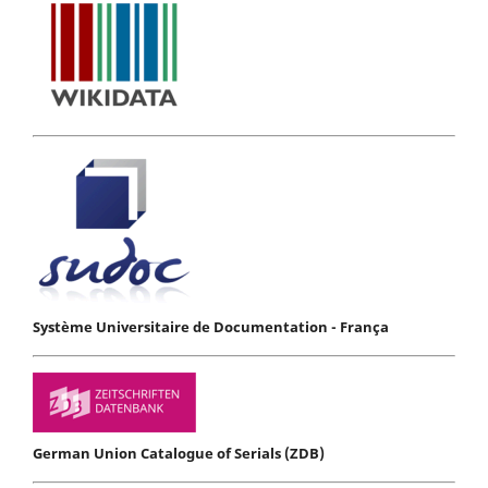
Système Universitaire de Documentation - França
German Union Catalogue of Serials (ZDB)