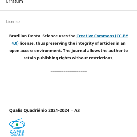
Erratum
License
Brazilian Dental Science uses the
Creative Commons (CC-BY
4.0)
license, thus preserving the integrity of articles in an
open access environment. The journal allows the author to
retain publishing rights without restrictions.
=================
Qualis Quadriênio 2021-2024 = A3