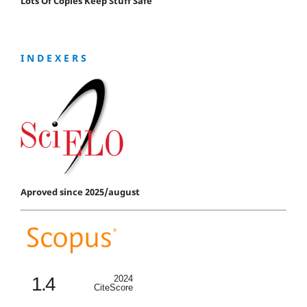
Lots Of Copies Keep Stuff Safe
I N D E X E R S
Aproved since 2025/august
1.4
2024
CiteScore