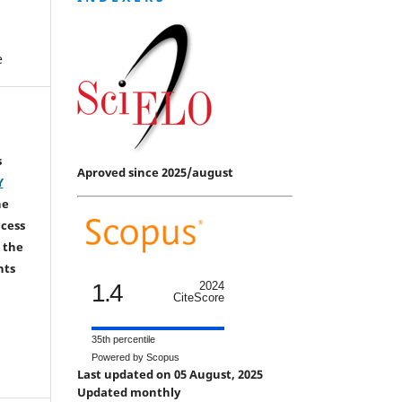
e
s
Aproved since 2025/august
Y
he
ccess
 the
hts
1.4
2024
CiteScore
35th percentile
Powered by Scopus
Last updated on 05 August, 2025
Updated monthly