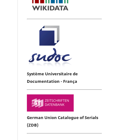
Système Universitaire de
Documentation - França
German Union Catalogue of Serials
(ZDB)