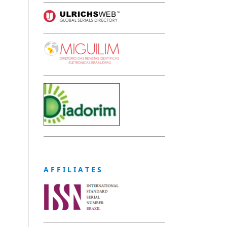
A F F I L I A T E S