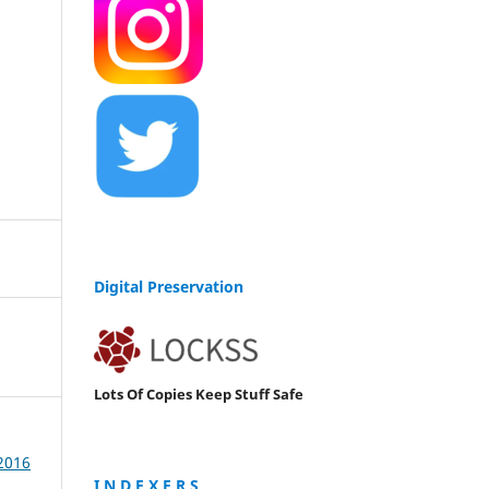
Digital Preservation
Lots Of Copies Keep Stuff Safe
 2016
I N D E X E R S