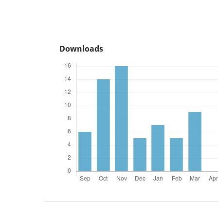
Downloads