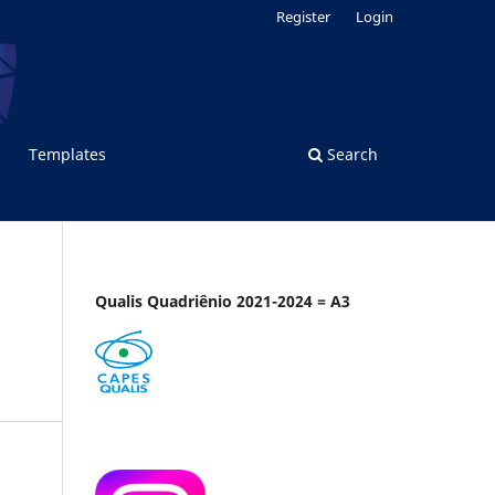
Register
Login
Templates
Search
Qualis Quadriênio 2021-2024 = A3