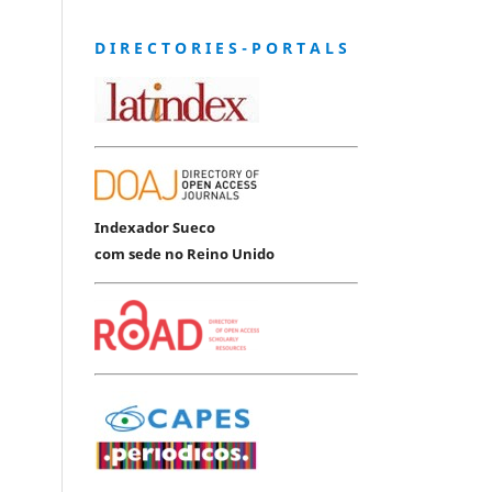
D I R E C T O R I E S - P O R T A L S
Indexador Sueco
com sede no Reino Unido