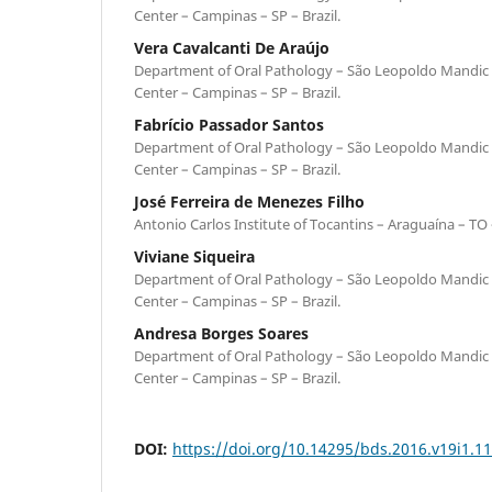
Center – Campinas – SP – Brazil.
Vera Cavalcanti De Araújo
Department of Oral Pathology – São Leopoldo Mandic 
Center – Campinas – SP – Brazil.
Fabrício Passador Santos
Department of Oral Pathology – São Leopoldo Mandic 
Center – Campinas – SP – Brazil.
José Ferreira de Menezes Filho
Antonio Carlos Institute of Tocantins – Araguaína – TO –
Viviane Siqueira
Department of Oral Pathology – São Leopoldo Mandic 
Center – Campinas – SP – Brazil.
Andresa Borges Soares
Department of Oral Pathology – São Leopoldo Mandic 
Center – Campinas – SP – Brazil.
DOI:
https://doi.org/10.14295/bds.2016.v19i1.1