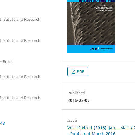
Institute and Research
Institute and Research
 Brazil.
PDF
Institute and Research
Published
Institute and Research
2016-03-07
Issue
148
Vol. 19 No. 1 (2016): Jan. - Mar. /
- Published March 2016