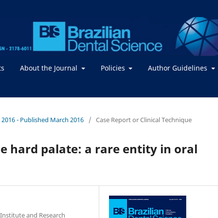
ts
About the Journal
Policies
Author Guidelines
. / 2016 - Published March 2016
/
Case Report or Clinical Technique
e hard palate: a rare entity in oral
Institute and Research