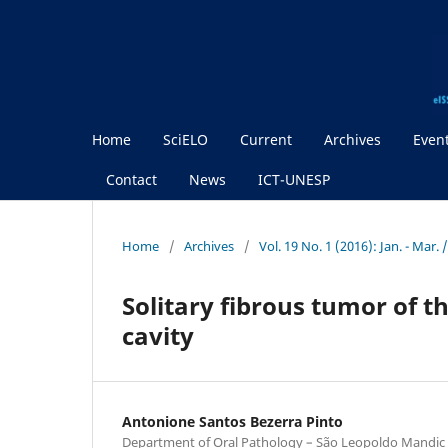
Home
SciELO
Current
Archives
Even
Contact
News
ICT-UNESP
Home
/
Archives
/
Vol. 19 No. 1 (2016): Jan. - Mar
Solitary fibrous tumor of th
cavity
Antonione Santos Bezerra Pinto
Department of Oral Pathology – São Leopoldo Mandic 