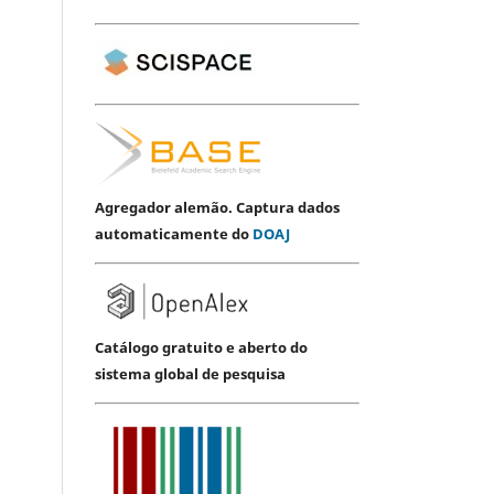
Agregador alemão. Captura dados
automaticamente do
DOAJ
Catálogo gratuito e aberto do
sistema global de pesquisa