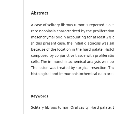
Abstract
A case of solitary fibrous tumor is reported. Soli
rare neoplasia characterized by the proliferation 
mesenchymal origin accounting for at least 2% of
In this present case, the initial diagnosis was s
because of the location in the hard palate. Histo
composed by conjunctive tissue with proliferatio
cells. The immunohistochemical analysis was po
The lesion was treated by surgical resection. The
histological and immunohistochemical data are d
Keywords
Solitary fibrous tumor; Oral cavity; Hard palate; 