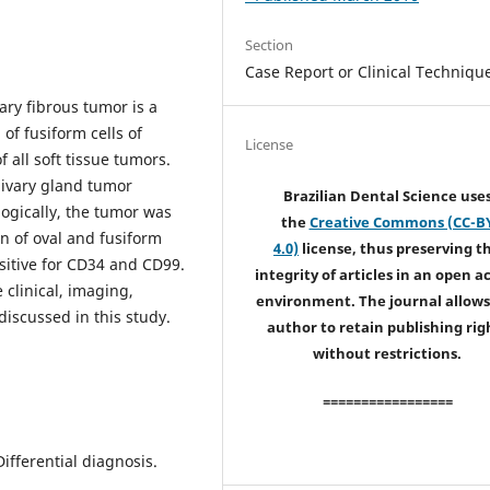
Section
Case Report or Clinical Techniqu
tary fibrous tumor is a
of fusiform cells of
License
 all soft tissue tumors.
alivary gland tumor
Brazilian Dental Science use
logically, the tumor was
the
Creative Commons (CC-B
n of oval and fusiform
4.0)
license, thus preserving t
sitive for CD34 and CD99.
integrity of articles in an open a
 clinical, imaging,
environment. The journal allows
iscussed in this study.
author to retain publishing rig
without restrictions.
=================
Differential diagnosis.