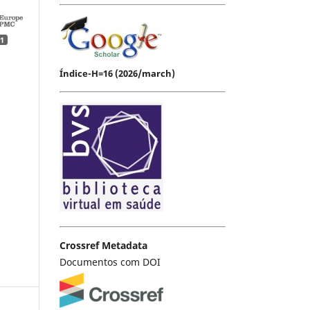
1
Índice-H=16 (2026/march)
Crossref Metadata
Documentos com DOI