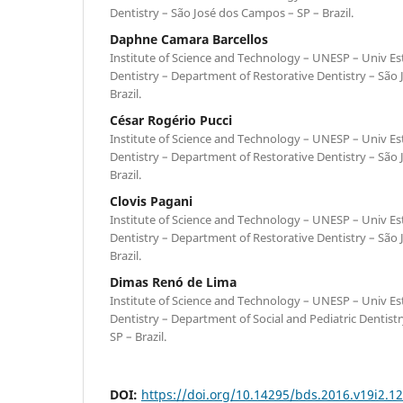
Dentistry – São José dos Campos – SP – Brazil.
Daphne Camara Barcellos
Institute of Science and Technology – UNESP – Univ Est
Dentistry – Department of Restorative Dentistry – São
Brazil.
César Rogério Pucci
Institute of Science and Technology – UNESP – Univ Est
Dentistry – Department of Restorative Dentistry – São
Brazil.
Clovis Pagani
Institute of Science and Technology – UNESP – Univ Est
Dentistry – Department of Restorative Dentistry – São
Brazil.
Dimas Renó de Lima
Institute of Science and Technology – UNESP – Univ Est
Dentistry – Department of Social and Pediatric Dentist
SP – Brazil.
DOI:
https://doi.org/10.14295/bds.2016.v19i2.1