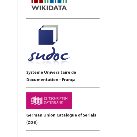
Système Universitaire de
Documentation - França
German Union Catalogue of Serials
(ZDB)