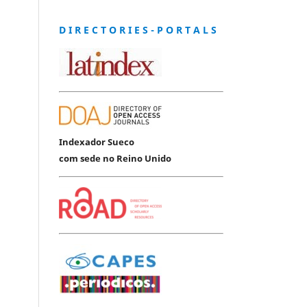
D I R E C T O R I E S - P O R T A L S
Indexador Sueco
com sede no Reino Unido