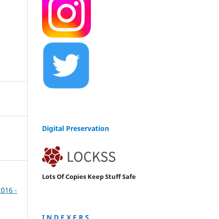
Digital Preservation
Lots Of Copies Keep Stuff Safe
2016 -
I N D E X E R S