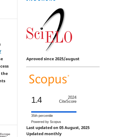
s
Y
Aproved since 2025/august
he
ccess
 the
hts
1.4
2024
CiteScore
35th percentile
Powered by Scopus
Last updated on 05 August, 2025
Updated monthly