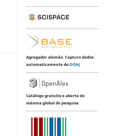
Agregador alemão. Captura dados
automaticamente do
DOAJ
Catálogo gratuito e aberto do
sistema global de pesquisa