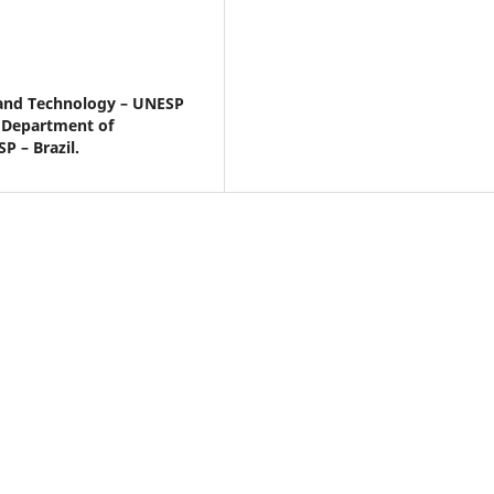
e and Technology – UNESP
– Department of
P – Brazil.