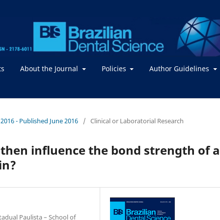
ts
About the Journal
Policies
Author Guidelines
 / 2016 - Published June 2016
/
Clinical or Laboratorial Research
then influence the bond strength of a
in?
adual Paulista – School of