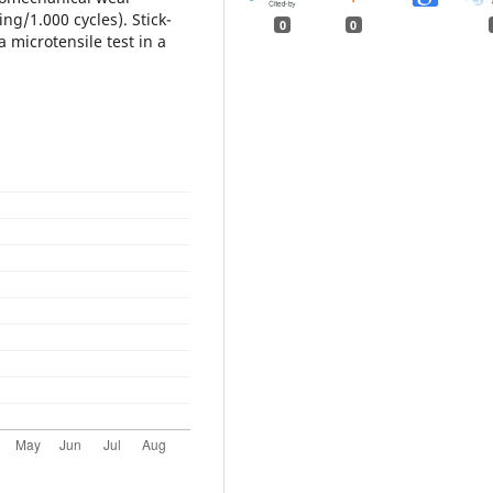
ng/1.000 cycles). Stick-
0
0
 microtensile test in a