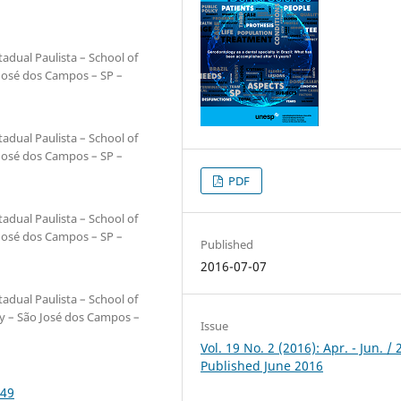
adual Paulista – School of
 José dos Campos – SP –
adual Paulista – School of
 José dos Campos – SP –
PDF
adual Paulista – School of
 José dos Campos – SP –
Published
2016-07-07
adual Paulista – School of
ry – São José dos Campos –
Issue
Vol. 19 No. 2 (2016): Apr. - Jun. / 
Published June 2016
249