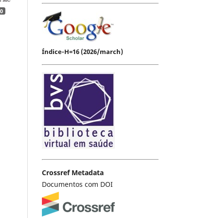
0
Índice-H=16 (2026/march)
Crossref Metadata
Documentos com DOI