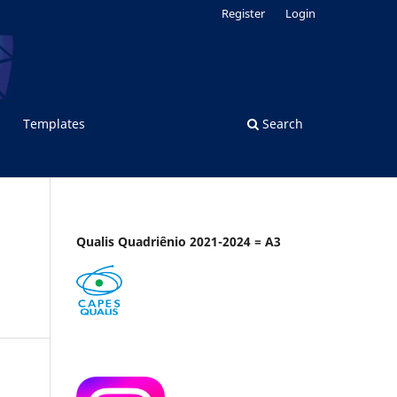
Register
Login
Templates
Search
Qualis Quadriênio 2021-2024 = A3