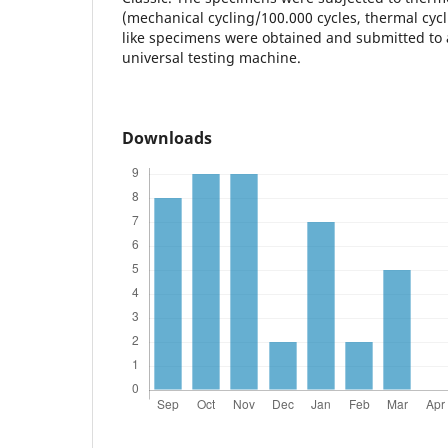
(mechanical cycling/100.000 cycles, thermal cycli
like specimens were obtained and submitted to a
universal testing machine.
Downloads