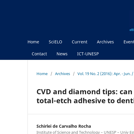
Home
SciELO
Current
Archives
Even
Contact
News
ICT-UNESP
Home
/
Archives
/
Vol. 19 No. 2 (2016): Apr. - Jun.
CVD and diamond tips: can 
total-etch adhesive to dent
Schirlei de Carvalho Rocha
Institute of Science and Technology – UNESP – Univ Est