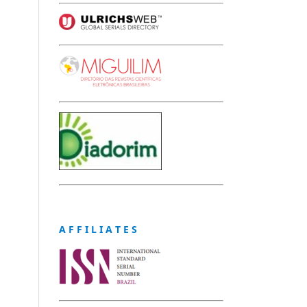
A F F I L I A T E S