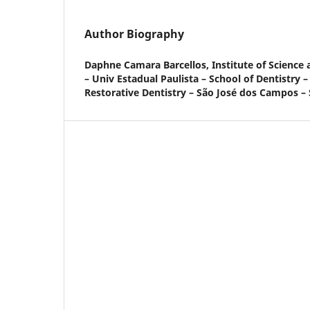
Author Biography
Daphne Camara Barcellos,
Institute of Scienc
– Univ Estadual Paulista – School of Dentistry 
Restorative Dentistry – São José dos Campos – S