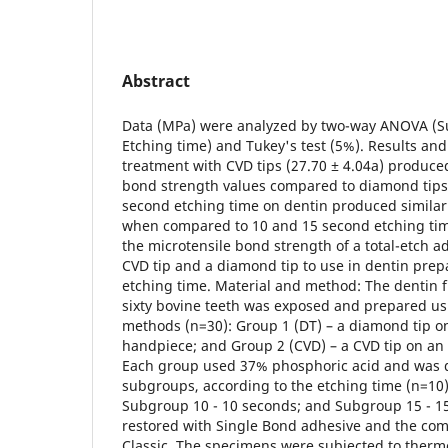
Abstract
Data (MPa) were analyzed by two-way ANOVA (Su
Etching time) and Tukey's test (5%). Results and
treatment with CVD tips (27.70 ± 4.04a) produced
bond strength values compared to diamond tips 
second etching time on dentin produced similar
when compared to 10 and 15 second etching time
the microtensile bond strength of a total-etch a
CVD tip and a diamond tip to use in dentin prep
etching time. Material and method: The dentin f
sixty bovine teeth was exposed and prepared us
methods (n=30): Group 1 (DT) – a diamond tip o
handpiece; and Group 2 (CVD) – a CVD tip on an
Each group used 37% phosphoric acid and was d
subgroups, according to the etching time (n=10)
Subgroup 10 - 10 seconds; and Subgroup 15 - 1
restored with Single Bond adhesive and the comp
Classic. The specimens were subjected to ther