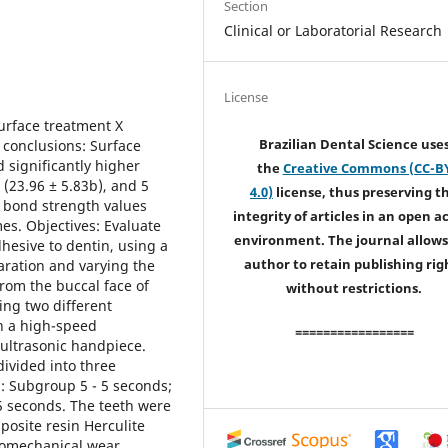
Section
Clinical or Laboratorial Research
License
rface treatment X
Brazilian Dental Science use
 conclusions: Surface
 significantly higher
the
Creative Commons (CC-B
(23.96 ± 5.83b), and 5
4.0)
license, thus preserving t
 bond strength values
integrity of articles in an open a
s. Objectives: Evaluate
environment. The journal allows
dhesive to dentin, using a
author to retain publishing rig
aration and varying the
rom the buccal face of
without restrictions.
ing two different
n a high-speed
=================
 ultrasonic handpiece.
ivided into three
: Subgroup 5 - 5 seconds;
5 seconds. The teeth were
osite resin Herculite
momechanical wear