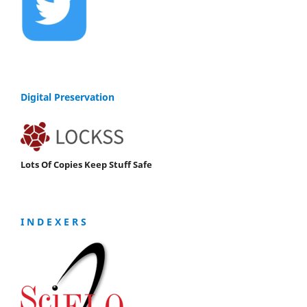
Digital Preservation
Lots Of Copies Keep Stuff Safe
I N D E X E R S