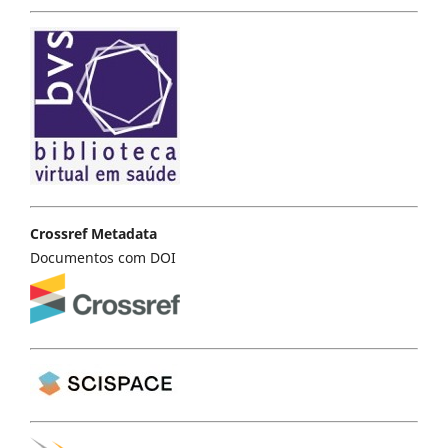
Crossref Metadata
Documentos com DOI