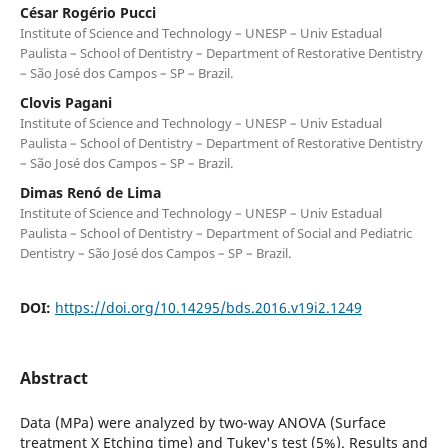
César Rogério Pucci
Institute of Science and Technology – UNESP – Univ Estadual
Paulista – School of Dentistry – Department of Restorative Dentistry
– São José dos Campos – SP – Brazil.
Clovis Pagani
Institute of Science and Technology – UNESP – Univ Estadual
Paulista – School of Dentistry – Department of Restorative Dentistry
– São José dos Campos – SP – Brazil.
Dimas Renó de Lima
Institute of Science and Technology – UNESP – Univ Estadual
Paulista – School of Dentistry – Department of Social and Pediatric
Dentistry – São José dos Campos – SP – Brazil.
DOI:
https://doi.org/10.14295/bds.2016.v19i2.1249
Abstract
Data (MPa) were analyzed by two-way ANOVA (Surface
treatment X Etching time) and Tukey's test (5%). Results and