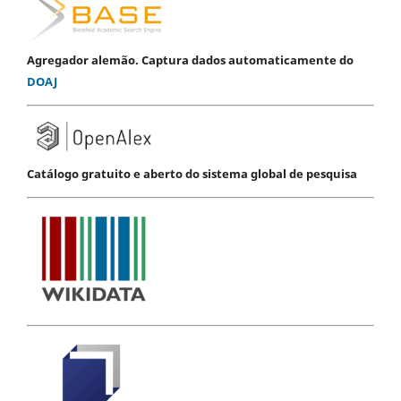
Agregador alemão. Captura dados automaticamente do
DOAJ
Catálogo gratuito e aberto do sistema global de pesquisa