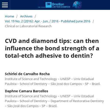
Home
/
Archives
/
Vol. 19 No. 2 (2016): Apr. - Jun. / 2016 - Published June 2016
/
Clinical or Laboratorial Research
CVD and diamond tips: can then
influence the bond strength of a
total-etch adhesive to dentin?
Schirlei de Carvalho Rocha
Institute of Science and Technology – UNESP – Univ Estadual
Paulista – School of Dentistry – São José dos Campos – SP – Brazil.
Daphne Camara Barcellos
Institute of Science and Technology – UNESP – Univ Estadual
Paulista – School of Dentistry – Department of Restorative Dentistry
– São José dos Campos – SP – Brazil.