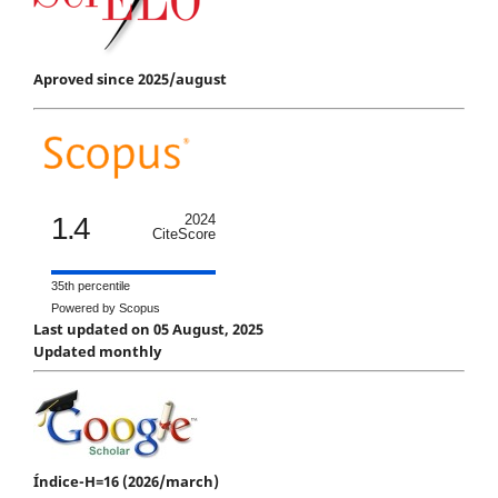
Aproved since 2025/august
1.4
2024
CiteScore
35th percentile
Powered by Scopus
Last updated on 05 August, 2025
Updated monthly
Índice-H=16 (2026/march)