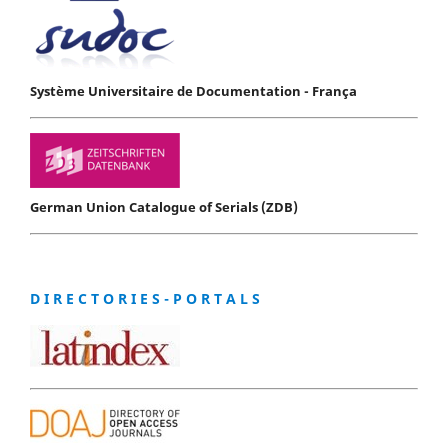
Système Universitaire de Documentation - França
German Union Catalogue of Serials (ZDB)
D I R E C T O R I E S - P O R T A L S