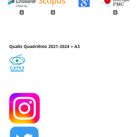
0
0
0
Qualis Quadriênio 2021-2024 = A3