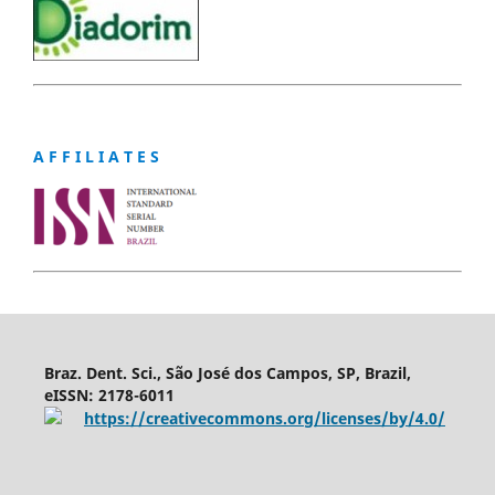
A F F I L I A T E S
Braz. Dent. Sci., São José dos Campos, SP, Brazil,
eISSN: 2178-6011
https://creativecommons.org/licenses/by/4.0/