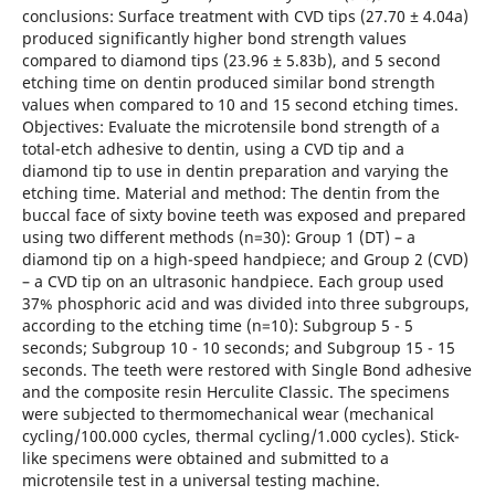
conclusions: Surface treatment with CVD tips (27.70 ± 4.04a)
produced significantly higher bond strength values
compared to diamond tips (23.96 ± 5.83b), and 5 second
etching time on dentin produced similar bond strength
values when compared to 10 and 15 second etching times.
Objectives: Evaluate the microtensile bond strength of a
total-etch adhesive to dentin, using a CVD tip and a
diamond tip to use in dentin preparation and varying the
etching time. Material and method: The dentin from the
buccal face of sixty bovine teeth was exposed and prepared
using two different methods (n=30): Group 1 (DT) – a
diamond tip on a high-speed handpiece; and Group 2 (CVD)
– a CVD tip on an ultrasonic handpiece. Each group used
37% phosphoric acid and was divided into three subgroups,
according to the etching time (n=10): Subgroup 5 - 5
seconds; Subgroup 10 - 10 seconds; and Subgroup 15 - 15
seconds. The teeth were restored with Single Bond adhesive
and the composite resin Herculite Classic. The specimens
were subjected to thermomechanical wear (mechanical
cycling/100.000 cycles, thermal cycling/1.000 cycles). Stick-
like specimens were obtained and submitted to a
microtensile test in a universal testing machine.