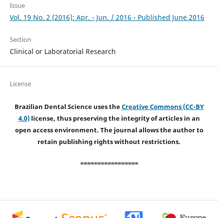
Issue
Vol. 19 No. 2 (2016): Apr. - Jun. / 2016 - Published June 2016
Section
Clinical or Laboratorial Research
License
Brazilian Dental Science uses the
Creative Commons (CC-BY
4.0)
license, thus preserving the integrity of articles in an
open access environment. The journal allows the author to
retain publishing rights without restrictions.
=================