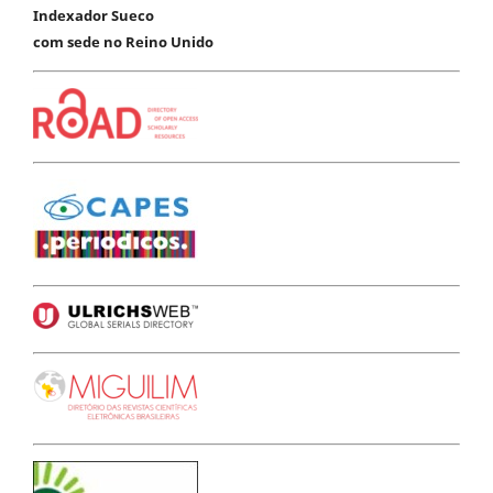
Indexador Sueco
com sede no Reino Unido