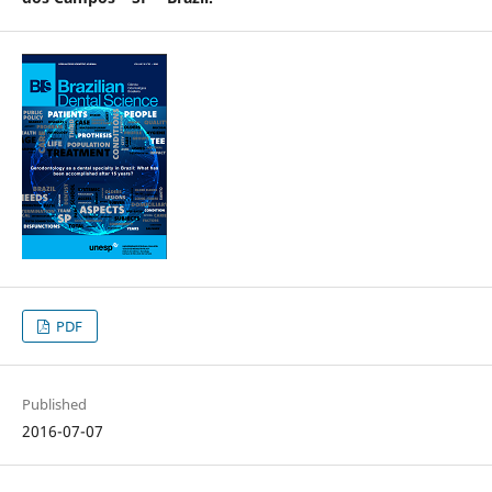
PDF
Published
2016-07-07