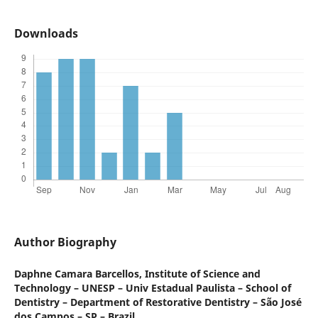
Downloads
Author Biography
Daphne Camara Barcellos,
Institute of Science and
Technology – UNESP – Univ Estadual Paulista – School of
Dentistry – Department of Restorative Dentistry – São José
dos Campos – SP – Brazil.