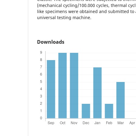
(mechanical cycling/100.000 cycles, thermal cycli
like specimens were obtained and submitted to a
universal testing machine.
Downloads