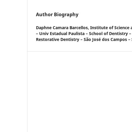
Author Biography
Daphne Camara Barcellos,
Institute of Scienc
– Univ Estadual Paulista – School of Dentistry 
Restorative Dentistry – São José dos Campos – S