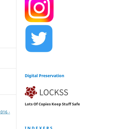
Digital Preservation
Lots Of Copies Keep Stuff Safe
2016 -
I N D E X E R S