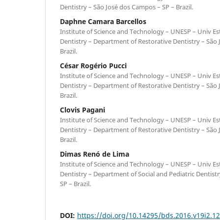
Dentistry – São José dos Campos – SP – Brazil.
Daphne Camara Barcellos
Institute of Science and Technology – UNESP – Univ Est
Dentistry – Department of Restorative Dentistry – São
Brazil.
César Rogério Pucci
Institute of Science and Technology – UNESP – Univ Est
Dentistry – Department of Restorative Dentistry – São
Brazil.
Clovis Pagani
Institute of Science and Technology – UNESP – Univ Est
Dentistry – Department of Restorative Dentistry – São
Brazil.
Dimas Renó de Lima
Institute of Science and Technology – UNESP – Univ Est
Dentistry – Department of Social and Pediatric Dentist
SP – Brazil.
DOI:
https://doi.org/10.14295/bds.2016.v19i2.1