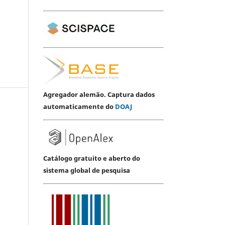
Agregador alemão. Captura dados
automaticamente do
DOAJ
Catálogo gratuito e aberto do
sistema global de pesquisa