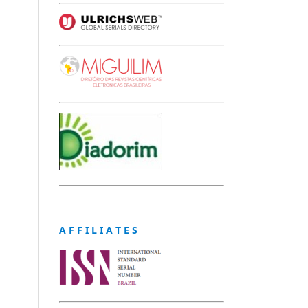
A F F I L I A T E S