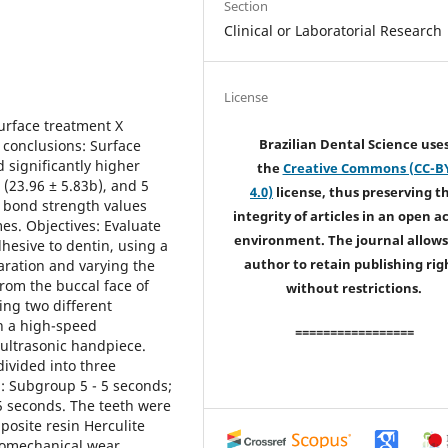
Section
Clinical or Laboratorial Research
License
rface treatment X
Brazilian Dental Science use
 conclusions: Surface
 significantly higher
the
Creative Commons (CC-B
(23.96 ± 5.83b), and 5
4.0)
license, thus preserving t
 bond strength values
integrity of articles in an open a
s. Objectives: Evaluate
environment. The journal allows
dhesive to dentin, using a
author to retain publishing rig
aration and varying the
rom the buccal face of
without restrictions.
ing two different
n a high-speed
=================
 ultrasonic handpiece.
ivided into three
: Subgroup 5 - 5 seconds;
5 seconds. The teeth were
osite resin Herculite
momechanical wear