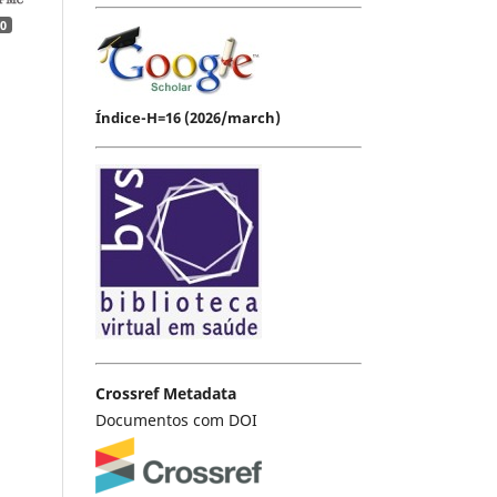
0
Índice-H=16 (2026/march)
Crossref Metadata
Documentos com DOI