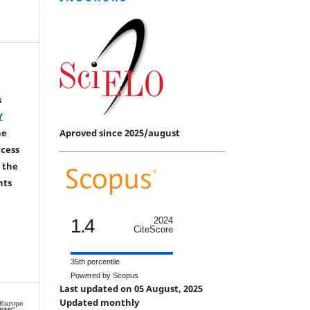
s
Y
Aproved since 2025/august
he
ccess
 the
hts
1.4
2024
CiteScore
35th percentile
Powered by Scopus
Last updated on 05 August, 2025
Updated monthly