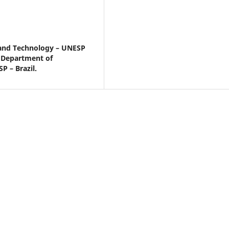
e and Technology – UNESP
– Department of
P – Brazil.