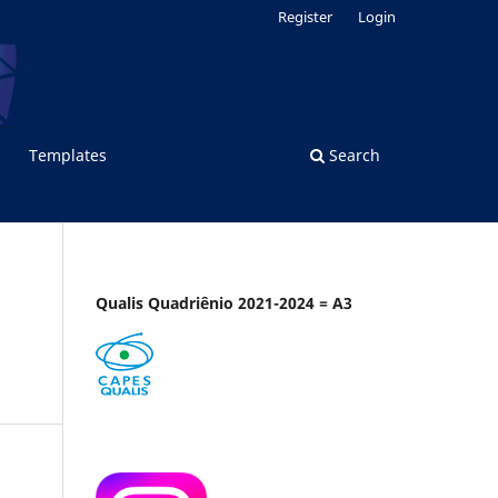
Register
Login
Templates
Search
Qualis Quadriênio 2021-2024 = A3