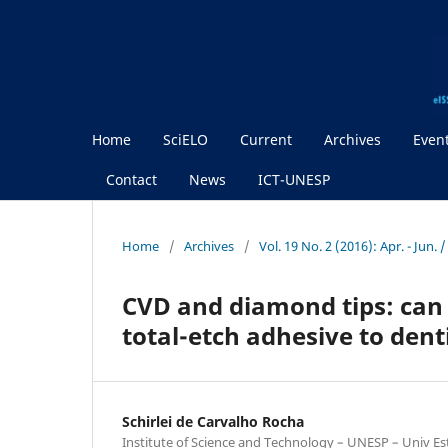
Home
SciELO
Current
Archives
Even
Contact
News
ICT-UNESP
Home
/
Archives
/
Vol. 19 No. 2 (2016): Apr. - Jun.
CVD and diamond tips: can 
total-etch adhesive to dent
Schirlei de Carvalho Rocha
Institute of Science and Technology – UNESP – Univ Est