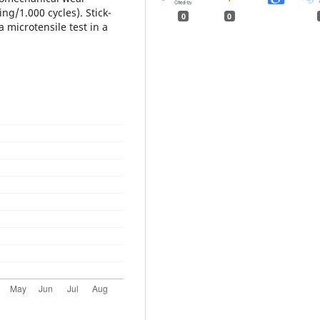
ng/1.000 cycles). Stick-
0
0
 microtensile test in a