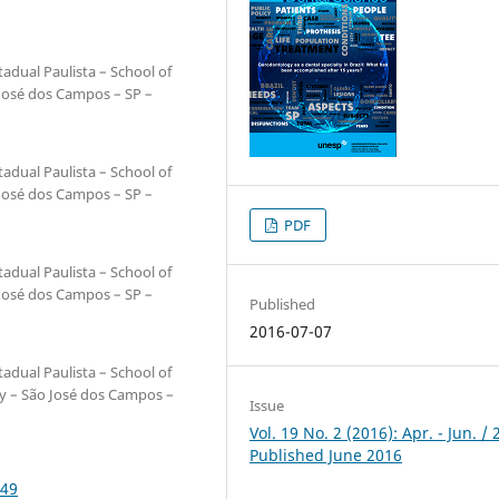
adual Paulista – School of
 José dos Campos – SP –
adual Paulista – School of
 José dos Campos – SP –
PDF
adual Paulista – School of
 José dos Campos – SP –
Published
2016-07-07
adual Paulista – School of
ry – São José dos Campos –
Issue
Vol. 19 No. 2 (2016): Apr. - Jun. / 
Published June 2016
249