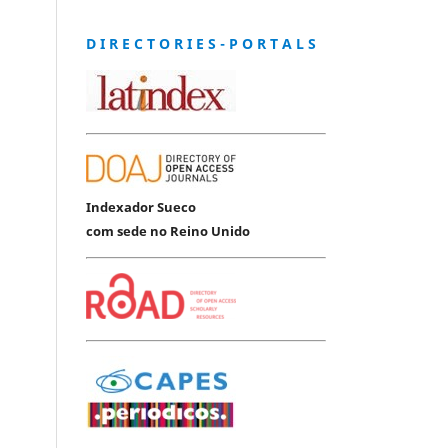
D I R E C T O R I E S - P O R T A L S
Indexador Sueco
com sede no Reino Unido