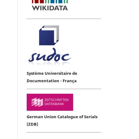
Système Universitaire de
Documentation - França
German Union Catalogue of Serials
(ZDB)