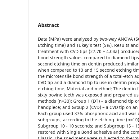
Abstract
Data (MPa) were analyzed by two-way ANOVA (Su
Etching time) and Tukey's test (5%). Results and
treatment with CVD tips (27.70 ± 4.04a) produced
bond strength values compared to diamond tips 
second etching time on dentin produced similar
when compared to 10 and 15 second etching time
the microtensile bond strength of a total-etch a
CVD tip and a diamond tip to use in dentin prep
etching time. Material and method: The dentin f
sixty bovine teeth was exposed and prepared us
methods (n=30): Group 1 (DT) – a diamond tip o
handpiece; and Group 2 (CVD) – a CVD tip on an
Each group used 37% phosphoric acid and was d
subgroups, according to the etching time (n=10)
Subgroup 10 - 10 seconds; and Subgroup 15 - 1
restored with Single Bond adhesive and the comp
Classic. The specimens were subjected to ther