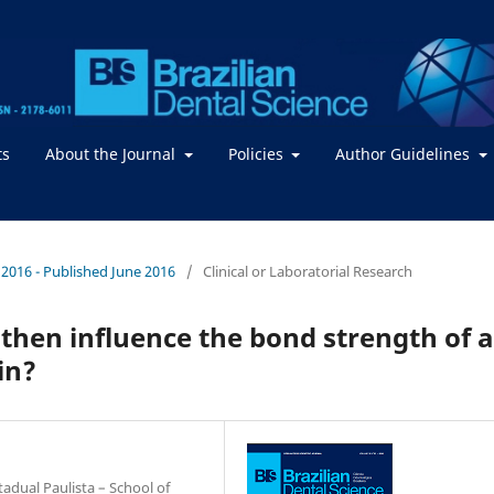
ts
About the Journal
Policies
Author Guidelines
 / 2016 - Published June 2016
/
Clinical or Laboratorial Research
then influence the bond strength of a
in?
adual Paulista – School of