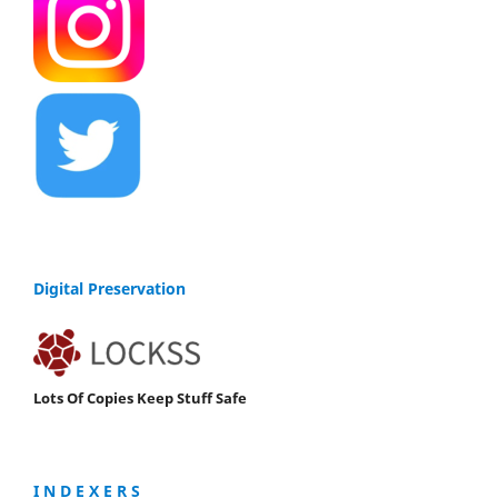
Digital Preservation
Lots Of Copies Keep Stuff Safe
I N D E X E R S