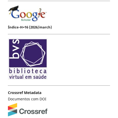
Índice-H=16 (2026/march)
Crossref Metadata
Documentos com DOI