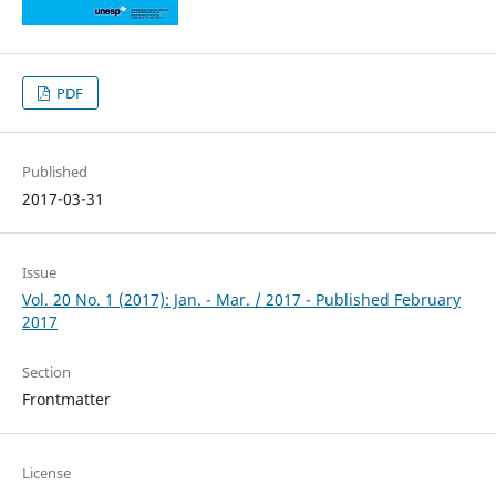
PDF
Published
2017-03-31
Issue
Vol. 20 No. 1 (2017): Jan. - Mar. / 2017 - Published February
2017
Section
Frontmatter
License