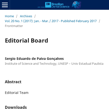
Home
/
Archives
/
Vol. 20 No. 1 (2017): Jan. - Mar. / 2017 - Published February 2017
/
Frontmatter
Editorial Board
Sergio Eduardo de Paiva Gonçalves
Institute of Science and Technology, UNESP – Univ Estadual Paulista
Abstract
Editorial Team
Downloads