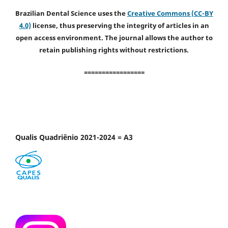
Brazilian Dental Science uses the
Creative Commons (CC-BY
4.0)
license, thus preserving the integrity of articles in an
open access environment. The journal allows the author to
retain publishing rights without restrictions.
=================
Qualis Quadriênio 2021-2024 = A3