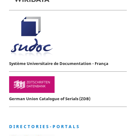
Système Universitaire de Documentation - França
German Union Catalogue of Serials (ZDB)
D I R E C T O R I E S - P O R T A L S