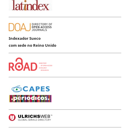
Indexador Sueco
com sede no Reino Unido