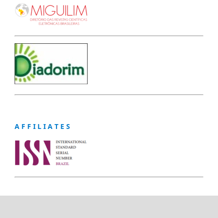
A F F I L I A T E S