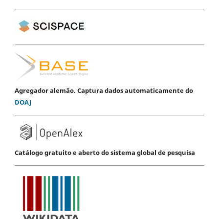
Agregador alemão. Captura dados automaticamente do
DOAJ
Catálogo gratuito e aberto do sistema global de pesquisa