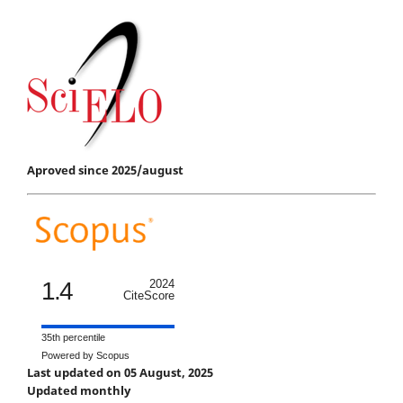
Aproved since 2025/august
1.4
2024
CiteScore
35th percentile
Powered by Scopus
Last updated on 05 August, 2025
Updated monthly