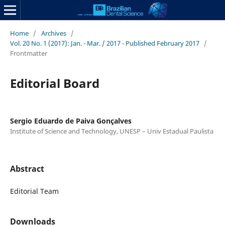
Home
/
Archives
/
Vol. 20 No. 1 (2017): Jan. - Mar. / 2017 - Published February 2017
/
Frontmatter
Editorial Board
Sergio Eduardo de Paiva Gonçalves
Institute of Science and Technology, UNESP – Univ Estadual Paulista
Abstract
Editorial Team
Downloads