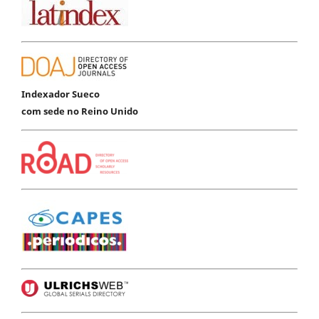
Indexador Sueco
com sede no Reino Unido