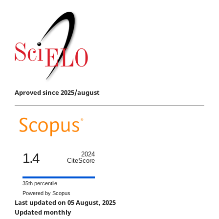
Aproved since 2025/august
1.4
2024
CiteScore
35th percentile
Powered by Scopus
Last updated on 05 August, 2025
Updated monthly