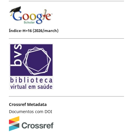
Índice-H=16 (2026/march)
Crossref Metadata
Documentos com DOI