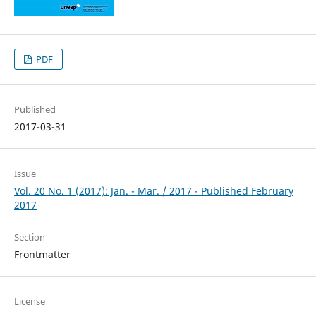
PDF
Published
2017-03-31
Issue
Vol. 20 No. 1 (2017): Jan. - Mar. / 2017 - Published February
2017
Section
Frontmatter
License