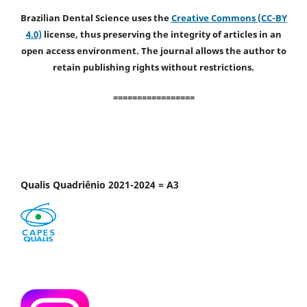
Brazilian Dental Science uses the
Creative Commons (CC-BY
4.0)
license, thus preserving the integrity of articles in an
open access environment. The journal allows the author to
retain publishing rights without restrictions.
=================
Qualis Quadriênio 2021-2024 = A3