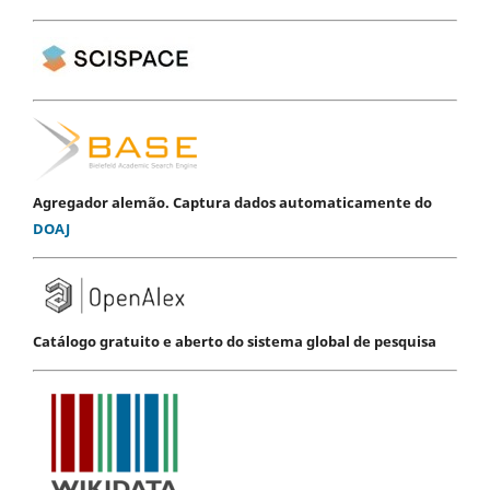
Agregador alemão. Captura dados automaticamente do
DOAJ
Catálogo gratuito e aberto do sistema global de pesquisa