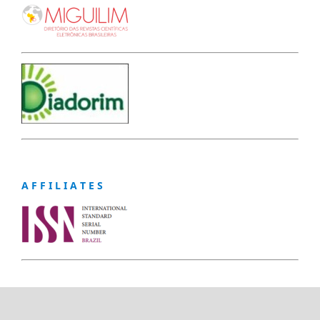
A F F I L I A T E S