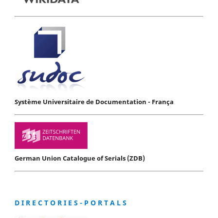
Système Universitaire de Documentation - França
German Union Catalogue of Serials (ZDB)
D I R E C T O R I E S - P O R T A L S