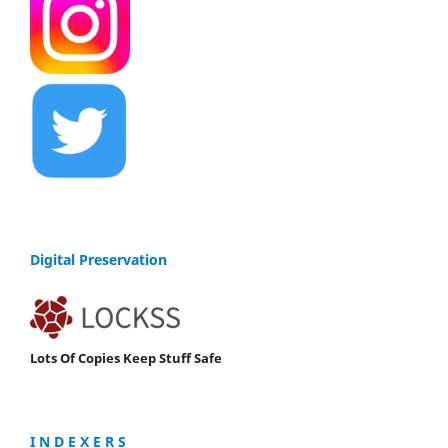
Digital Preservation
Lots Of Copies Keep Stuff Safe
I N D E X E R S