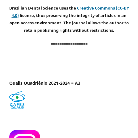
Brazilian Dental Science uses the
Creative Commons (CC-BY
4.0)
license, thus preserving the integrity of articles in an
open access environment. The journal allows the author to
retain publishing rights without restrictions.
=================
Qualis Quadriênio 2021-2024 = A3