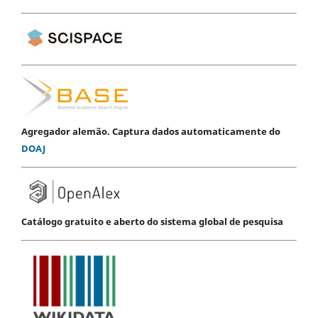
Agregador alemão. Captura dados automaticamente do
DOAJ
Catálogo gratuito e aberto do sistema global de pesquisa