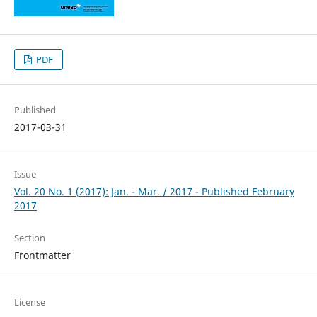
PDF
Published
2017-03-31
Issue
Vol. 20 No. 1 (2017): Jan. - Mar. / 2017 - Published February
2017
Section
Frontmatter
License