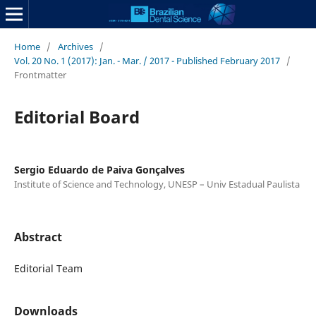
Home
/
Archives
/
Vol. 20 No. 1 (2017): Jan. - Mar. / 2017 - Published February 2017
/
Frontmatter
Editorial Board
Sergio Eduardo de Paiva Gonçalves
Institute of Science and Technology, UNESP – Univ Estadual Paulista
Abstract
Editorial Team
Downloads