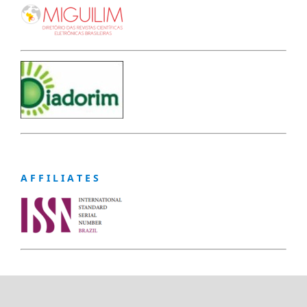
A F F I L I A T E S