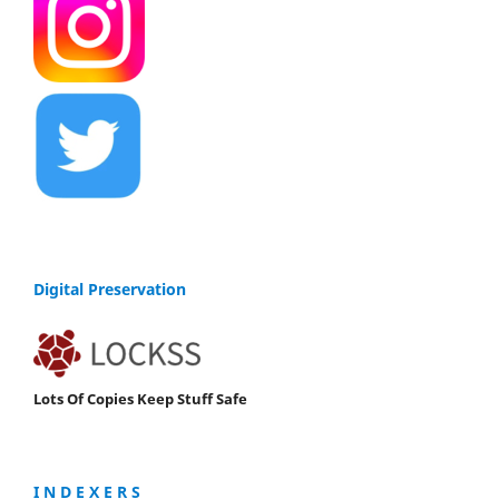
Digital Preservation
Lots Of Copies Keep Stuff Safe
I N D E X E R S