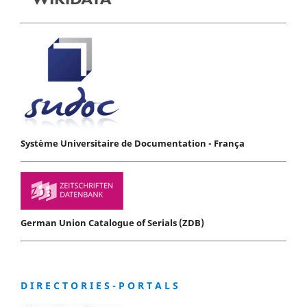
Système Universitaire de Documentation - França
German Union Catalogue of Serials (ZDB)
D I R E C T O R I E S - P O R T A L S