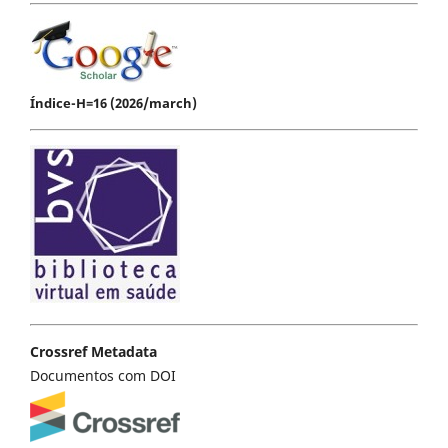
Índice-H=16 (2026/march)
Crossref Metadata
Documentos com DOI