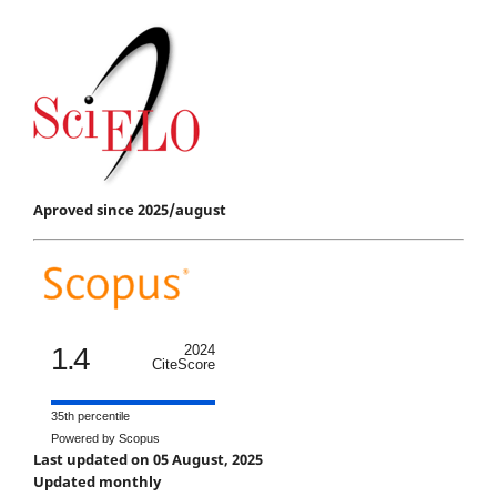
Aproved since 2025/august
1.4
2024
CiteScore
35th percentile
Powered by Scopus
Last updated on 05 August, 2025
Updated monthly