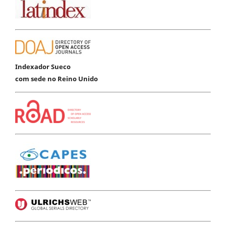
Indexador Sueco
com sede no Reino Unido