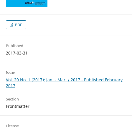
PDF
Published
2017-03-31
Issue
Vol. 20 No. 1 (2017): Jan. - Mar. / 2017 - Published February
2017
Section
Frontmatter
License