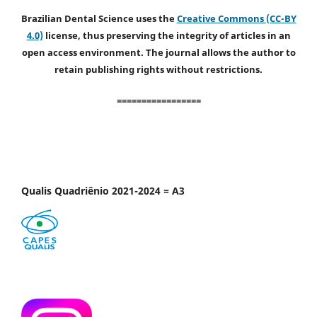
Brazilian Dental Science uses the
Creative Commons (CC-BY
4.0)
license, thus preserving the integrity of articles in an
open access environment. The journal allows the author to
retain publishing rights without restrictions.
=================
Qualis Quadriênio 2021-2024 = A3