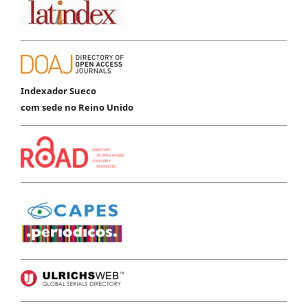
Indexador Sueco
com sede no Reino Unido