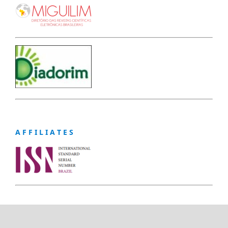
A F F I L I A T E S