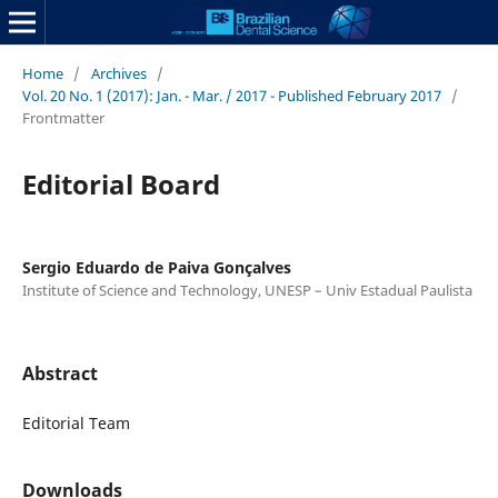
Home
/
Archives
/
Vol. 20 No. 1 (2017): Jan. - Mar. / 2017 - Published February 2017
/
Frontmatter
Editorial Board
Sergio Eduardo de Paiva Gonçalves
Institute of Science and Technology, UNESP – Univ Estadual Paulista
Abstract
Editorial Team
Downloads