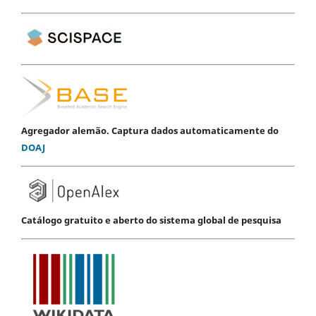
Agregador alemão. Captura dados automaticamente do
DOAJ
Catálogo gratuito e aberto do sistema global de pesquisa