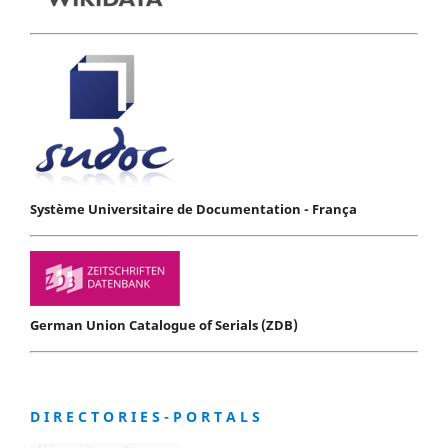
Système Universitaire de Documentation - França
German Union Catalogue of Serials (ZDB)
D I R E C T O R I E S - P O R T A L S