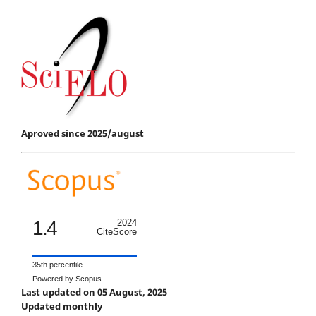
Aproved since 2025/august
1.4
2024
CiteScore
35th percentile
Powered by Scopus
Last updated on 05 August, 2025
Updated monthly