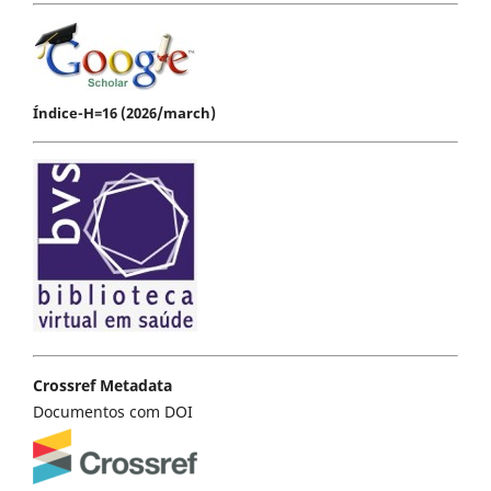
Índice-H=16 (2026/march)
Crossref Metadata
Documentos com DOI