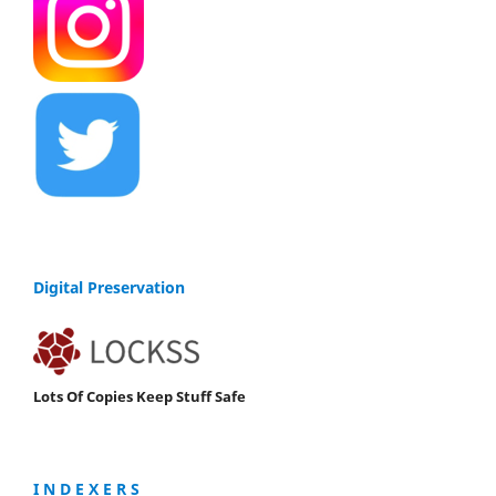
Digital Preservation
Lots Of Copies Keep Stuff Safe
I N D E X E R S