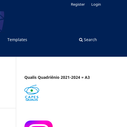
Register
Login
Templates
Search
Qualis Quadriênio 2021-2024 = A3