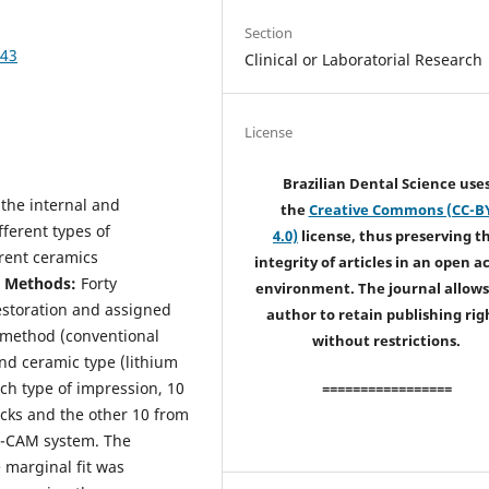
Section
543
Clinical or Laboratorial Research
License
Brazilian Dental Science use
 the internal and
the
Creative Commons (CC-B
fferent types of
4.0)
license, thus preserving t
erent ceramics
integrity of articles in an open a
d Methods:
Forty
environment. The journal allows
estoration and assigned
author to retain publishing rig
n method (conventional
without restrictions.
and ceramic type (lithium
ach type of impression, 10
=================
locks and the other 10 from
D-CAM system. The
 marginal fit was