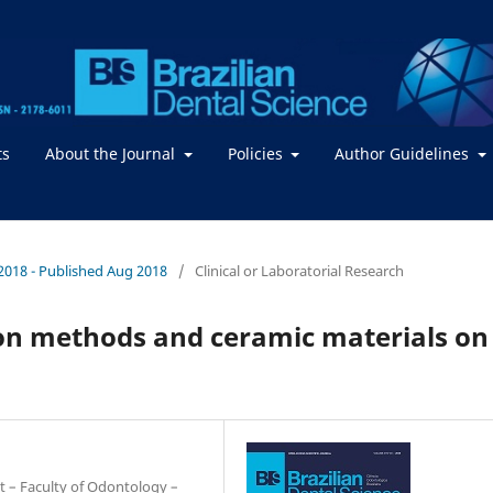
ts
About the Journal
Policies
Author Guidelines
 / 2018 - Published Aug 2018
/
Clinical or Laboratorial Research
sion methods and ceramic materials on
t – Faculty of Odontology –