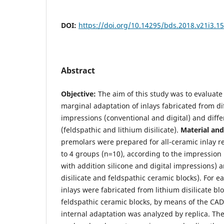
DOI:
https://doi.org/10.14295/bds.2018.v21i3.1
Abstract
Objective:
The aim of this study was to evaluate
marginal adaptation of inlays fabricated from di
impressions (conventional and digital) and diff
(feldspathic and lithium disilicate).
Material an
premolars were prepared for all-ceramic inlay r
to 4 groups (n=10), according to the impressio
with addition silicone and digital impressions) 
disilicate and feldspathic ceramic blocks). For e
inlays were fabricated from lithium disilicate b
feldspathic ceramic blocks, by means of the CA
internal adaptation was analyzed by replica. The