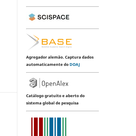
Agregador alemão. Captura dados
automaticamente do
DOAJ
Catálogo gratuito e aberto do
sistema global de pesquisa