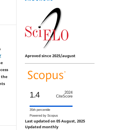
s
Aproved since 2025/august
Y
he
ccess
 the
hts
1.4
2024
CiteScore
35th percentile
Powered by Scopus
Last updated on 05 August, 2025
Updated monthly