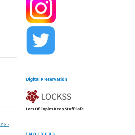
Digital Preservation
Lots Of Copies Keep Stuff Safe
2018 -
I N D E X E R S