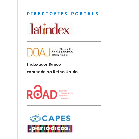
D I R E C T O R I E S - P O R T A L S
Indexador Sueco
com sede no Reino Unido