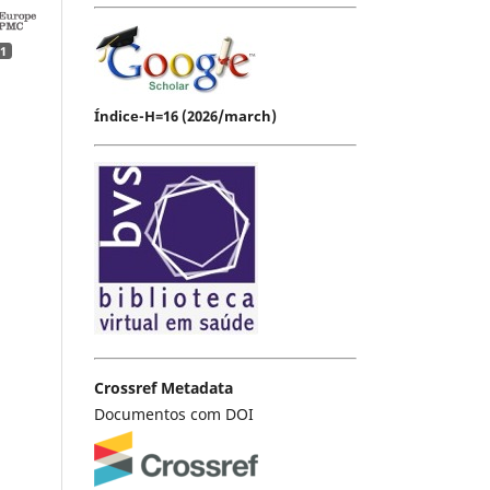
1
Índice-H=16 (2026/march)
Crossref Metadata
Documentos com DOI