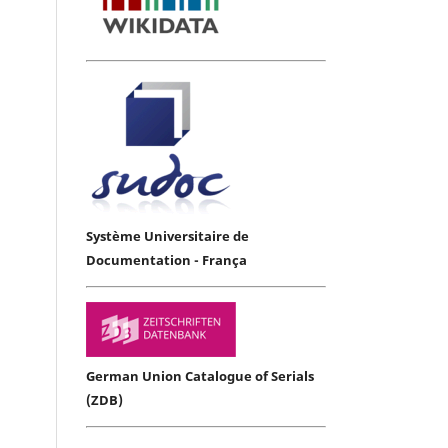
Système Universitaire de
Documentation - França
German Union Catalogue of Serials
(ZDB)