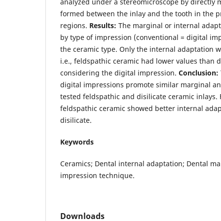
analyzed under a stereomicroscope by directly
formed between the inlay and the tooth in the p
regions.
Results:
The marginal or internal adapt
by type of impression (conventional = digital imp
the ceramic type. Only the internal adaptation w
i.e., feldspathic ceramic had lower values than d
considering the digital impression.
Conclusion:
digital impressions promote similar marginal an
tested feldspathic and disilicate ceramic inlays.
feldspathic ceramic showed better internal adap
disilicate.
Keywords
Ceramics; Dental internal adaptation; Dental ma
impression technique.
Downloads