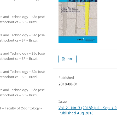
nce and Technology – São José
hodontics – SP – Brazil.
nce and Technology – São José
hodontics – SP – Brazil.
nce and Technology – São José
hodontics – SP – Brazil.
PDF
nce and Technology – São José
hodontics – SP – Brazil.
Published
2018-08-01
nce and Technology – São José
hodontics – SP – Brazil.
Issue
Vol. 21 No. 3 (2018): Jul. - Sep. / 
t – Faculty of Odontology –
Published Aug 2018