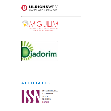
A F F I L I A T E S