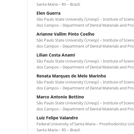
Santa Maria – RS – Brazil.
Elen Guerra
São Paulo State University (Unesp) – Institute of Scie
dos Campos – Department of Dental Materials and Prost
Arianne Vallim Pinto Coelho
São Paulo State University (Unesp) – Institute of Scie
dos Campos – Department of Dental Materials and Prost
Lilian Costa Anami
São Paulo State University (Unesp) – Institute of Scie
dos Campos – Department of Dental Materials and Prost
Renata Marques de Melo Marinho
São Paulo State University (Unesp) – Institute of Scie
dos Campos – Department of Dental Materials and Prost
Marco Antonio Bottino
São Paulo State University (Unesp) – Institute of Scie
dos Campos – Department of Dental Materials and Prost
Luiz Felipe Valandro
Federal University of Santa Maria – Prosthodontics Uni
Santa Maria – RS – Brazil.