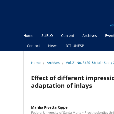
Home
SciELO
Current
Archives
Even
Contact
News
ICT-UNESP
Home
/
Archives
/
Vol. 21 No. 3 (2018): Jul. - Sep.
Effect of different impres
adaptation of inlays
Marília Pivetta Rippe
Federal University of Santa Maria – Prosthodontics Uni