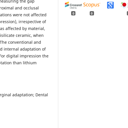
 measuring the gap
roximal and occlusal
0
0
ations were not affected
ression), irrespective of
as affected by material,
isilicate ceramic, when
The conventional and
d internal adaptation of
 For digital impression the
tation than lithium
rginal adaptation; Dental