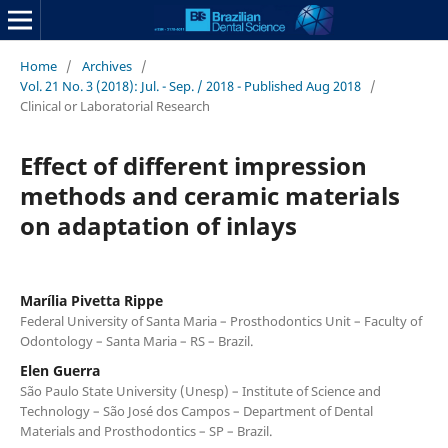
Home
/
Archives
/
Vol. 21 No. 3 (2018): Jul. - Sep. / 2018 - Published Aug 2018
/
Clinical or Laboratorial Research
Effect of different impression
methods and ceramic materials
on adaptation of inlays
Marília Pivetta Rippe
Federal University of Santa Maria – Prosthodontics Unit – Faculty of
Odontology – Santa Maria – RS – Brazil.
Elen Guerra
São Paulo State University (Unesp) – Institute of Science and
Technology – São José dos Campos – Department of Dental
Materials and Prosthodontics – SP – Brazil.