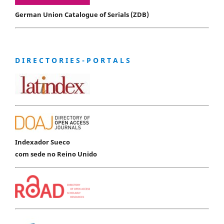
German Union Catalogue of Serials (ZDB)
D I R E C T O R I E S - P O R T A L S
Indexador Sueco
com sede no Reino Unido