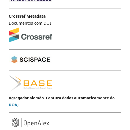
Crossref Metadata
Documentos com DOI
Agregador alemão. Captura dados automaticamente do
DOAJ