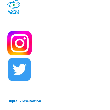
Digital Preservation