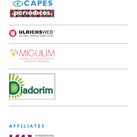
A F F I L I A T E S