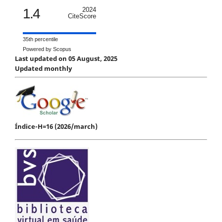
1.4
2024
CiteScore
35th percentile
Powered by Scopus
Last updated on 05 August, 2025
Updated monthly
Índice-H=16 (2026/march)