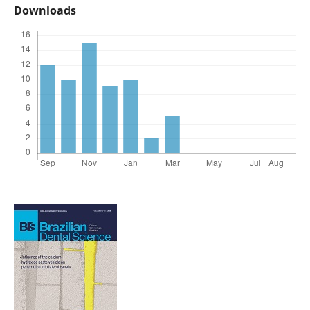
Downloads