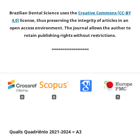
Brazilian Dental Science uses the
Creative Commons (CC-BY
4.0)
license, thus preserving the integrity of articles in an
open access environment. The journal allows the author to
retain publishing rights without restrictions.
=================
0
0
1
Qualis Quadriênio 2021-2024 = A3