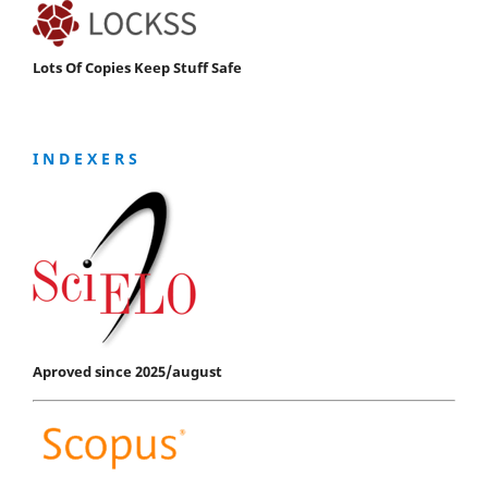
Lots Of Copies Keep Stuff Safe
I N D E X E R S
Aproved since 2025/august