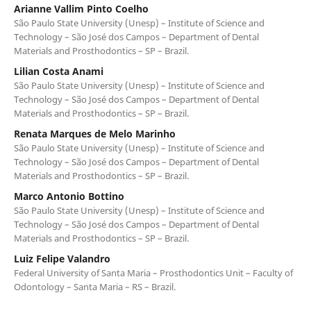
Arianne Vallim Pinto Coelho
São Paulo State University (Unesp) – Institute of Science and
Technology – São José dos Campos – Department of Dental
Materials and Prosthodontics – SP – Brazil.
Lilian Costa Anami
São Paulo State University (Unesp) – Institute of Science and
Technology – São José dos Campos – Department of Dental
Materials and Prosthodontics – SP – Brazil.
Renata Marques de Melo Marinho
São Paulo State University (Unesp) – Institute of Science and
Technology – São José dos Campos – Department of Dental
Materials and Prosthodontics – SP – Brazil.
Marco Antonio Bottino
São Paulo State University (Unesp) – Institute of Science and
Technology – São José dos Campos – Department of Dental
Materials and Prosthodontics – SP – Brazil.
Luiz Felipe Valandro
Federal University of Santa Maria – Prosthodontics Unit – Faculty of
Odontology – Santa Maria – RS – Brazil.