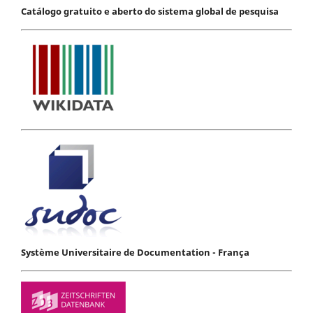
Catálogo gratuito e aberto do sistema global de pesquisa
Système Universitaire de Documentation - França