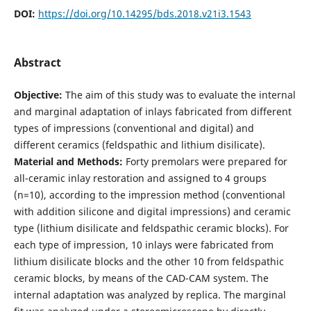
DOI:
https://doi.org/10.14295/bds.2018.v21i3.1543
Abstract
Objective:
The aim of this study was to evaluate the internal
and marginal adaptation of inlays fabricated from different
types of impressions (conventional and digital) and
different ceramics (feldspathic and lithium disilicate).
Material and Methods:
Forty premolars were prepared for
all-ceramic inlay restoration and assigned to 4 groups
(n=10), according to the impression method (conventional
with addition silicone and digital impressions) and ceramic
type (lithium disilicate and feldspathic ceramic blocks). For
each type of impression, 10 inlays were fabricated from
lithium disilicate blocks and the other 10 from feldspathic
ceramic blocks, by means of the CAD-CAM system. The
internal adaptation was analyzed by replica. The marginal