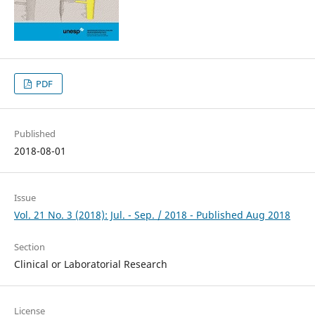
PDF
Published
2018-08-01
Issue
Vol. 21 No. 3 (2018): Jul. - Sep. / 2018 - Published Aug 2018
Section
Clinical or Laboratorial Research
License