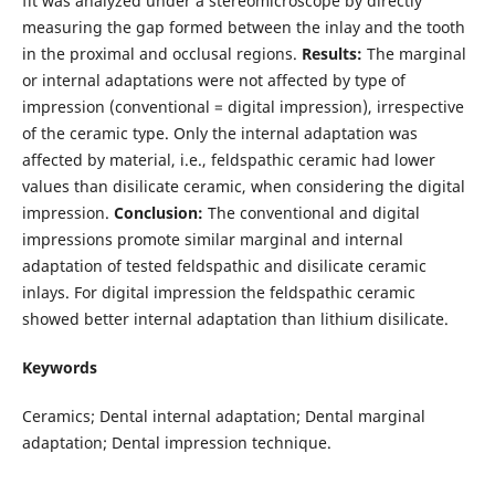
fit was analyzed under a stereomicroscope by directly
measuring the gap formed between the inlay and the tooth
in the proximal and occlusal regions.
Results:
The marginal
or internal adaptations were not affected by type of
impression (conventional = digital impression), irrespective
of the ceramic type. Only the internal adaptation was
affected by material, i.e., feldspathic ceramic had lower
values than disilicate ceramic, when considering the digital
impression.
Conclusion:
The conventional and digital
impressions promote similar marginal and internal
adaptation of tested feldspathic and disilicate ceramic
inlays. For digital impression the feldspathic ceramic
showed better internal adaptation than lithium disilicate.
Keywords
Ceramics; Dental internal adaptation; Dental marginal
adaptation; Dental impression technique.