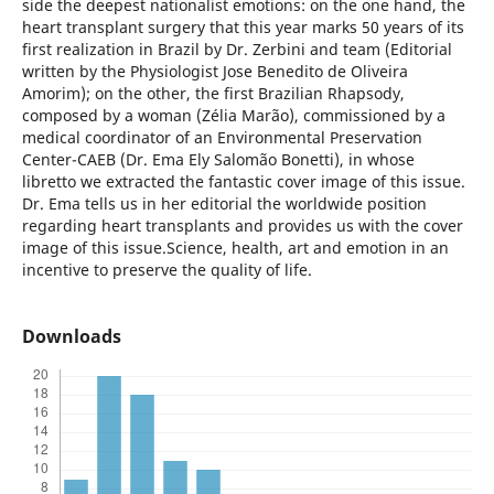
side the deepest nationalist emotions: on the one hand, the
heart transplant surgery that this year marks 50 years of its
first realization in Brazil by Dr. Zerbini and team (Editorial
written by the Physiologist Jose Benedito de Oliveira
Amorim); on the other, the first Brazilian Rhapsody,
composed by a woman (Zélia Marão), commissioned by a
medical coordinator of an Environmental Preservation
Center-CAEB (Dr. Ema Ely Salomão Bonetti), in whose
libretto we extracted the fantastic cover image of this issue.
Dr. Ema tells us in her editorial the worldwide position
regarding heart transplants and provides us with the cover
image of this issue.Science, health, art and emotion in an
incentive to preserve the quality of life.
Downloads