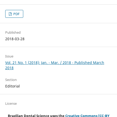
PDF
Published
2018-03-28
Issue
Vol. 21 No. 1 (2018): Jan. - Mar. / 2018 - Published March
2018
Section
Editorial
License
Brazilian Dental Science uses the
Creative Commons (CC-BY