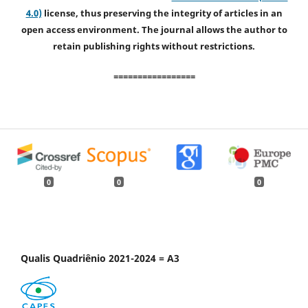
4.0)
license, thus preserving the integrity of articles in an
open access environment. The journal allows the author to
retain publishing rights without restrictions.
=================
0
0
0
Qualis Quadriênio 2021-2024 = A3