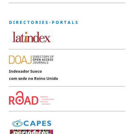
D I R E C T O R I E S - P O R T A L S
Indexador Sueco
com sede no Reino Unido