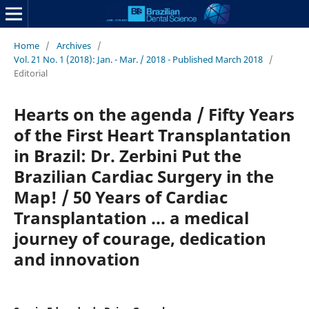
Home
/
Archives
/
Vol. 21 No. 1 (2018): Jan. - Mar. / 2018 - Published March 2018
/
Editorial
Hearts on the agenda / Fifty Years
of the First Heart Transplantation
in Brazil: Dr. Zerbini Put the
Brazilian Cardiac Surgery in the
Map! / 50 Years of Cardiac
Transplantation ... a medical
journey of courage, dedication
and innovation