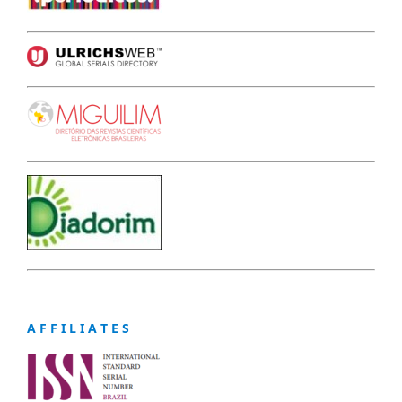
A F F I L I A T E S