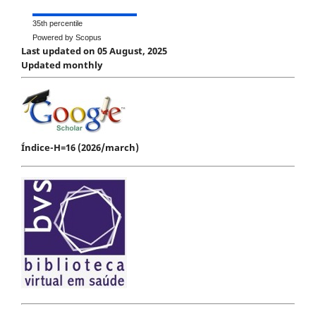
35th percentile
Powered by Scopus
Last updated on 05 August, 2025
Updated monthly
Índice-H=16 (2026/march)