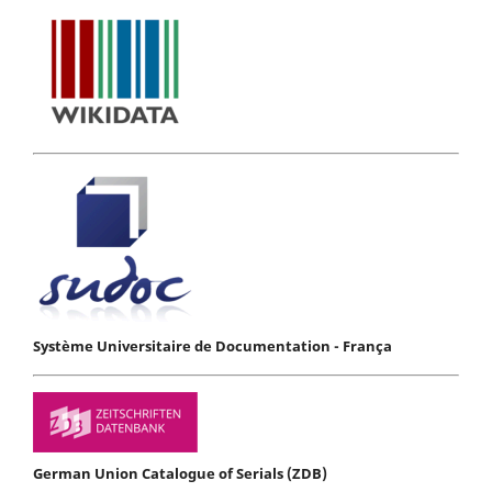
Système Universitaire de Documentation - França
German Union Catalogue of Serials (ZDB)