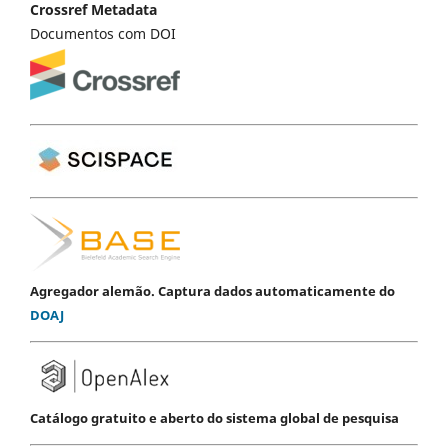
Crossref Metadata
Documentos com DOI
Agregador alemão. Captura dados automaticamente do
DOAJ
Catálogo gratuito e aberto do sistema global de pesquisa