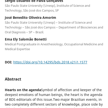
Sergio Eduardo de Paiva Gonçalves
São Paulo State University (Unesp), Institute of Science and
Technology, São José dos Campos, SP
José Benedito Oliveira Amorim
São Paulo State University (Unesp) – Institute of Science and
Technology – São José dos Campos – Department of Biosciences and
Oral Diagnosis – SP – Brazil.
Ema Ely Salomão Bonetti
Medical Postgraduate in Anesthesiology, Occupational Medicine and
Medical Expertise
DOI:
https://doi.org/10.14295/bds.2018.v21i1.1577
Abstract
Hearts on the agenda
Symbol of affection and keeper of the
deepest emotions of human beings, the heart is the agenda
of BDS editorials of this issue.Two major Brazilian events, in
two completely different sectors of knowledge, place side by