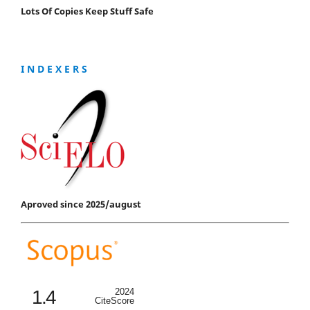
Lots Of Copies Keep Stuff Safe
I N D E X E R S
Aproved since 2025/august
1.4
2024
CiteScore