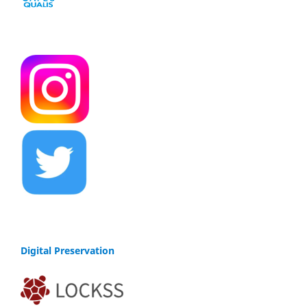
Digital Preservation