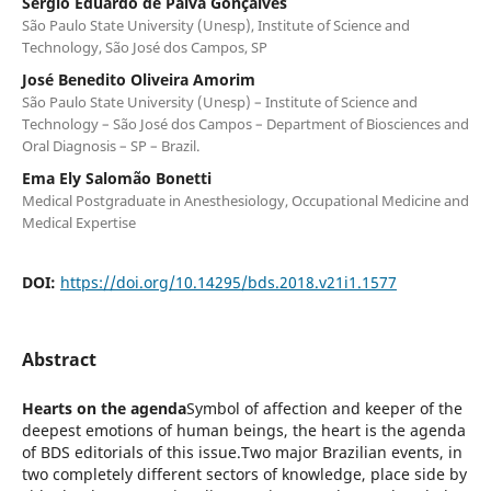
Sergio Eduardo de Paiva Gonçalves
São Paulo State University (Unesp), Institute of Science and
Technology, São José dos Campos, SP
José Benedito Oliveira Amorim
São Paulo State University (Unesp) – Institute of Science and
Technology – São José dos Campos – Department of Biosciences and
Oral Diagnosis – SP – Brazil.
Ema Ely Salomão Bonetti
Medical Postgraduate in Anesthesiology, Occupational Medicine and
Medical Expertise
DOI:
https://doi.org/10.14295/bds.2018.v21i1.1577
Abstract
Hearts on the agenda
Symbol of affection and keeper of the
deepest emotions of human beings, the heart is the agenda
of BDS editorials of this issue.Two major Brazilian events, in
two completely different sectors of knowledge, place side by