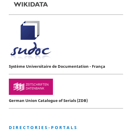
Système Universitaire de Documentation - França
German Union Catalogue of Serials (ZDB)
D I R E C T O R I E S - P O R T A L S