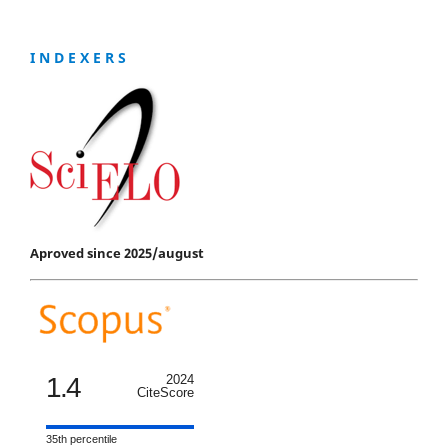
I N D E X E R S
Aproved since 2025/august
1.4
2024
CiteScore
35th percentile