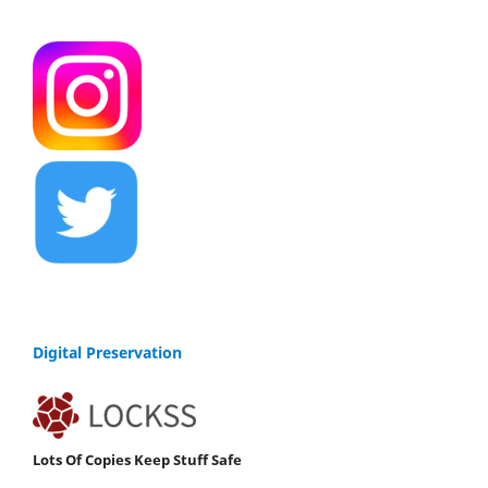
Digital Preservation
Lots Of Copies Keep Stuff Safe