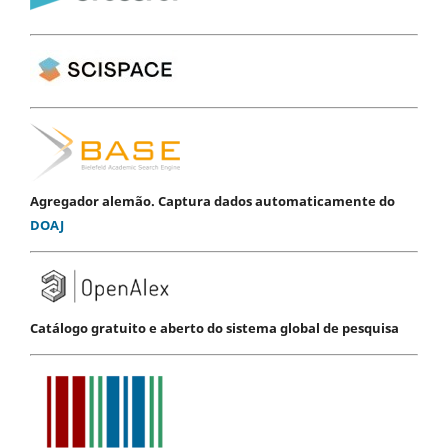
Agregador alemão. Captura dados automaticamente do
DOAJ
Catálogo gratuito e aberto do sistema global de pesquisa