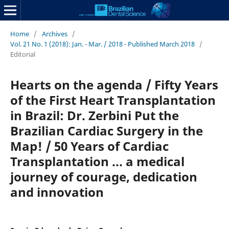
Home
/
Archives
/
Vol. 21 No. 1 (2018): Jan. - Mar. / 2018 - Published March 2018
/
Editorial
Hearts on the agenda / Fifty Years
of the First Heart Transplantation
in Brazil: Dr. Zerbini Put the
Brazilian Cardiac Surgery in the
Map! / 50 Years of Cardiac
Transplantation ... a medical
journey of courage, dedication
and innovation