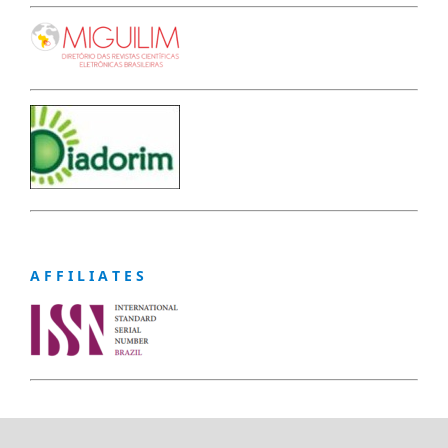
A F F I L I A T E S