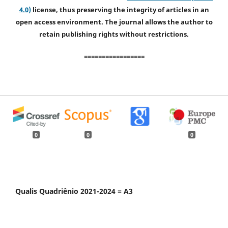
4.0)
license, thus preserving the integrity of articles in an
open access environment. The journal allows the author to
retain publishing rights without restrictions.
=================
0
0
0
Qualis Quadriênio 2021-2024 = A3