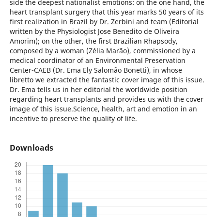
side the deepest nationalist emotions: on the one hand, the
heart transplant surgery that this year marks 50 years of its
first realization in Brazil by Dr. Zerbini and team (Editorial
written by the Physiologist Jose Benedito de Oliveira
Amorim); on the other, the first Brazilian Rhapsody,
composed by a woman (Zélia Marão), commissioned by a
medical coordinator of an Environmental Preservation
Center-CAEB (Dr. Ema Ely Salomão Bonetti), in whose
libretto we extracted the fantastic cover image of this issue.
Dr. Ema tells us in her editorial the worldwide position
regarding heart transplants and provides us with the cover
image of this issue.Science, health, art and emotion in an
incentive to preserve the quality of life.
Downloads