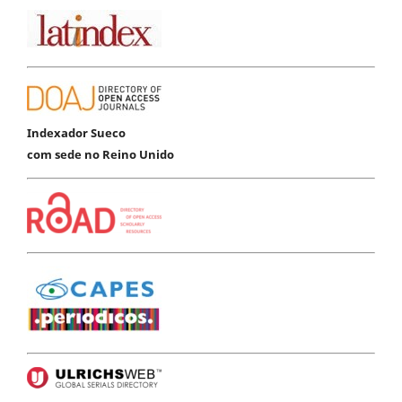
Indexador Sueco
com sede no Reino Unido