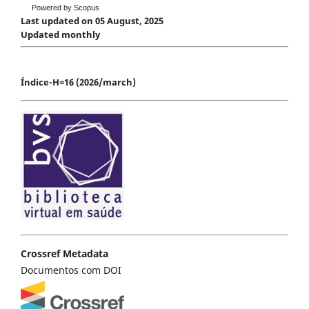
Powered by Scopus
Last updated on 05 August, 2025
Updated monthly
Índice-H=16 (2026/march)
Crossref Metadata
Documentos com DOI