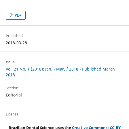
PDF
Published
2018-03-28
Issue
Vol. 21 No. 1 (2018): Jan. - Mar. / 2018 - Published March
2018
Section
Editorial
License
Brazilian Dental Science uses the
Creative Commons (CC-BY