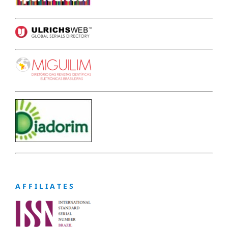
A F F I L I A T E S