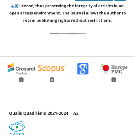
4.0)
license, thus preserving the integrity of articles in an
open access environment. The journal allows the author to
retain publishing rights without restrictions.
=================
0
0
0
Qualis Quadriênio 2021-2024 = A3