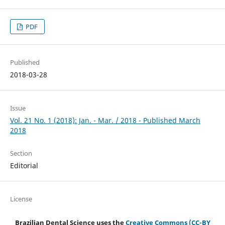
PDF
Published
2018-03-28
Issue
Vol. 21 No. 1 (2018): Jan. - Mar. / 2018 - Published March
2018
Section
Editorial
License
Brazilian Dental Science uses the
Creative Commons (CC-BY