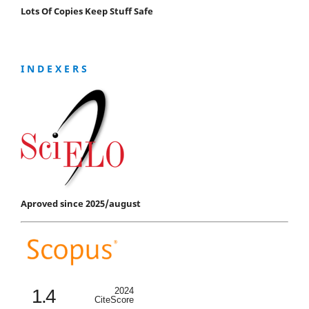
Lots Of Copies Keep Stuff Safe
I N D E X E R S
Aproved since 2025/august
1.4
2024
CiteScore