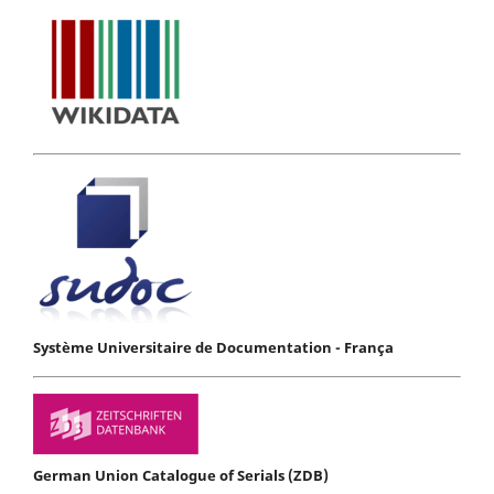
Système Universitaire de Documentation - França
German Union Catalogue of Serials (ZDB)