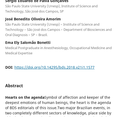
Sergio Eduardo de Paiva Gonçalves
São Paulo State University (Unesp), Institute of Science and
Technology, São José dos Campos, SP
José Benedito Oliveira Amorim
São Paulo State University (Unesp) – Institute of Science and
Technology – São José dos Campos – Department of Biosciences and
Oral Diagnosis – SP – Brazil.
Ema Ely Salomão Bonetti
Medical Postgraduate in Anesthesiology, Occupational Medicine and
Medical Expertise
DOI:
https://doi.org/10.14295/bds.2018.v21i1.1577
Abstract
Hearts on the agenda
Symbol of affection and keeper of the
deepest emotions of human beings, the heart is the agenda
of BDS editorials of this issue.Two major Brazilian events, in
two completely different sectors of knowledge, place side by