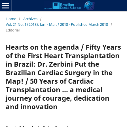
Home
/
Archives
/
Vol. 21 No. 1 (2018): Jan. - Mar. / 2018 - Published March 2018
/
Editorial
Hearts on the agenda / Fifty Years
of the First Heart Transplantation
in Brazil: Dr. Zerbini Put the
Brazilian Cardiac Surgery in the
Map! / 50 Years of Cardiac
Transplantation ... a medical
journey of courage, dedication
and innovation