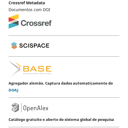
Crossref Metadata
Documentos com DOI
Agregador alemão. Captura dados automaticamente do
DOAJ
Catálogo gratuito e aberto do sistema global de pesquisa