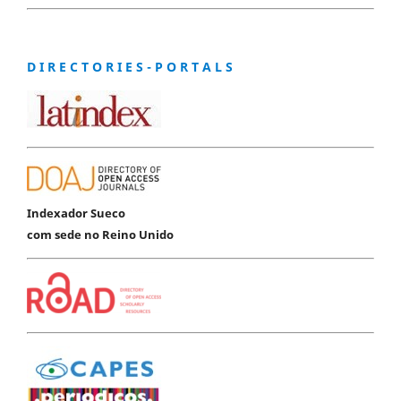
D I R E C T O R I E S - P O R T A L S
Indexador Sueco
com sede no Reino Unido