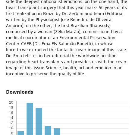
side the deepest nationalist emotions: on the one hand, the
heart transplant surgery that this year marks 50 years of its
first realization in Brazil by Dr. Zerbini and team (Editorial
written by the Physiologist Jose Benedito de Oliveira
Amorim); on the other, the first Brazilian Rhapsody,
composed by a woman (Zélia Marão), commissioned by a
medical coordinator of an Environmental Preservation
Center-CAEB (Dr. Ema Ely Salomão Bonetti), in whose
libretto we extracted the fantastic cover image of this issue.
Dr. Ema tells us in her editorial the worldwide position
regarding heart transplants and provides us with the cover
image of this issue.Science, health, art and emotion in an
incentive to preserve the quality of life.
Downloads