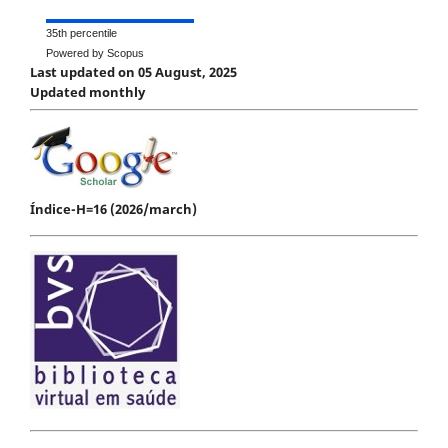
35th percentile
Powered by Scopus
Last updated on 05 August, 2025
Updated monthly
Índice-H=16 (2026/march)