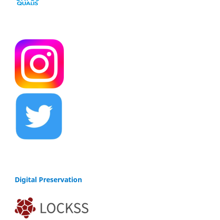
Digital Preservation