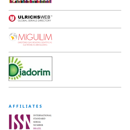
A F F I L I A T E S