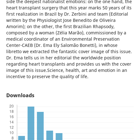
side the deepest nationalist emotions: on the one hand, the
heart transplant surgery that this year marks 50 years of its
first realization in Brazil by Dr. Zerbini and team (Editorial
written by the Physiologist Jose Benedito de Oliveira
Amorim); on the other, the first Brazilian Rhapsody,
composed by a woman (Zélia Marão), commissioned by a
medical coordinator of an Environmental Preservation
Center-CAEB (Dr. Ema Ely Salomão Bonetti), in whose
libretto we extracted the fantastic cover image of this issue.
Dr. Ema tells us in her editorial the worldwide position
regarding heart transplants and provides us with the cover
image of this issue.Science, health, art and emotion in an
incentive to preserve the quality of life.
Downloads