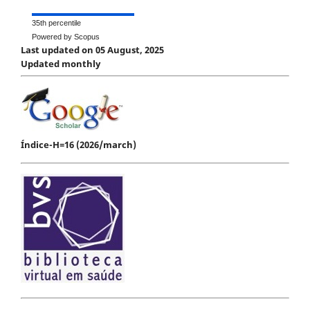
35th percentile
Powered by Scopus
Last updated on 05 August, 2025
Updated monthly
Índice-H=16 (2026/march)