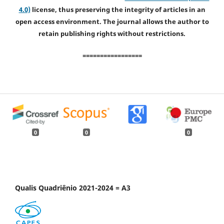
4.0)
license, thus preserving the integrity of articles in an
open access environment. The journal allows the author to
retain publishing rights without restrictions.
=================
0
0
0
Qualis Quadriênio 2021-2024 = A3