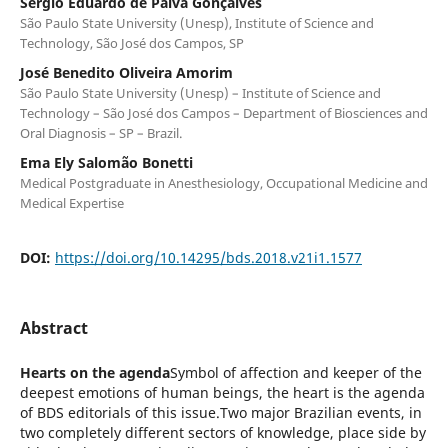
Sergio Eduardo de Paiva Gonçalves
São Paulo State University (Unesp), Institute of Science and
Technology, São José dos Campos, SP
José Benedito Oliveira Amorim
São Paulo State University (Unesp) – Institute of Science and
Technology – São José dos Campos – Department of Biosciences and
Oral Diagnosis – SP – Brazil.
Ema Ely Salomão Bonetti
Medical Postgraduate in Anesthesiology, Occupational Medicine and
Medical Expertise
DOI:
https://doi.org/10.14295/bds.2018.v21i1.1577
Abstract
Hearts on the agenda
Symbol of affection and keeper of the
deepest emotions of human beings, the heart is the agenda
of BDS editorials of this issue.Two major Brazilian events, in
two completely different sectors of knowledge, place side by