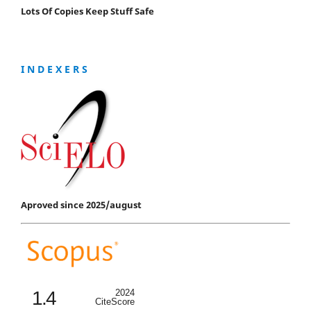
Lots Of Copies Keep Stuff Safe
I N D E X E R S
Aproved since 2025/august
1.4
2024
CiteScore