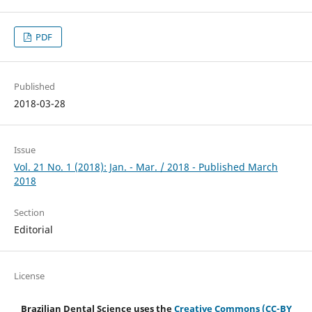
PDF
Published
2018-03-28
Issue
Vol. 21 No. 1 (2018): Jan. - Mar. / 2018 - Published March
2018
Section
Editorial
License
Brazilian Dental Science uses the
Creative Commons (CC-BY