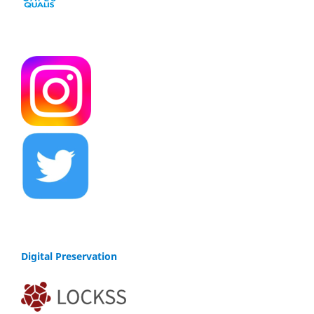
Digital Preservation