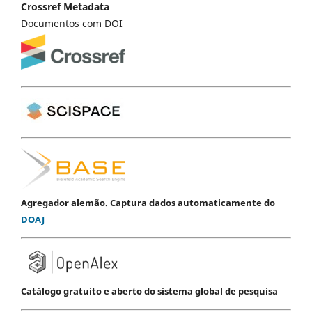
Crossref Metadata
Documentos com DOI
Agregador alemão. Captura dados automaticamente do
DOAJ
Catálogo gratuito e aberto do sistema global de pesquisa