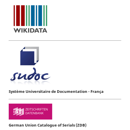
Système Universitaire de Documentation - França
German Union Catalogue of Serials (ZDB)