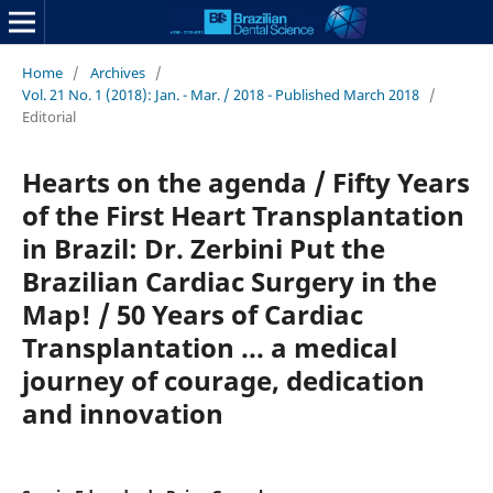
Home
/
Archives
/
Vol. 21 No. 1 (2018): Jan. - Mar. / 2018 - Published March 2018
/
Editorial
Hearts on the agenda / Fifty Years
of the First Heart Transplantation
in Brazil: Dr. Zerbini Put the
Brazilian Cardiac Surgery in the
Map! / 50 Years of Cardiac
Transplantation ... a medical
journey of courage, dedication
and innovation