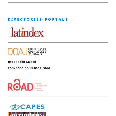
D I R E C T O R I E S - P O R T A L S
Indexador Sueco
com sede no Reino Unido