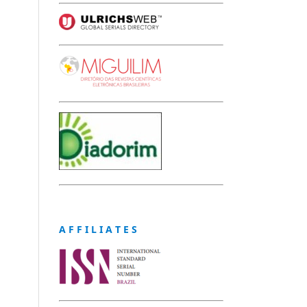
A F F I L I A T E S