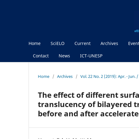
Home
SciELO
Current
Archives
Even
Contact
News
ICT-UNESP
Home
/
Archives
/
Vol. 22 No. 2 (2019): Apr. - Jun. 
The effect of different sur
translucency of bilayered t
before and after accelerat