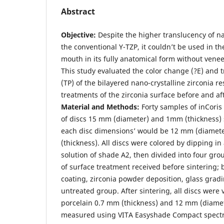
Abstract
Objective
:
Despite the higher translucency of na
the conventional Y-TZP, it couldn’t be used in th
mouth in its fully anatomical form without veneer
This study evaluated the color change (?E) and
(TP) of the bilayered nano-crystalline zirconia re
treatments of the zirconia surface before and af
Material and Methods:
Forty samples of inCoris
of discs 15 mm (diameter) and 1mm (thickness) s
each disc dimensions’ would be 12 mm (diamet
(thickness). All discs were colored by dipping i
solution of shade A2, then divided into four gro
of surface treatment received before sintering; 
coating, zirconia powder deposition, glass gradi
untreated group. After sintering, all discs were 
porcelain 0.7 mm (thickness) and 12 mm (diamet
measured using VITA Easyshade Compact spect