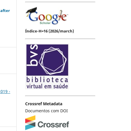
 after
Índice-H=16 (2026/march)
2019 -
Crossref Metadata
Documentos com DOI