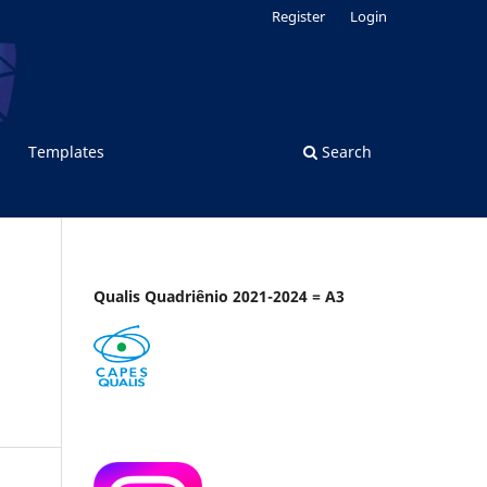
Register
Login
Templates
Search
Qualis Quadriênio 2021-2024 = A3