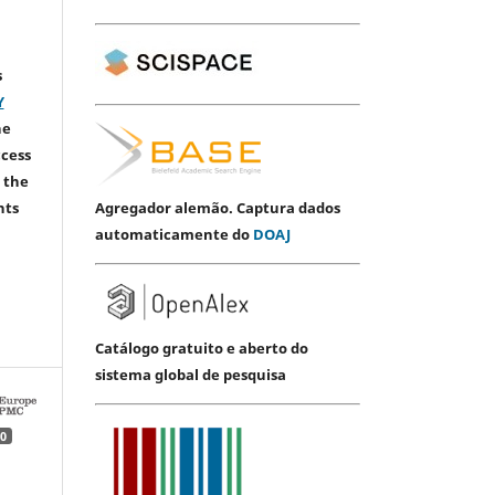
s
Y
he
ccess
 the
Agregador alemão. Captura dados
hts
automaticamente do
DOAJ
Catálogo gratuito e aberto do
sistema global de pesquisa
0