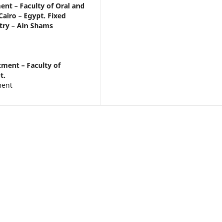
nt – Faculty of Oral and
Cairo – Egypt. Fixed
try – Ain Shams
ment – Faculty of
t.
ment