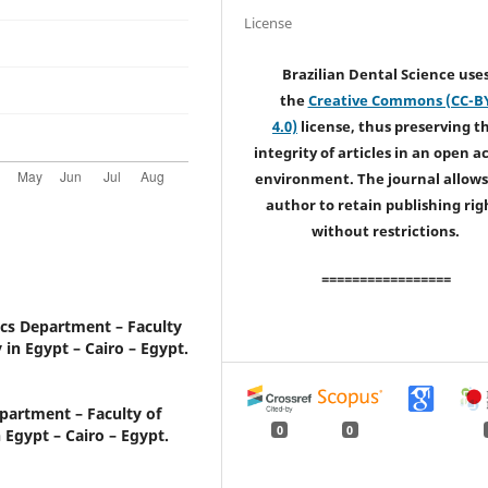
License
Brazilian Dental Science use
the
Creative Commons (CC-B
4.0)
license, thus preserving t
integrity of articles in an open a
environment. The journal allows
author to retain publishing rig
without restrictions.
=================
cs Department – Faculty
 in Egypt – Cairo – Egypt.
partment – Faculty of
0
0
 Egypt – Cairo – Egypt.