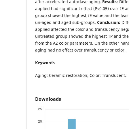
after accelerated autoclave aging.
Results:
Diff
applied had significant effect (P<0.05) over ?E 
group showed the highest ?E value and the lea
un-aged and aged sub-groups.
C
onclusion:
Dif
applied affected the color and translucency nega
untreated group showed the highest TP and the l
from the A2 color parameters. On the other hand
aging had no effect over translucency or color.
Keywords
Aging; Ceramic restoration; Color; Translucent.
Downloads