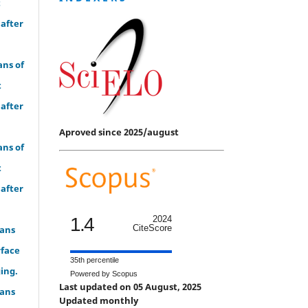
t
 after
ans of
t
 after
Aproved since 2025/august
ans of
t
 after
1.4
2024
CiteScore
eans
rface
35th percentile
ing.
Powered by Scopus
Last updated on 05 August, 2025
eans
Updated monthly