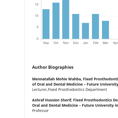
Author Biographies
Mennatallah Mohie Wahba,
Fixed Prosthodonti
of Oral and Dental Medicine – Future University
Lecturer,Fixed Prosthodontics Department
Ashraf Hussien Sherif,
Fixed Prosthodontics De
Oral and Dental Medicine – Future University in
Professor