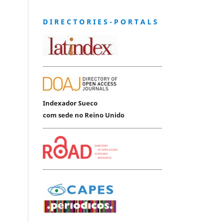
D I R E C T O R I E S - P O R T A L S
Indexador Sueco
com sede no Reino Unido