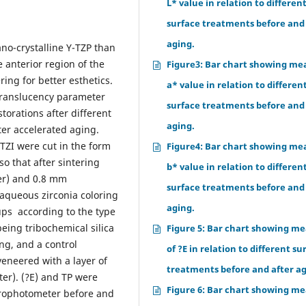
L* value in relation to differen
surface treatments before and
aging.
no-crystalline Y-TZP than
e anterior region of the
Figure3: Bar chart showing me
ing for better esthetics.
a* value in relation to differen
 translucency parameter
surface treatments before and
storations after different
aging.
ter accelerated aging.
 TZI were cut in the form
Figure4: Bar chart showing me
o that after sintering
b* value in relation to differen
er) and 0.8 mm
surface treatments before and
n aqueous zirconia coloring
aging.
ups according to the type
being tribochemical silica
Figure 5: Bar chart showing m
ng, and a control
of ?E in relation to different su
veneered with a layer of
treatments before and after ag
er). (?E) and TP were
Figure 6: Bar chart showing m
rophotometer before and