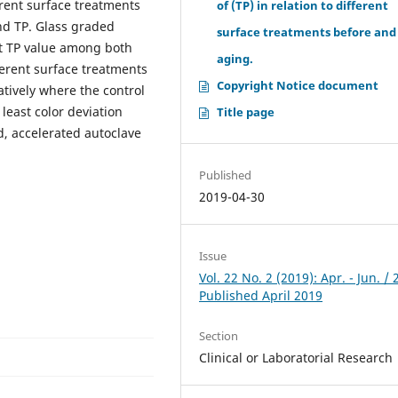
erent surface treatments
of (TP) in relation to different
and TP. Glass graded
surface treatments before and
st TP value among both
aging.
ferent surface treatments
Copyright Notice document
tively where the control
east color deviation
Title page
, accelerated autoclave
Published
2019-04-30
Issue
Vol. 22 No. 2 (2019): Apr. - Jun. / 
Published April 2019
Section
Clinical or Laboratorial Research