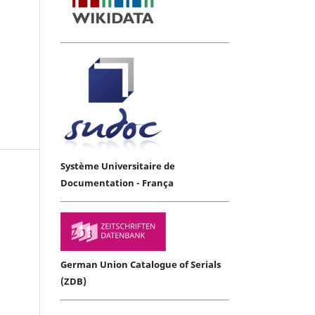
Système Universitaire de
Documentation - França
German Union Catalogue of Serials
(ZDB)