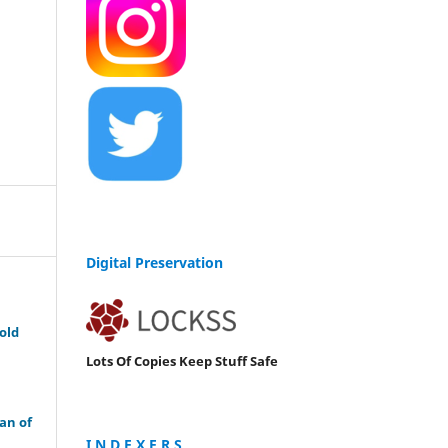
Digital Preservation
old
Lots Of Copies Keep Stuff Safe
an of
I N D E X E R S