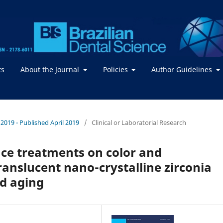
ts
About the Journal
Policies
Author Guidelines
/ 2019 - Published April 2019
/
Clinical or Laboratorial Research
face treatments on color and
ranslucent nano-crystalline zirconia
ed aging