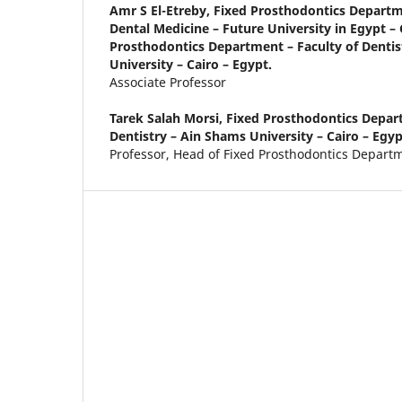
Amr S El-Etreby,
Fixed Prosthodontics Departme
Dental Medicine – Future University in Egypt – 
Prosthodontics Department – Faculty of Dentis
University – Cairo – Egypt.
Associate Professor
Tarek Salah Morsi,
Fixed Prosthodontics Depart
Dentistry – Ain Shams University – Cairo – Egyp
Professor, Head of Fixed Prosthodontics Depart