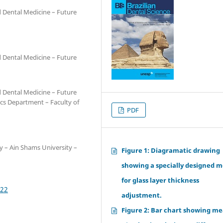
d Dental Medicine – Future
d Dental Medicine – Future
d Dental Medicine – Future
ics Department – Faculty of
PDF
y – Ain Shams University –
Figure 1: Diagramatic drawing
showing a specially designed m
for glass layer thickness
622
adjustment.
Figure 2: Bar chart showing me