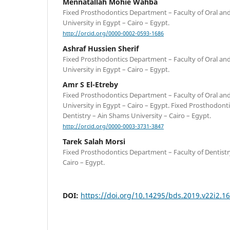
Mennatallah Mohie Wahba
Fixed Prosthodontics Department – Faculty of Oral an
University in Egypt – Cairo – Egypt.
http://orcid.org/0000-0002-0593-1686
Ashraf Hussien Sherif
Fixed Prosthodontics Department – Faculty of Oral an
University in Egypt – Cairo – Egypt.
Amr S El-Etreby
Fixed Prosthodontics Department – Faculty of Oral an
University in Egypt – Cairo – Egypt. Fixed Prosthodont
Dentistry – Ain Shams University – Cairo – Egypt.
http://orcid.org/0000-0003-3731-3847
Tarek Salah Morsi
Fixed Prosthodontics Department – Faculty of Dentistr
Cairo – Egypt.
DOI:
https://doi.org/10.14295/bds.2019.v22i2.1