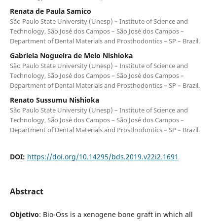
Renata de Paula Samico
São Paulo State University (Unesp) – Institute of Science and
Technology, São José dos Campos – São José dos Campos –
Department of Dental Materials and Prosthodontics – SP – Brazil.
Gabriela Nogueira de Melo Nishioka
São Paulo State University (Unesp) – Institute of Science and
Technology, São José dos Campos – São José dos Campos –
Department of Dental Materials and Prosthodontics – SP – Brazil.
Renato Sussumu Nishioka
São Paulo State University (Unesp) – Institute of Science and
Technology, São José dos Campos – São José dos Campos –
Department of Dental Materials and Prosthodontics – SP – Brazil.
DOI:
https://doi.org/10.14295/bds.2019.v22i2.1691
Abstract
Objetivo
: Bio-Oss is a xenogene bone graft in which all