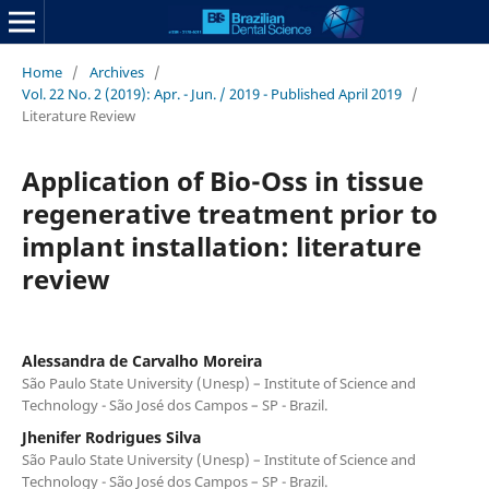
Home
/
Archives
/
Vol. 22 No. 2 (2019): Apr. - Jun. / 2019 - Published April 2019
/
Literature Review
Application of Bio-Oss in tissue
regenerative treatment prior to
implant installation: literature
review
Alessandra de Carvalho Moreira
São Paulo State University (Unesp) – Institute of Science and
Technology - São José dos Campos – SP - Brazil.
Jhenifer Rodrigues Silva
São Paulo State University (Unesp) – Institute of Science and
Technology - São José dos Campos – SP - Brazil.