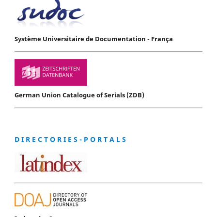
Système Universitaire de Documentation - França
German Union Catalogue of Serials (ZDB)
D I R E C T O R I E S - P O R T A L S