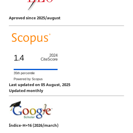
Aproved since 2025/august
1.4
2024
CiteScore
35th percentile
Powered by Scopus
Last updated on 05 August, 2025
Updated monthly
Índice-H=16 (2026/march)