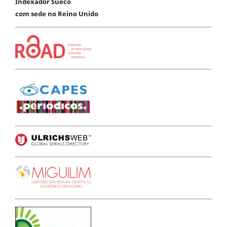
Indexador Sueco
com sede no Reino Unido