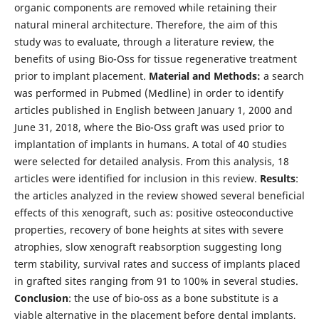
organic components are removed while retaining their
natural mineral architecture. Therefore, the aim of this
study was to evaluate, through a literature review, the
benefits of using Bio-Oss for tissue regenerative treatment
prior to implant placement.
Material and Methods:
a search
was performed in Pubmed (Medline) in order to identify
articles published in English between January 1, 2000 and
June 31, 2018, where the Bio-Oss graft was used prior to
implantation of implants in humans. A total of 40 studies
were selected for detailed analysis. From this analysis, 18
articles were identified for inclusion in this review.
Results
:
the articles analyzed in the review showed several beneficial
effects of this xenograft, such as: positive osteoconductive
properties, recovery of bone heights at sites with severe
atrophies, slow xenograft reabsorption suggesting long
term stability, survival rates and success of implants placed
in grafted sites ranging from 91 to 100% in several studies.
Conclusion
: the use of bio-oss as a bone substitute is a
viable alternative in the placement before dental implants,