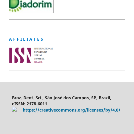
A F F I L I A T E S
Braz. Dent. Sci., São José dos Campos, SP, Brazil,
eISSN: 2178-6011
https://creativecommons.org/licenses/by/4.0/