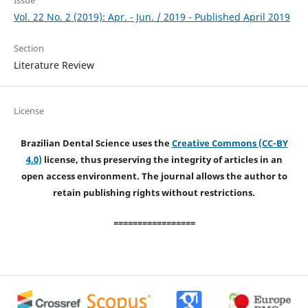
Issue
Vol. 22 No. 2 (2019): Apr. - Jun. / 2019 - Published April 2019
Section
Literature Review
License
Brazilian Dental Science uses the
Creative Commons (CC-BY
4.0)
license, thus preserving the integrity of articles in an
open access environment. The journal allows the author to
retain publishing rights without restrictions.
=================