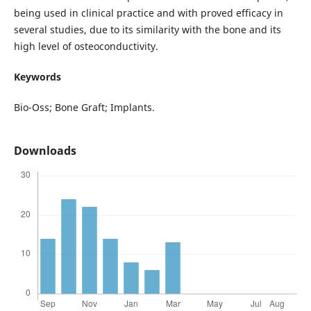
being used in clinical practice and with proved efficacy in
several studies, due to its similarity with the bone and its
high level of osteoconductivity.
Keywords
Bio-Oss; Bone Graft; Implants.
Downloads