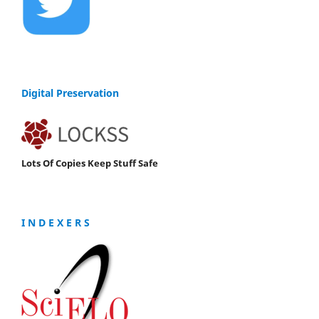
Digital Preservation
Lots Of Copies Keep Stuff Safe
I N D E X E R S