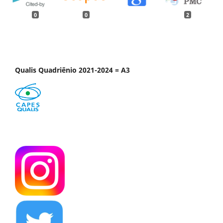
0
0
2
Qualis Quadriênio 2021-2024 = A3