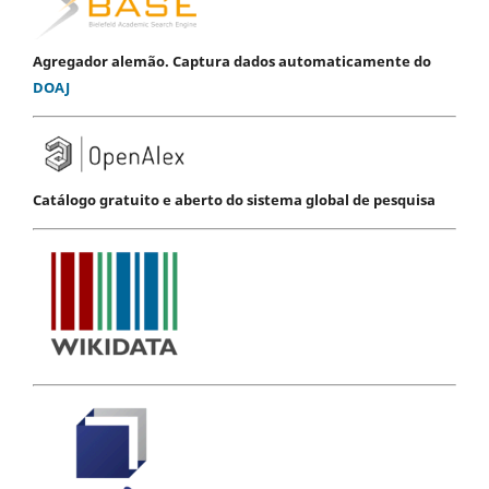
Agregador alemão. Captura dados automaticamente do
DOAJ
Catálogo gratuito e aberto do sistema global de pesquisa