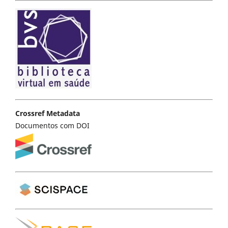
Crossref Metadata
Documentos com DOI