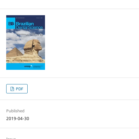
PDF
Published
2019-04-30