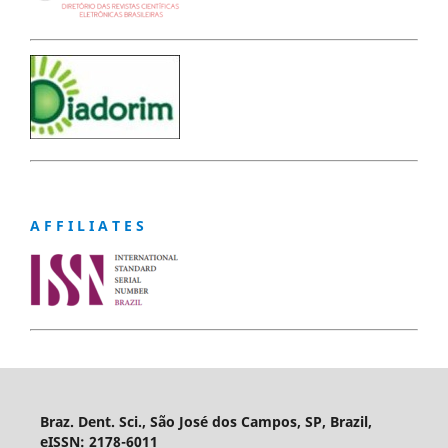
A F F I L I A T E S
Braz. Dent. Sci., São José dos Campos, SP, Brazil,
eISSN: 2178-6011