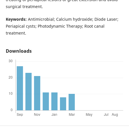
surgical treatment.
Keywords:
Antimicrobial; Calcium hydroxide; Diode Laser;
Periapical cysts; Photodynamic Therapy; Root canal
treatment.
Downloads