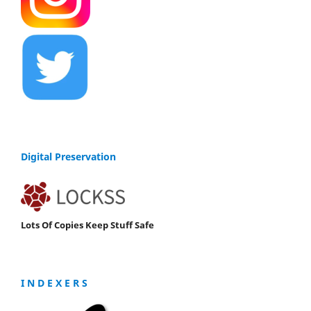
Digital Preservation
Lots Of Copies Keep Stuff Safe
I N D E X E R S