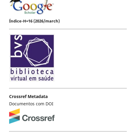
Índice-H=16 (2026/march)
Crossref Metadata
Documentos com DOI