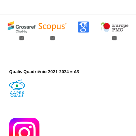
0
0
5
Qualis Quadriênio 2021-2024 = A3