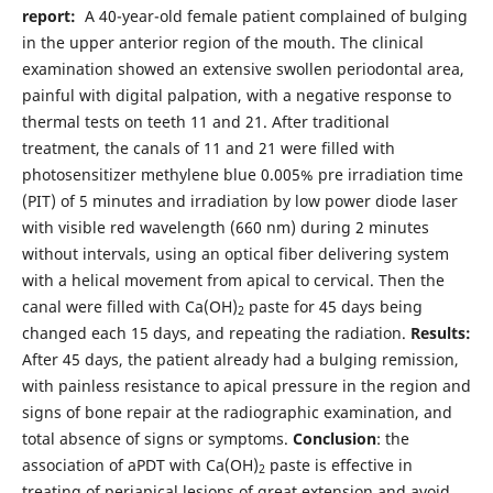
report:
A 40-year-old female patient complained of bulging
in the upper anterior region of the mouth. The clinical
examination showed an extensive swollen periodontal area,
painful with digital palpation, with a negative response to
thermal tests on teeth 11 and 21. After traditional
treatment, the canals of 11 and 21 were filled with
photosensitizer methylene blue 0.005% pre irradiation time
(PIT) of 5 minutes and irradiation by low power diode laser
with visible red wavelength (660 nm) during 2 minutes
without intervals, using an optical fiber delivering system
with a helical movement from apical to cervical. Then the
canal were filled with Ca(OH)
paste for 45 days being
2
changed each 15 days, and repeating the radiation.
Results:
After 45 days, the patient already had a bulging remission,
with painless resistance to apical pressure in the region and
signs of bone repair at the radiographic examination, and
total absence of signs or symptoms.
Conclusion
: the
association of aPDT with Ca(OH)
paste is effective in
2
treating of periapical lesions of great extension and avoid