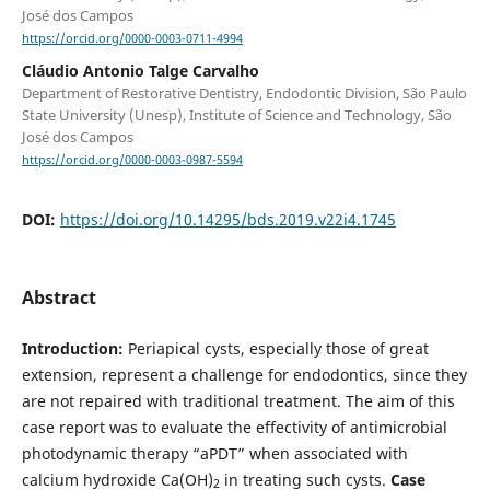
José dos Campos
https://orcid.org/0000-0003-0711-4994
Cláudio Antonio Talge Carvalho
Department of Restorative Dentistry, Endodontic Division, São Paulo
State University (Unesp), Institute of Science and Technology, São
José dos Campos
https://orcid.org/0000-0003-0987-5594
DOI:
https://doi.org/10.14295/bds.2019.v22i4.1745
Abstract
Introduction:
Periapical cysts, especially those of great
extension, represent a challenge for endodontics, since they
are not repaired with traditional treatment. The aim of this
case report was to evaluate the effectivity of antimicrobial
photodynamic therapy “aPDT” when associated with
calcium hydroxide Ca(OH)
in treating such cysts.
Case
2