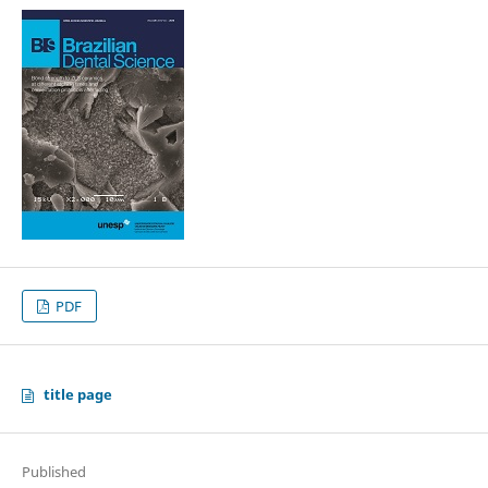
PDF
title page
Published