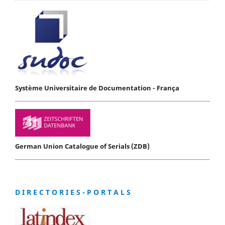
Système Universitaire de Documentation - França
German Union Catalogue of Serials (ZDB)
D I R E C T O R I E S - P O R T A L S