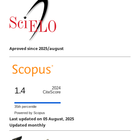
Aproved since 2025/august
1.4
2024
CiteScore
35th percentile
Powered by Scopus
Last updated on 05 August, 2025
Updated monthly