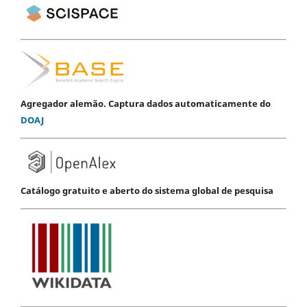
Agregador alemão. Captura dados automaticamente do
DOAJ
Catálogo gratuito e aberto do sistema global de pesquisa