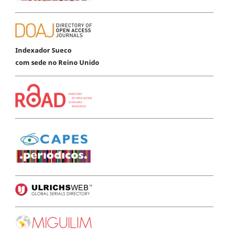
Indexador Sueco
com sede no Reino Unido