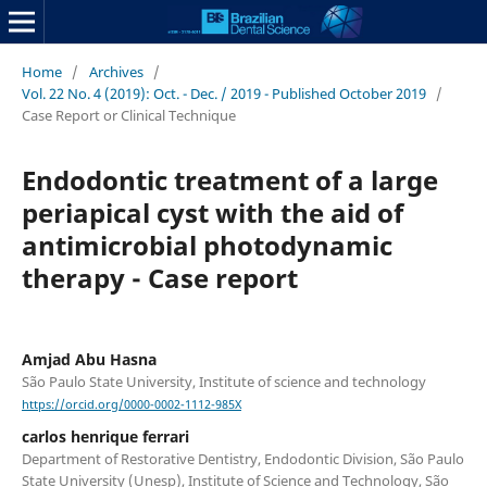
Home
/
Archives
/
Vol. 22 No. 4 (2019): Oct. - Dec. / 2019 - Published October 2019
/
Case Report or Clinical Technique
Endodontic treatment of a large
periapical cyst with the aid of
antimicrobial photodynamic
therapy - Case report
Amjad Abu Hasna
São Paulo State University, Institute of science and technology
https://orcid.org/0000-0002-1112-985X
carlos henrique ferrari
Department of Restorative Dentistry, Endodontic Division, São Paulo
State University (Unesp), Institute of Science and Technology, São