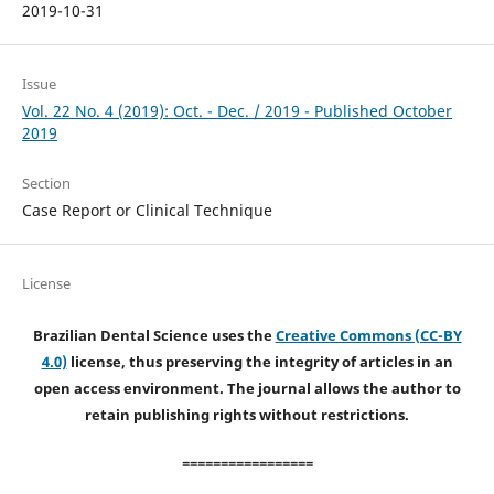
2019-10-31
Issue
Vol. 22 No. 4 (2019): Oct. - Dec. / 2019 - Published October
2019
Section
Case Report or Clinical Technique
License
Brazilian Dental Science uses the
Creative Commons (CC-BY
4.0)
license, thus preserving the integrity of articles in an
open access environment. The journal allows the author to
retain publishing rights without restrictions.
=================