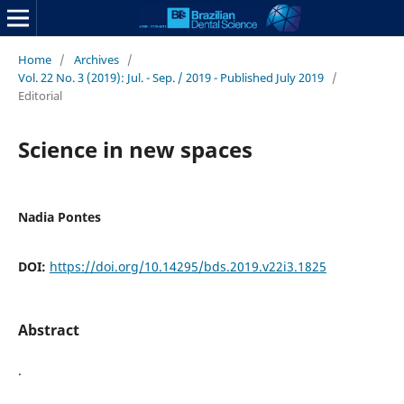
Home
/
Archives
/
Vol. 22 No. 3 (2019): Jul. - Sep. / 2019 - Published July 2019
/
Editorial
Science in new spaces
Nadia Pontes
DOI:
https://doi.org/10.14295/bds.2019.v22i3.1825
Abstract
.