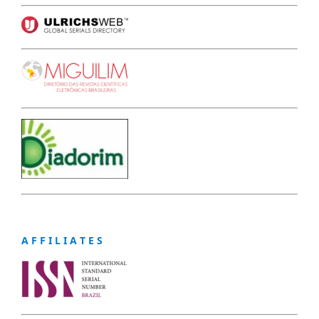
A F F I L I A T E S