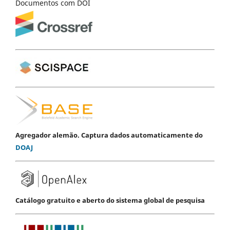
Documentos com DOI
Agregador alemão. Captura dados automaticamente do
DOAJ
Catálogo gratuito e aberto do sistema global de pesquisa