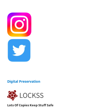
Digital Preservation
Lots Of Copies Keep Stuff Safe