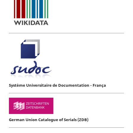
Système Universitaire de Documentation - França
German Union Catalogue of Serials (ZDB)