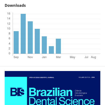
Downloads