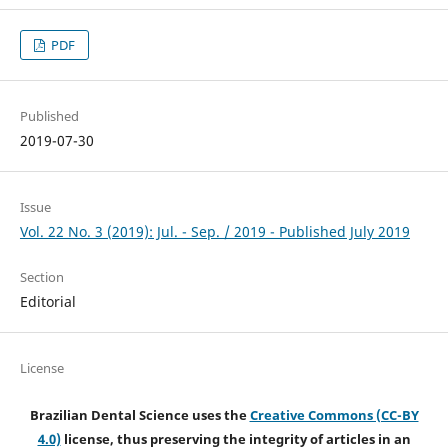
PDF
Published
2019-07-30
Issue
Vol. 22 No. 3 (2019): Jul. - Sep. / 2019 - Published July 2019
Section
Editorial
License
Brazilian Dental Science uses the
Creative Commons (CC-BY
4.0)
license, thus preserving the integrity of articles in an