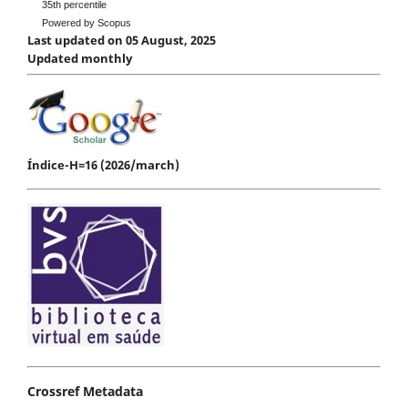
35th percentile
Powered by Scopus
Last updated on 05 August, 2025
Updated monthly
Índice-H=16 (2026/march)
Crossref Metadata