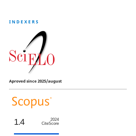
I N D E X E R S
Aproved since 2025/august
1.4
2024
CiteScore