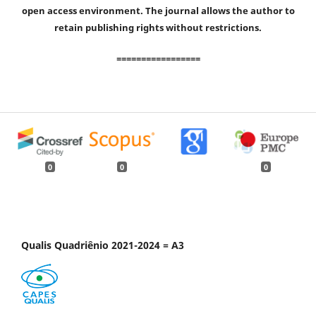
open access environment. The journal allows the author to
retain publishing rights without restrictions.
=================
0
0
0
Qualis Quadriênio 2021-2024 = A3