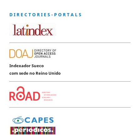
D I R E C T O R I E S - P O R T A L S
Indexador Sueco
com sede no Reino Unido