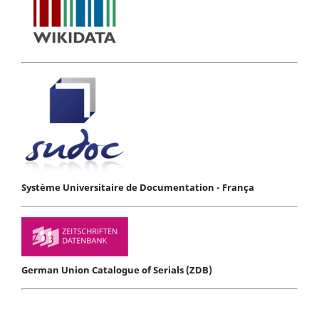
Système Universitaire de Documentation - França
German Union Catalogue of Serials (ZDB)