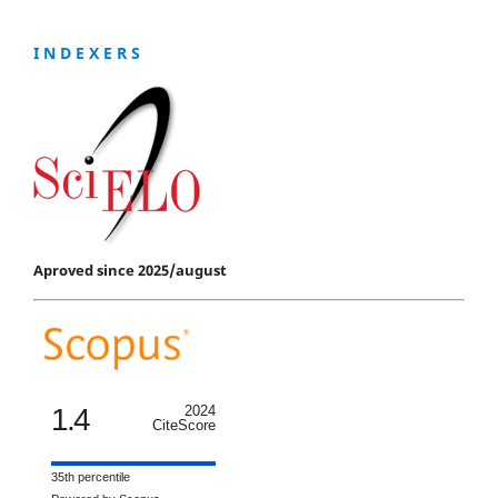
I N D E X E R S
Aproved since 2025/august
1.4
2024
CiteScore
35th percentile