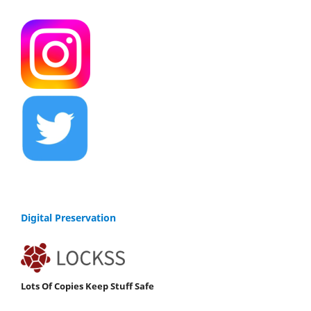
Digital Preservation
Lots Of Copies Keep Stuff Safe