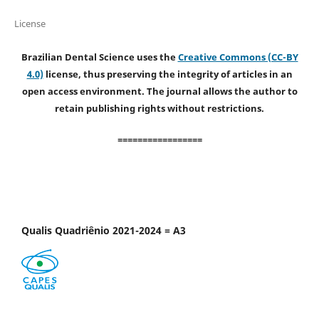
License
Brazilian Dental Science uses the
Creative Commons (CC-BY
4.0)
license, thus preserving the integrity of articles in an
open access environment. The journal allows the author to
retain publishing rights without restrictions.
=================
Qualis Quadriênio 2021-2024 = A3