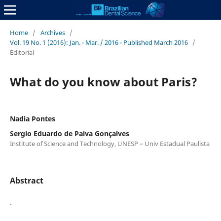
Home
/
Archives
/
Vol. 19 No. 1 (2016): Jan. - Mar. / 2016 - Published March 2016
/
Editorial
What do you know about Paris?
Nadia Pontes
Sergio Eduardo de Paiva Gonçalves
Institute of Science and Technology, UNESP – Univ Estadual Paulista
Abstract
.