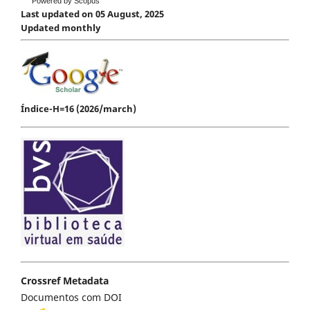
Powered by Scopus
Last updated on 05 August, 2025
Updated monthly
Índice-H=16 (2026/march)
Crossref Metadata
Documentos com DOI