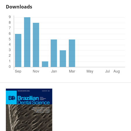
Downloads