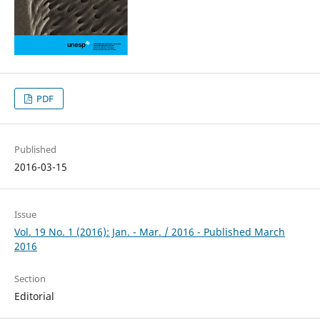
PDF
Published
2016-03-15
Issue
Vol. 19 No. 1 (2016): Jan. - Mar. / 2016 - Published March
2016
Section
Editorial