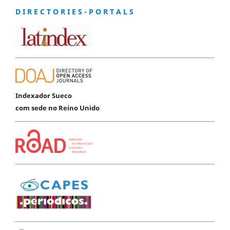
D I R E C T O R I E S - P O R T A L S
Indexador Sueco
com sede no Reino Unido