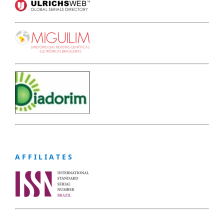
A F F I L I A T E S