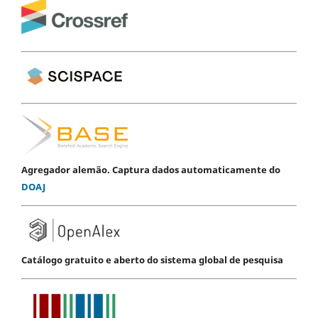
Agregador alemão. Captura dados automaticamente do
DOAJ
Catálogo gratuito e aberto do sistema global de pesquisa